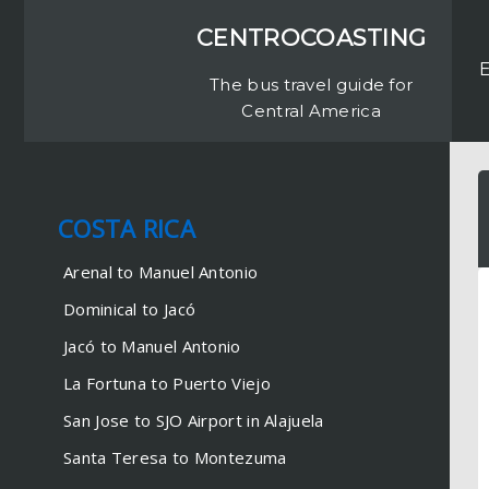
CENTROCOASTING
The bus travel guide for
Central America
COSTA RICA
COSTA RICA
Arenal to Manuel Antonio
Arenal to Manuel Antonio
Dominical to Jacó
Dominical to Jacó
Jacó to Manuel Antonio
Jacó to Manuel Antonio
La Fortuna to Puerto Viejo
La Fortuna to Puerto Viejo
San Jose to SJO Airport in
Alajuela
San Jose to SJO Airport in Alajuela
Santa Teresa to Montezuma
Santa Teresa to Montezuma
Santa Teresa to Monteverde