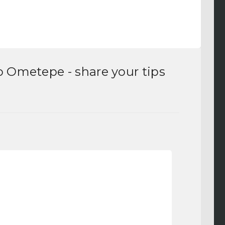
to Ometepe
- share your tips