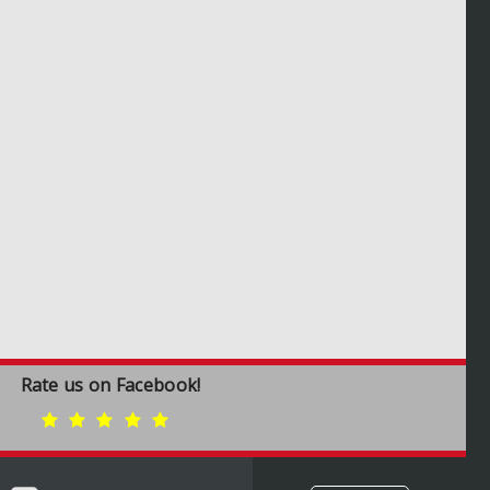
Rate us on Facebook!