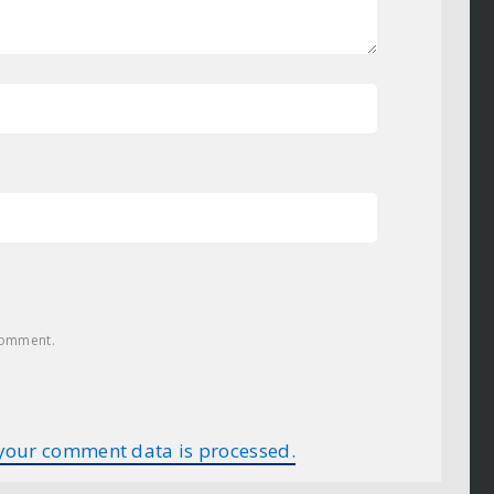
 comment.
your comment data is processed.