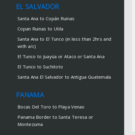
Managua to Corn Islands
EL SALVADOR
San Juan del Sur to Ometepe
Santa Ana to Copán Ruinas
Copan Ruinas to Utila
EL SALVADOR
Santa Ana to El Tunco (in less than 2hrs and
Santa Ana to Copán Ruinas
with a/c)
Copan Ruinas to Utila
El Tunco to Juayúa or Ataco or Santa Ana
Santa Ana to El Tunco (in less
El Tunco to Suchitoto
than 2hrs and with a/c)
Santa Ana El Salvador to Antigua Guatemala
El Tunco to Juayúa or Ataco or
Santa Ana
PANAMA
El Tunco to Suchitoto
Santa Ana El Salvador to
Bocas Del Toro to Playa Venao
Antigua Guatemala
Panama Border to Santa Teresa or
Montezuma
PANAMA