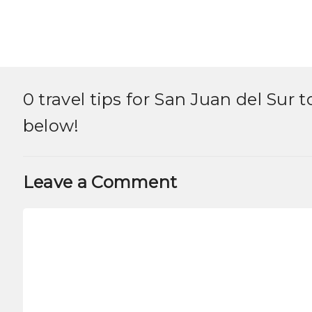
0 travel tips for
San Juan del Sur 
below!
Leave a Comment