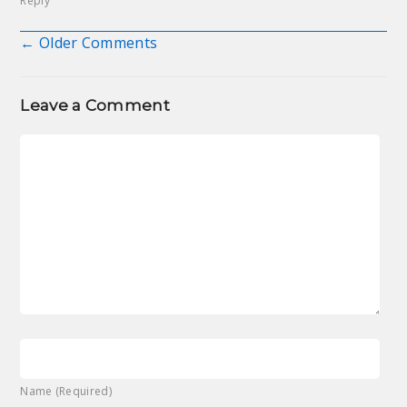
Reply
← Older Comments
Comment navigation
Leave a Comment
Name (Required)