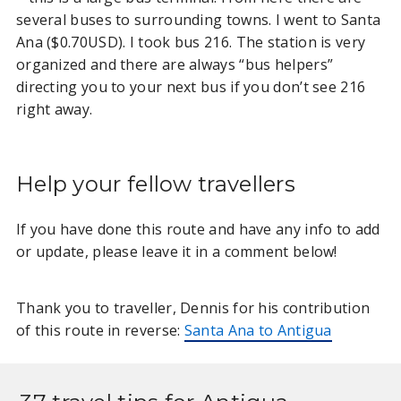
several buses to surrounding towns. I went to Santa
GUATEMALA
Ana ($0.70USD). I took bus 216. The station is very
organized and there are always “bus helpers”
Antigua Guatemala to Santa
directing you to your next bus if you don’t see 216
Ana El Salvador
right away.
Antigua to El Salvador (many
locations)
Antigua to Lake Atitlan
Help your fellow travellers
If you have done this route and have any info to add
or update, please leave it in a comment below!
Thank you to traveller, Dennis for his contribution
of this route in reverse:
Santa Ana to Antigua