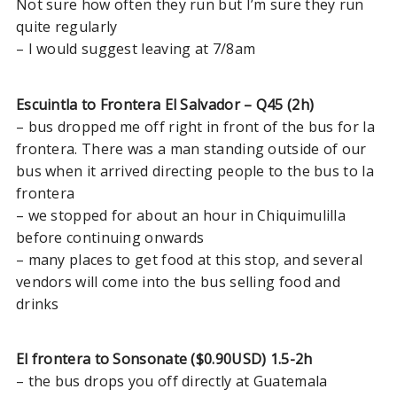
Not sure how often they run but I’m sure they run
Managua to Leon and Las
quite regularly
Peñitas
– I would suggest leaving at 7/8am
San Juan del Sur to Monteverde
San Juan del Sur to Bocas del
Toro
Escuintla to Frontera El Salvador – Q45 (2h)
– bus dropped me off right in front of the bus for la
León to Granada
frontera. There was a man standing outside of our
Managua to Corn Islands
bus when it arrived directing people to the bus to la
San Juan del Sur to Ometepe
frontera
– we stopped for about an hour in Chiquimulilla
before continuing onwards
EL SALVADOR
– many places to get food at this stop, and several
vendors will come into the bus selling food and
Santa Ana to Copán Ruinas
drinks
Copan Ruinas to Utila
Santa Ana to El Tunco (in less
El frontera to Sonsonate ($0.90USD) 1.5-2h
than 2hrs and with a/c)
– the bus drops you off directly at Guatemala
El Tunco to Juayúa or Ataco or