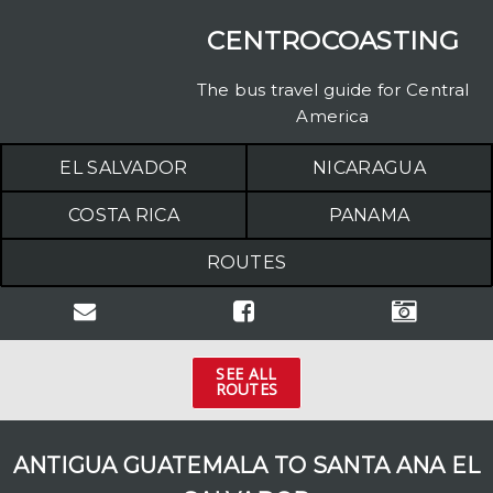
CENTROCOASTING
The bus travel guide for Central
America
EL SALVADOR
NICARAGUA
COSTA RICA
PANAMA
ROUTES
SEE ALL
ROUTES
COSTA RICA
Arenal to Manuel Antonio
ANTIGUA GUATEMALA TO SANTA ANA EL
Dominical to Jacó