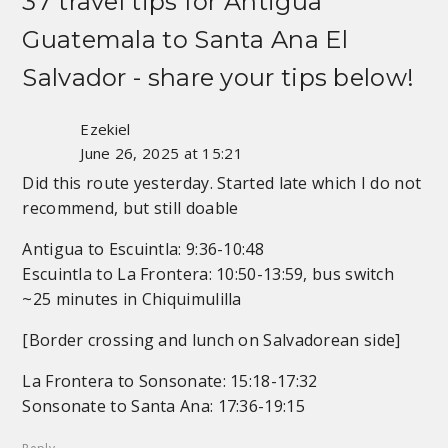
37 travel tips for
Antigua
Guatemala to Santa Ana El
Salvador
- share your tips below!
Ezekiel
June 26, 2025 at 15:21
Did this route yesterday. Started late which I do not
recommend, but still doable
Antigua to Escuintla: 9:36-10:48
Escuintla to La Frontera: 10:50-13:59, bus switch
~25 minutes in Chiquimulilla
[Border crossing and lunch on Salvadorean side]
La Frontera to Sonsonate: 15:18-17:32
Sonsonate to Santa Ana: 17:36-19:15