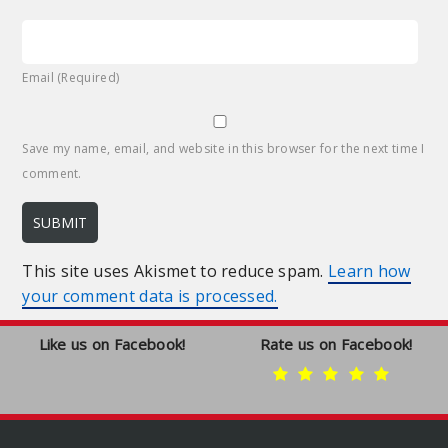
Email (Required)
Save my name, email, and website in this browser for the next time I
comment.
This site uses Akismet to reduce spam.
Learn how
your comment data is processed.
Like us on Facebook!
Rate us on Facebook!