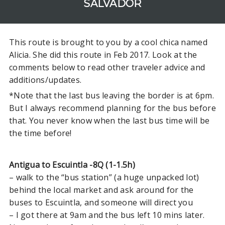
SALVADOR
Jacó to Manuel Antonio
La Fortuna to Puerto Viejo
This route is brought to you by a cool chica named
San Jose to SJO Airport in
Alicia. She did this route in Feb 2017. Look at the
Alajuela
comments below to read other traveler advice and
Santa Teresa to Montezuma
additions/updates.
Santa Teresa to Monteverde
*Note that the last bus leaving the border is at 6pm.
Santa Teresa to San Juan del
But I always recommend planning for the bus before
Sur
that. You never know when the last bus time will be
Santa Teresa to Nosara (or
the time before!
Samara)
San José to La Fortuna
Antigua to Escuintla -8Q (1-1.5h)
– walk to the “bus station” (a huge unpacked lot)
behind the local market and ask around for the
NICARAGUA
buses to Escuintla, and someone will direct you
San Juan del Sur to La Fortuna
– I got there at 9am and the bus left 10 mins later.