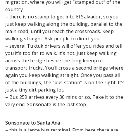
migration, where you will get “stamped out” of the
Santa Ana
country
El Tunco to Suchitoto
– there is no stamp to get into El Salvador, so you
Santa Ana El Salvador to
just keep walking along the building, parallel to the
Antigua Guatemala
main road, until you reach the crossroads. Keep
walking straight. Ask people to direct you.
– several Tuktuk drivers will offer you rides and tell
PANAMA
you it’s too far to walk. It’s not. Just keep walking
Bocas Del Toro to Playa Venao
across the bridge beside the long lineup of
transport trucks. You’ll cross a second bridge where
Panama Border to Santa
again you keep walking straight. Once you pass all
Teresa or Montezuma
of the buildings, the “bus station” is on the right. It’s
just a tiny dirt parking lot.
BELIZE
– Bus 259 arrives every 30 mins or so. Take it to the
very end. Sonsonate is the last stop
Belize to Guatemala
Placencia Belize to Utila
Honduras
Sonsonate to Santa Ana
– this is a large bus terminal. From here there are