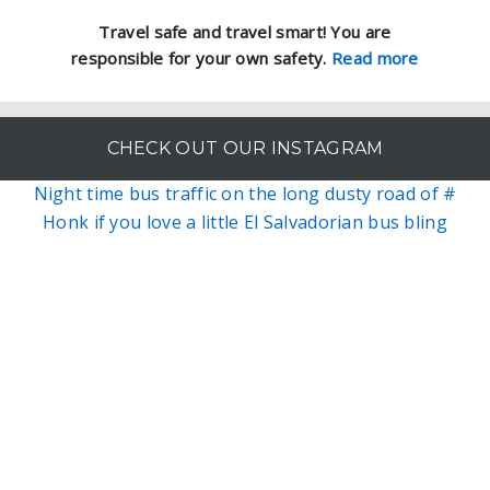
Travel safe and travel smart! You are
responsible for your own safety.
Read more
CHECK OUT OUR INSTAGRAM
Night time bus traffic on the long dusty road of #
Honk if you love a little El Salvadorian bus bling