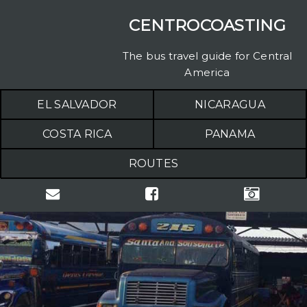
CENTROCOASTING
The bus travel guide for Central
America
EL SALVADOR
NICARAGUA
COSTA RICA
PANAMA
ROUTES