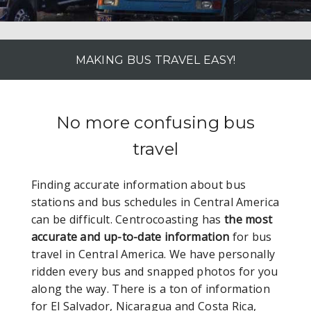
MAKING BUS TRAVEL EASY!
No more confusing bus
travel
Finding accurate information about bus
stations and bus schedules in Central America
can be difficult. Centrocoasting has
the most
accurate and up-to-date information
for bus
travel in Central America. We have personally
ridden every bus and snapped photos for you
along the way. There is a ton of information
for El Salvador, Nicaragua and Costa Rica,