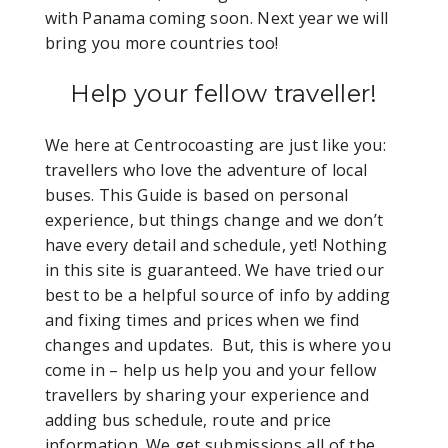
with Panama coming soon. Next year we will
bring you more countries too!
Help your fellow traveller!
We here at Centrocoasting are just like you:
travellers who love the adventure of local
buses. This Guide is based on personal
experience, but things change and we don’t
have every detail and schedule, yet! Nothing
in this site is guaranteed. We have tried our
best to be a helpful source of info by adding
and fixing times and prices when we find
changes and updates. But, this is where you
come in – help us help you and your fellow
travellers by sharing your experience and
adding bus schedule, route and price
information. We get submissions all of the