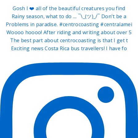
Gosh I ❤️ all of the beautiful creatures you find
Rainy season, what to do .... ¯\_(ツ)_/¯ Don't be a
Problems in paradise. #centrocoasting #centralamei
Woooo hoooo! After riding and writing about over 5
The best part about centrocoasting is that I get t
Exciting news Costa Rica bus travellers! I have fo