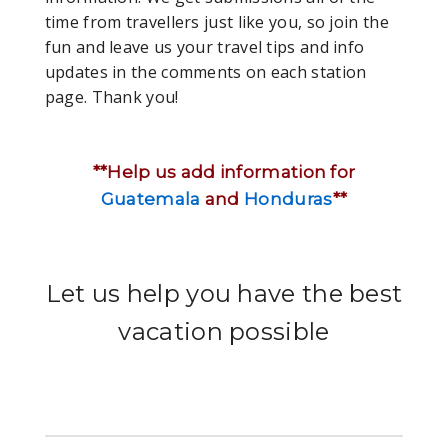
time from travellers just like you, so join the
fun and leave us your travel tips and info
updates in the comments on each station
page. Thank you!
**Help us add information for
Guatemala
and
Honduras
**
Let us help you have the best
vacation possible