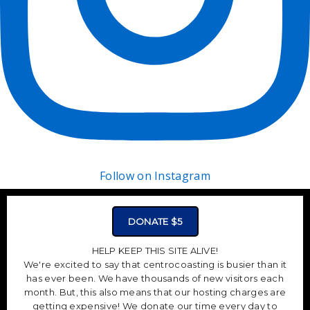
Follow on Instagram
DONATE $5
HELP KEEP THIS SITE ALIVE!
We're excited to say that centrocoasting is busier than it
has ever been. We have thousands of new visitors each
month. But, this also means that our hosting charges are
getting expensive! We donate our time every day to