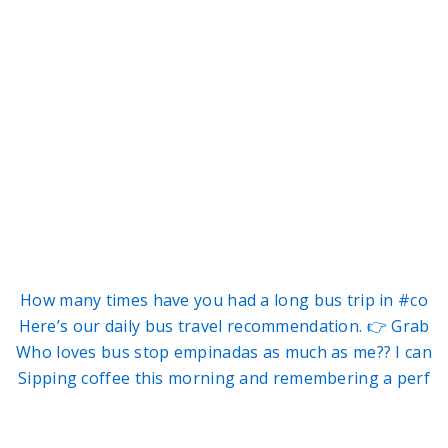
How many times have you had a long bus trip in #co
Here’s our daily bus travel recommendation. 👉 Grab
Who loves bus stop empinadas as much as me?? I can
Sipping coffee this morning and remembering a perf