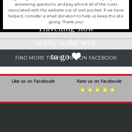
answering questions, and pay almost all of the costs
associated with this website out of own pocket. If we have
helped, consider a small donation to help us keep this site
going. Thank you!
Travelling slow
really is the way
to go
FIND MORE TRAVEL TIPS ON FACEBOOK
Like us on Facebook!
Rate us on Facebook!