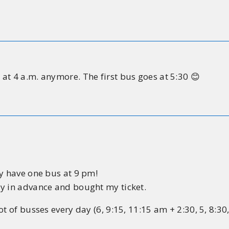
at 4 a.m. anymore. The first bus goes at 5:30 😊
ly have one bus at 9 pm!
ay in advance and bought my ticket.
t of busses every day (6, 9:15, 11:15 am + 2:30, 5, 8:30