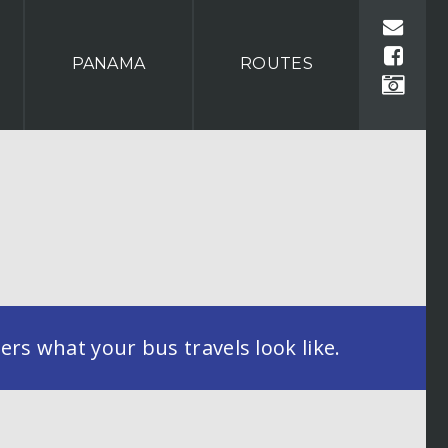
PANAMA
ROUTES
rs what your bus travels look like.