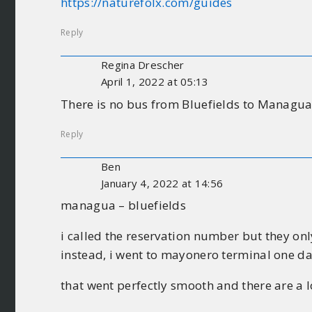
https://naturefolx.com/guides
Reply
Regina Drescher
April 1, 2022 at 05:13
There is no bus from Bluefields to Managua 
Reply
Ben
January 4, 2022 at 14:56
managua – bluefields
i called the reservation number but they on
instead, i went to mayonero terminal one d
that went perfectly smooth and there are a lo