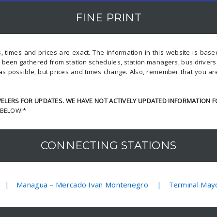
FINE PRINT
, times and prices are exact. The information in this website is bas
s been gathered from station schedules, station managers, bus driver
as possible, but prices and times change. Also, remember that you ar
LERS FOR UPDATES. WE HAVE NOT ACTIVELY UPDATED INFORMATION F
 BELOW!*
CONNECTING STATIONS
Managua – Mercado Ivan Montenegro
Terminal May