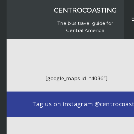
CENTROCOASTING
The bus travel guide for
Central America
[google_maps id=”4036″]
Tag us on instagram @centrocoastin