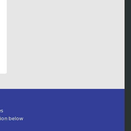
es
tion below