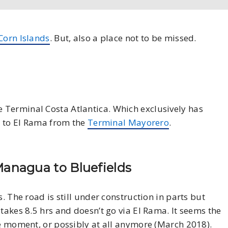
Corn Islands
. But, also a place not to be missed.
e Terminal Costa Atlantica. Which exclusively has
es to El Rama from the
Terminal Mayorero
.
anagua to Bluefields
. The road is still under construction in parts but
takes 8.5 hrs and doesn’t go via El Rama. It seems the
he moment, or possibly at all anymore (March 2018).