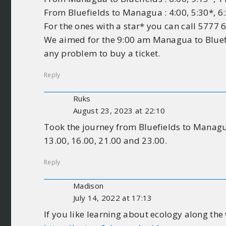
From Bluefields to Managua : 4:00, 5:30*, 6:
For the ones with a star* you can call 5777 
We aimed for the 9:00 am Managua to Bluefie
any problem to buy a ticket.
Reply
Ruks
August 23, 2023 at 22:10
Took the journey from Bluefields to Managua 
13.00, 16.00, 21.00 and 23.00.
Reply
Madison
July 14, 2022 at 17:13
If you like learning about ecology along the