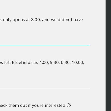
k only opens at 8:00, and we did not have
eft Bluefields as 4.00, 5.30, 6.30, 10,00,
heck them out if youre interested 🙂