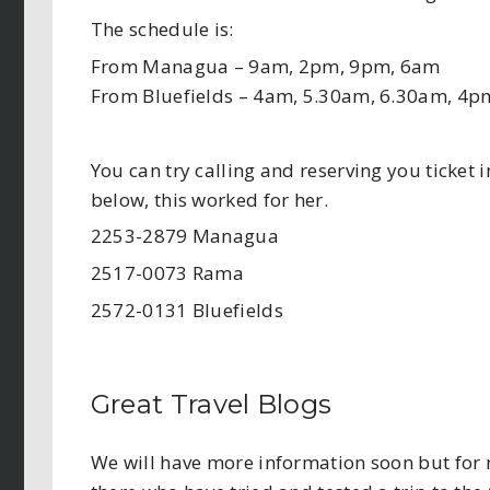
The schedule is:
From Managua – 9am, 2pm, 9pm, 6am
From Bluefields – 4am, 5.30am, 6.30am, 4p
You can try calling and reserving you ticket
below, this worked for her.
2253-2879 Managua
2517-0073 Rama
2572-0131 Bluefields
Great Travel Blogs
We will have more information soon but for n