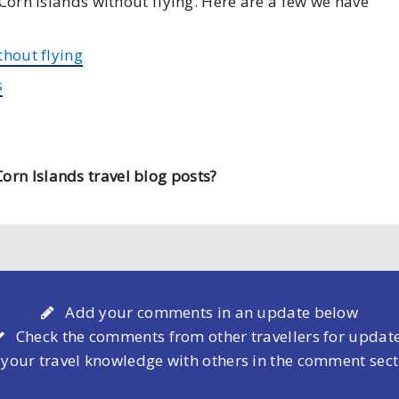
 Corn Islands without flying. Here are a few we have
thout flying
s
orn Islands travel blog posts?
Add your comments in an update below
Check the comments from other travellers for updat
 your travel knowledge with others in the comment sec