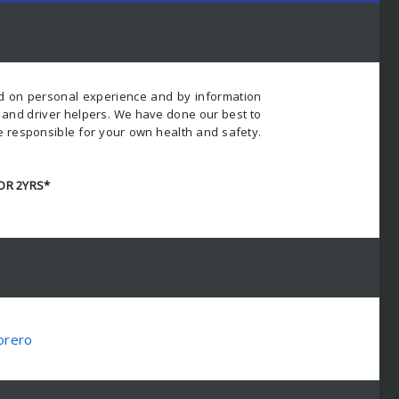
ed on personal experience and by information
s and driver helpers. We have done our best to
e responsible for your own health and safety.
OR 2YRS*
orero