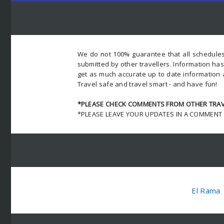
We do not 100% guarantee that all schedules
submitted by other travellers. Information ha
get as much accurate up to date information 
Travel safe and travel smart - and have fun!
*PLEASE CHECK COMMENTS FROM OTHER TRAVE
*PLEASE LEAVE YOUR UPDATES IN A COMMENT
El Rama