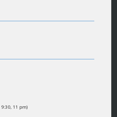
, 9:30, 11 pm)