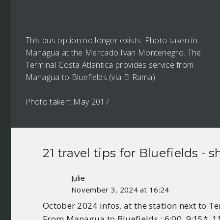
This bus option no longer exists: Photo taken in
Managua at the Mercado Ivan Montenegro. The
Terminal Costa Atlantica provides service from
Managua to Bluefields (via El Rama).
Photo taken: May 2017
21 travel tips for
Bluefields
- s
Julie
November 3, 2024 at 16:24
October 2024 infos, at the station next to 
From Managua to Bluefields : 6:00, 9:15*, 11