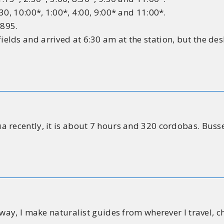
30, 10:00*, 1:00*, 4:00, 9:00* and 11:00*.
6895.
lds and arrived at 6:30 am at the station, but the des
recently, it is about 7 hours and 320 cordobas. Busses l
 way, I make naturalist guides from wherever I travel, c