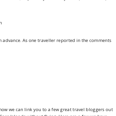
m
 in advance. As one traveller reported in the comments
ow we can link you to a few great travel bloggers out