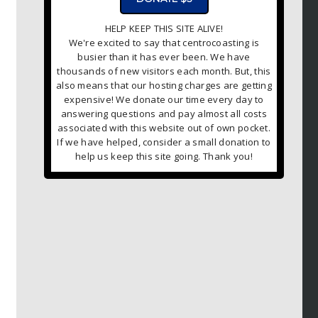
HELP KEEP THIS SITE ALIVE!
We're excited to say that centrocoasting is
busier than it has ever been. We have
thousands of new visitors each month. But, this
also means that our hosting charges are getting
expensive! We donate our time every day to
answering questions and pay almost all costs
associated with this website out of own pocket.
If we have helped, consider a small donation to
help us keep this site going. Thank you!