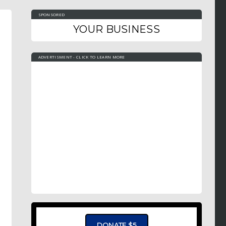
SPONSORED
YOUR BUSINESS
ADVERTISMENT - CLICK TO LEARN MORE
DONATE $5