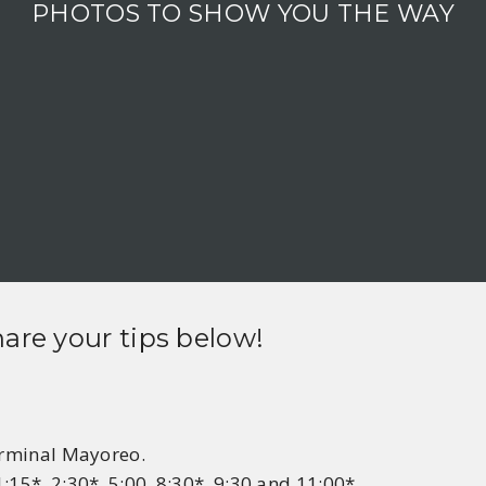
PHOTOS TO SHOW YOU THE WAY
hare your tips below!
Terminal Mayoreo.
:15*, 2:30*, 5:00, 8:30*, 9:30 and 11:00*.