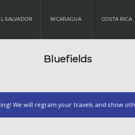
EL SALVADOR
NICARAGUA
COSTA RICA
Bluefields
g! We will regram your travels and show othe