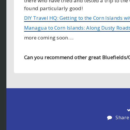
there who have tried and tested a trip to the
found particularly good!
DIY Travel HQ: Getting to the Corn Islands wi
Managua to Corn Islands: Along Dusty Road
more coming soon….
Can you recommend other great Bluefields/C
Share