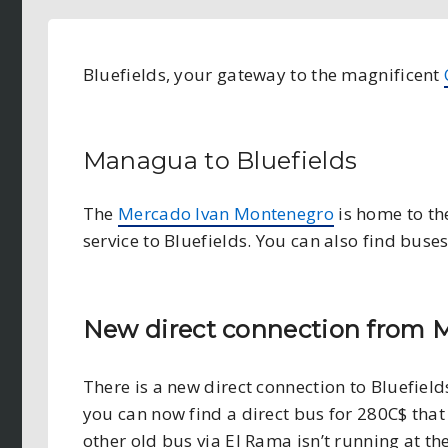
Bluefields, your gateway to the magnificent
Managua to Bluefields
The
Mercado Ivan Montenegro
is home to th
service to Bluefields. You can also find bus
New direct connection from M
There is a new direct connection to Bluefields
you can now find a direct bus for 280C$ that 
other old bus via El Rama isn’t running at t