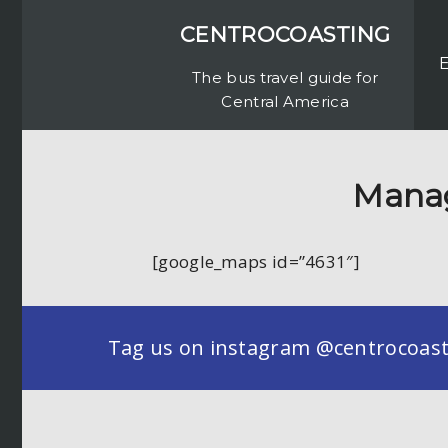
CENTROCOASTING
The bus travel guide for
Central America
Manag
[google_maps id=”4631″]
Tag us on instagram @centrocoastin