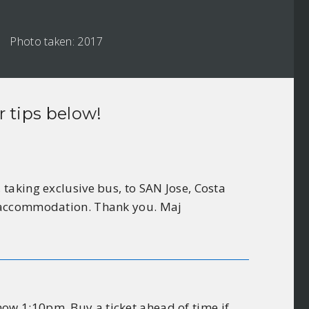
Photo taken: 2017
r tips below!
taking exclusive bus, to SAN Jose, Costa
r accommodation. Thank you. Maj
ow 1:10pm. Buy a ticket ahead of time if