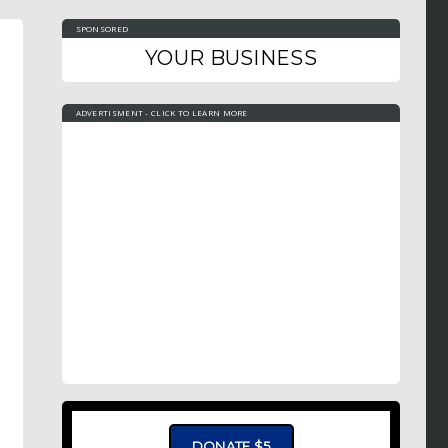
SPONSORED
YOUR BUSINESS
ADVERTISMENT - CLICK TO LEARN MORE
DONATE $5