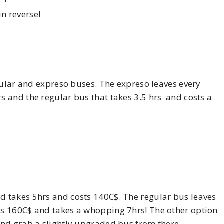
n reverse!
ular and expreso buses. The expreso leaves every
 and the regular bus that takes 3.5 hrs and costs a
 takes 5hrs and costs 140C$. The regular bus leaves
s 160C$ and takes a whopping 7hrs! The other option
nd grab a slightly upgraded bus from there.