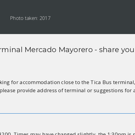
Photo taken: 2017
rminal Mercado Mayorero
- share you
ing for accommodation close to the Tica Bus terminal, 
please provide address of terminal or suggestions fo
00. Times may have changed slightly, the 1:30pm is n