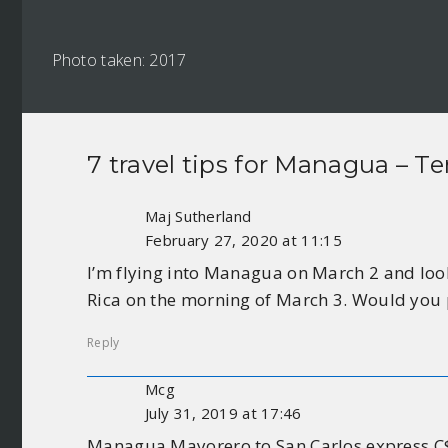
Photo taken: 2017
7 travel tips for
Managua – Te
Maj Sutherland
February 27, 2020 at 11:15
I’m flying into Managua on March 2 and look
Rica on the morning of March 3. Would you 
Reply
Mcg
July 31, 2019 at 17:46
Managua Mayorero to San Carlos express C$2