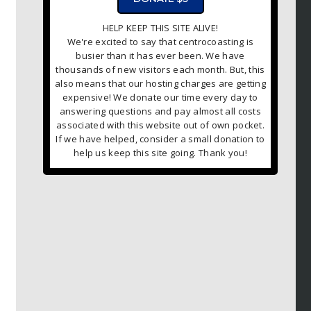
HELP KEEP THIS SITE ALIVE!
We're excited to say that centrocoasting is
busier than it has ever been. We have
thousands of new visitors each month. But, this
also means that our hosting charges are getting
expensive! We donate our time every day to
answering questions and pay almost all costs
associated with this website out of own pocket.
If we have helped, consider a small donation to
help us keep this site going. Thank you!