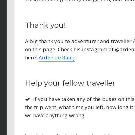
Thank you!
A big thank you to adventurer and traveller 
on this page. Check his instagram at @ardenn
here:
Arden de Raaij
Help your fellow traveller
If you have taken any of the buses on t
the trip went, what time you left, how long it 
we have anything wrong.