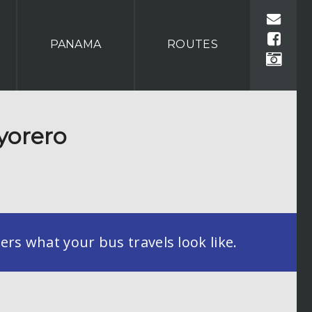
PANAMA
ROUTES
yorero
rs what your bus travels look like.