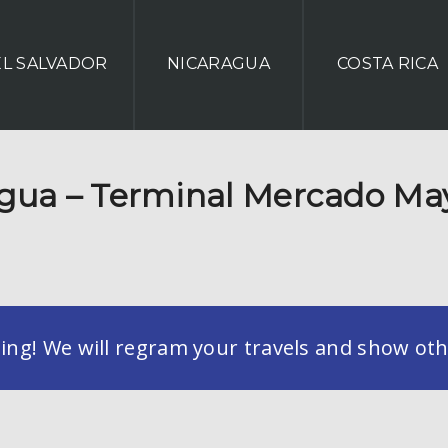
EL SALVADOR
NICARAGUA
COSTA RICA
ua – Terminal Mercado Ma
g! We will regram your travels and show othe