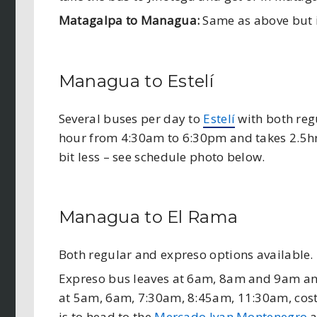
Matagalpa to Managua:
Same as above but i
Managua to Estelí
Several buses per day to
Estelí
with both reg
hour from 4:30am to 6:30pm and takes 2.5hrs
bit less – see schedule photo below.
Managua to El Rama
Both regular and expreso options available.
Expreso bus leaves at 6am, 8am and 9am and
at 5am, 6am, 7:30am, 8:45am, 11:30am, cost
is to head to the
Mercado Ivan Montenegro
a