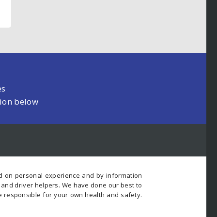
es
tion below
ed on personal experience and by information
s and driver helpers. We have done our best to
e responsible for your own health and safety.