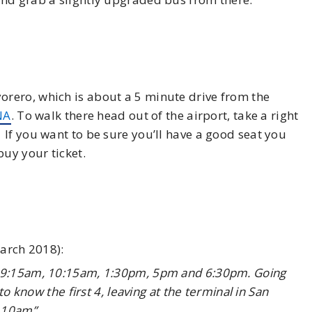
rero, which is about a 5 minute drive from the
NA
. To walk there head out of the airport, take a right
If you want to be sure you’ll have a good seat you
buy your ticket.
March 2018):
, 9:15am, 10:15am, 1:30pm, 5pm and 6:30pm. Going
to know the first 4, leaving at the terminal in San
 10am”.