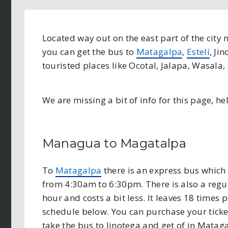
Located way out on the east part of the city
you can get the bus to
Matagalpa
,
Estelí
, Ji
touristed places like Ocotal, Jalapa, Wasala
We are missing a bit of info for this page, hel
Managua to Magatalpa
To
Matagalpa
there is an express bus which t
from 4:30am to 6:30pm. There is also a regul
hour and costs a bit less. It leaves 18 times
schedule below. You can purchase your ticket
take the bus to Jinotega and get of in Matag