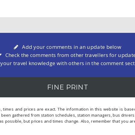
Add your comments in an update below
Check the comments from other travellers for updat
 your travel knowledge with others in the comment sec
FINE PRINT
, times and prices are exact. The information in this website is bas
s been gathered from station schedules, station managers, bus driver
as possible, but prices and times change. Also, remember that you ar