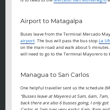
Airport to Matagalpa
Buses leave from the Terminal Mercado Mayo
airport
. The bus will pass the bus stop
La U
on the main road and walk about 5 minutes. 
will need to go to the Terminal Mayorero to 
Managua to San Carlos
One helpful traveller sent us the schedule (
“Busses leave at Mayereo at 5am, 6am, 7am
back there are also 6 busses going, I only got 
Carlos at 2am (yes very early), 6am, 8am and