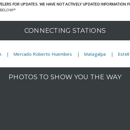
LERS FOR UPDATES. WE HAVE NOT ACTIVELY UPDATED INFORMATION F
 BELOW!*
CONNECTING STATIONS
A
Mercado Roberto Huembes
Matagalpa
Estelí
PHOTOS TO SHOW YOU THE WAY