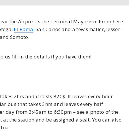
 near the Airport is the Terminal Mayorero. From here
notega,
El Rama
, San Carlos and a few smaller, lesser
, and Somoto.
p us fill in the details if you have them!
akes 2hrs and it costs 82C$. It leaves every hour
ar bus that takes 3hrs and leaves every half
 per day from 3:45am to 6:30pm – see a photo of the
 at the station and be assigned a seat. You can also
alpa.