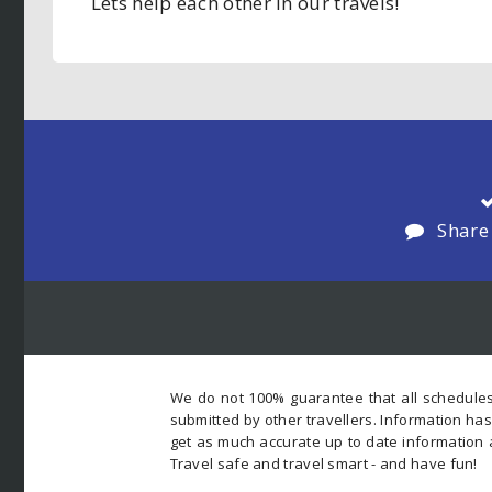
Lets help each other in our travels!
Share
We do not 100% guarantee that all schedules
submitted by other travellers. Information ha
get as much accurate up to date information 
Travel safe and travel smart - and have fun!