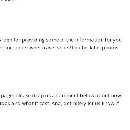
Arden for providing some of the information for you
l for some sweet travel shots! Or check his photos
his page, please drop us a comment below about how
took and what it cost. And, definitely let us know if