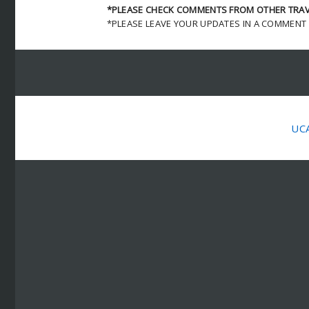
*PLEASE CHECK COMMENTS FROM OTHER TRAVE
*PLEASE LEAVE YOUR UPDATES IN A COMMENT
UC