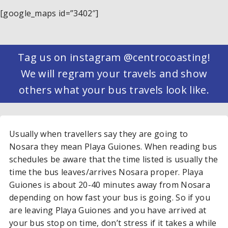
[google_maps id=”3402″]
Tag us on instagram @centrocoasting!
We will regram your travels and show
others what your bus travels look like.
Usually when travellers say they are going to
Nosara they mean Playa Guiones. When reading bus
schedules be aware that the time listed is usually the
time the bus leaves/arrives Nosara proper. Playa
Guiones is about 20-40 minutes away from Nosara
depending on how fast your bus is going. So if you
are leaving Playa Guiones and you have arrived at
your bus stop on time, don’t stress if it takes a while