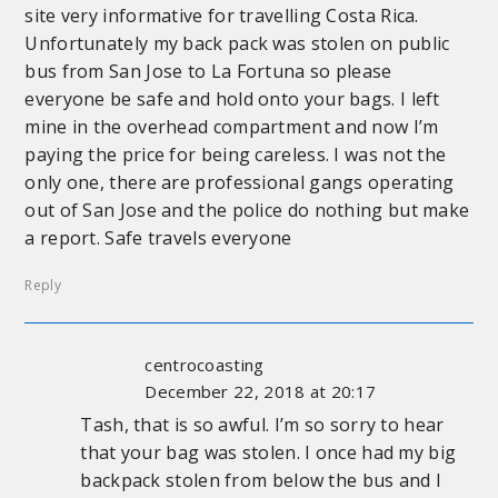
site very informative for travelling Costa Rica.
Unfortunately my back pack was stolen on public
bus from San Jose to La Fortuna so please
everyone be safe and hold onto your bags. I left
mine in the overhead compartment and now I’m
paying the price for being careless. I was not the
only one, there are professional gangs operating
out of San Jose and the police do nothing but make
a report. Safe travels everyone
Reply
centrocoasting
December 22, 2018 at 20:17
Tash, that is so awful. I’m so sorry to hear
that your bag was stolen. I once had my big
backpack stolen from below the bus and I