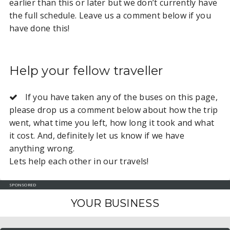
earlier than this or later but we don’t currently have
the full schedule. Leave us a comment below if you
have done this!
Help your fellow traveller
If you have taken any of the buses on this page,
please drop us a comment below about how the trip
went, what time you left, how long it took and what
it cost. And, definitely let us know if we have
anything wrong.
Lets help each other in our travels!
SPONSORED
YOUR BUSINESS