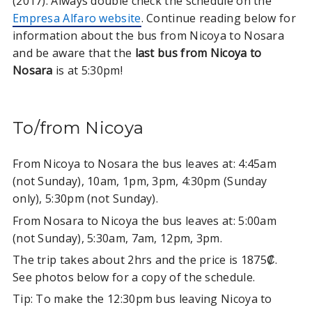
(2017). Always double check the schedule on the
Empresa Alfaro website
. Continue reading below for
information about the bus from Nicoya to Nosara
and be aware that the
last bus from Nicoya
to
Nosara
is at 5:30pm!
To/from Nicoya
From Nicoya to Nosara the bus leaves at: 4:45am
(not Sunday), 10am, 1pm, 3pm, 4:30pm (Sunday
only), 5:30pm (not Sunday).
From Nosara to Nicoya the bus leaves at: 5:00am
(not Sunday), 5:30am, 7am, 12pm, 3pm.
The trip takes about 2hrs and the price is 1875₡.
See photos below for a copy of the schedule.
Tip: To make the 12:30pm bus leaving Nicoya to