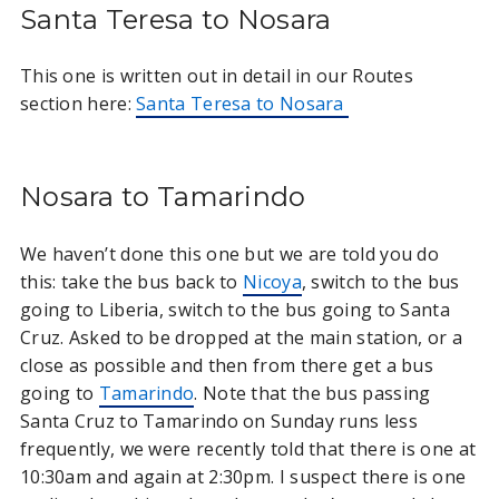
Santa Teresa to Nosara
This one is written out in detail in our Routes
section here:
Santa Teresa to Nosara
Nosara to Tamarindo
We haven’t done this one but we are told you do
this: take the bus back to
Nicoya
, switch to the bus
going to Liberia, switch to the bus going to Santa
Cruz. Asked to be dropped at the main station, or a
close as possible and then from there get a bus
going to
Tamarindo
. Note that the bus passing
Santa Cruz to Tamarindo on Sunday runs less
frequently, we were recently told that there is one at
10:30am and again at 2:30pm. I suspect there is one