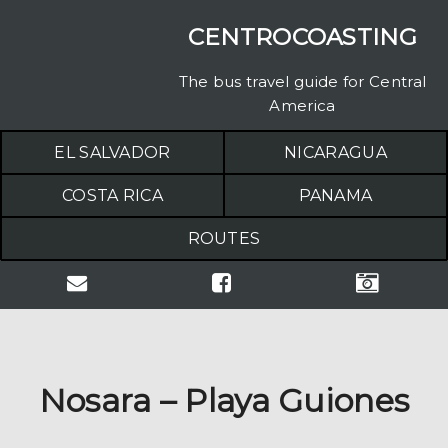
CENTROCOASTING
The bus travel guide for Central
America
EL SALVADOR
NICARAGUA
COSTA RICA
PANAMA
ROUTES
Nosara – Playa Guiones