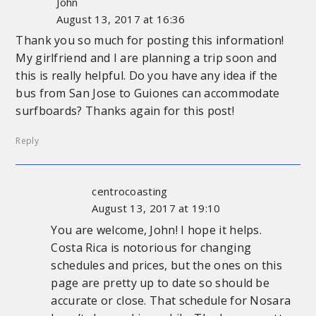
John
August 13, 2017 at 16:36
Thank you so much for posting this information!
My girlfriend and I are planning a trip soon and
this is really helpful. Do you have any idea if the
bus from San Jose to Guiones can accommodate
surfboards? Thanks again for this post!
Reply
centrocoasting
August 13, 2017 at 19:10
You are welcome, John! I hope it helps.
Costa Rica is notorious for changing
schedules and prices, but the ones on this
page are pretty up to date so should be
accurate or close. That schedule for Nosara