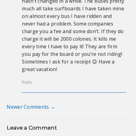
hasn’t changed in a while. The buses pretty
much all take surfboards I have taken mine
on almost every bus I have ridden and
never had a problem. Some companies
charge you a fee and some don’t. If they do
charge it will be 2000 colones. It kills me
every time I have to pay it! They are firm
you pay for the board or you’re not riding!
Sometimes I ask for a receipt 😉 Have a
great vacation!
Reply
Newer Comments →
Comment navigation
Leave a Comment