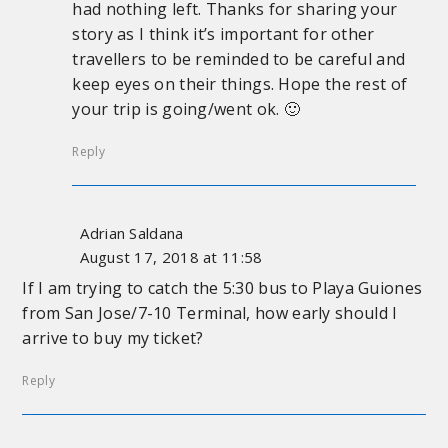
had nothing left. Thanks for sharing your
story as I think it’s important for other
travellers to be reminded to be careful and
keep eyes on their things. Hope the rest of
your trip is going/went ok. 🙂
Reply
Adrian Saldana
August 17, 2018 at 11:58
If I am trying to catch the 5:30 bus to Playa Guiones
from San Jose/7-10 Terminal, how early should I
arrive to buy my ticket?
Reply