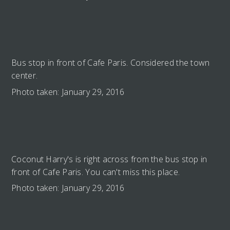
Bus stop in front of Cafe Paris. Considered the town
center.
Photo taken: January 29, 2016
Coconut Harry's is right across from the bus stop in
front of Cafe Paris. You can't miss this place.
Photo taken: January 29, 2016