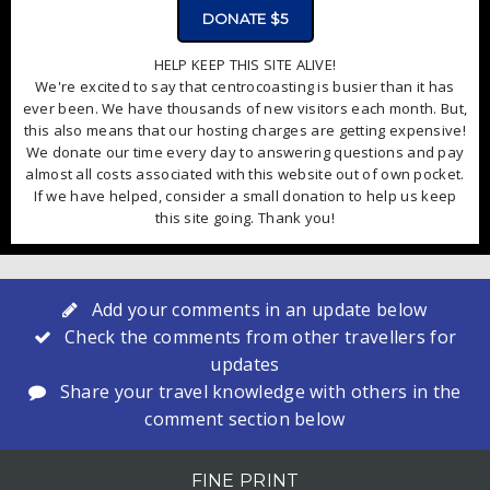
DONATE $5
HELP KEEP THIS SITE ALIVE!
We're excited to say that centrocoasting is busier than it has
ever been. We have thousands of new visitors each month. But,
this also means that our hosting charges are getting expensive!
We donate our time every day to answering questions and pay
almost all costs associated with this website out of own pocket.
If we have helped, consider a small donation to help us keep
this site going. Thank you!
Add your comments in an update below
Check the comments from other travellers for
updates
Share your travel knowledge with others in the
comment section below
FINE PRINT