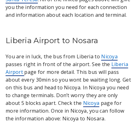
you the information you need for each connection
and information about each location and terminal.
Liberia Airport to Nosara
You are in luck, the bus from Liberia to
Nicoya
passes right in front of the airport. See the
Liberia
Airport
page for more detail. This bus will pass
about every 30min so you wont be waiting long. Get
on this bus and head to Nicoya. In Nicoya you need
to change terminals. Don’t worry they are only
about 5 blocks apart. Check the
Nicoya
page for
more information. Once in Nicoya, you can follow
the information above: Nicoya to Nosara.