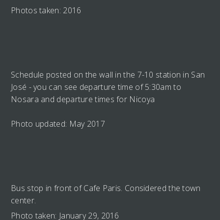
Photos taken: 2016
Schedule posted on the wall in the 7-10 station in San
José - you can see departure time of 5:30am to
Nosara and departure times for Nicoya
Photo updated: May 2017
Bus stop in front of Cafe Paris. Considered the town
center.
Photo taken: January 29, 2016