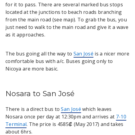
for it to pass. There are several marked bus stops
located at the junctions to beach roads branching
from the main road (see map). To grab the bus, you
just need to walk to the main road and give it a wave
as it approaches.
The bus going all the way to
San José
is a nicer more
comfortable bus with a/c. Buses going only to
Nicoya are more basic.
Nosara to San José
There is a direct bus to
San José
which leaves
Nosara once per day at 12:30pm and arrives at
7-10
Terminal
. The price is 4585₡ (May 2017) and takes
about 6hrs.