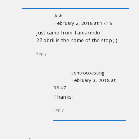
Ash
February 2, 2018 at 17:19
just came from Tamarindo.
27 abril is the name of the stop ; )
Reply
centrocoasting
February 3, 2018 at
08:47
Thanks!
Reply