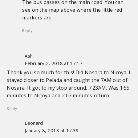
The bus passes on the main road. You can
see on the map above where the little red
markers are.
Reply
Ash
February 2, 2018 at 17:17
Thank you so much for this! Did Nosara to Nicoya. I
stayed closer to Pelada and caught the 7AM out of
Nosara. It got to my stop around, 7:23AM. Was 1:55
minutes to Nicoya and 2:07 minutes return.
Reply
Leonard
January 8, 2018 at 17:39