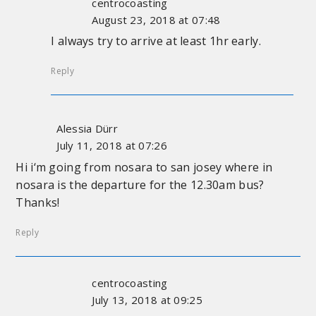
centrocoasting
August 23, 2018 at 07:48
I always try to arrive at least 1hr early.
Reply
Alessia Dürr
July 11, 2018 at 07:26
Hi i‘m going from nosara to san josey where in
nosara is the departure for the 12.30am bus?
Thanks!
Reply
centrocoasting
July 13, 2018 at 09:25