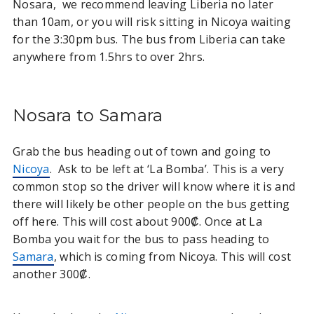
Nosara, we recommend leaving Liberia no later
than 10am, or you will risk sitting in Nicoya waiting
for the 3:30pm bus. The bus from Liberia can take
anywhere from 1.5hrs to over 2hrs.
Nosara to Samara
Grab the bus heading out of town and going to
Nicoya
. Ask to be left at ‘La Bomba’. This is a very
common stop so the driver will know where it is and
there will likely be other people on the bus getting
off here. This will cost about 900₡. Once at La
Bomba you wait for the bus to pass heading to
Samara
, which is coming from Nicoya. This will cost
another 300₡.