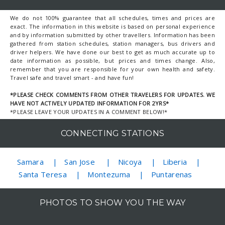
We do not 100% guarantee that all schedules, times and prices are
exact. The information in this website is based on personal experience
and by information submitted by other travellers. Information has been
gathered from station schedules, station managers, bus drivers and
driver helpers. We have done our best to get as much accurate up to
date information as possible, but prices and times change. Also,
remember that you are responsible for your own health and safety.
Travel safe and travel smart - and have fun!
*PLEASE CHECK COMMENTS FROM OTHER TRAVELERS FOR UPDATES. WE
HAVE NOT ACTIVELY UPDATED INFORMATION FOR 2YRS*
*PLEASE LEAVE YOUR UPDATES IN A COMMENT BELOW!*
CONNECTING STATIONS
Samara
San Jose
Nicoya
Liberia
Santa Teresa
Montezuma
Puntarenas
PHOTOS TO SHOW YOU THE WAY