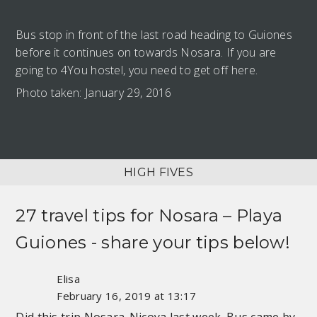
Bus stop in front of the last road heading to Guiones
before it continues on towards Nosara. If you are
going to 4You hostel, you need to get off here.
Photo taken: January 29, 2016
HIGH FIVES
27 travel tips for
Nosara – Playa
Guiones
- share your tips below!
Elisa
February 16, 2019 at 13:17