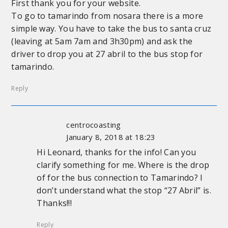
First thank you for your website.
To go to tamarindo from nosara there is a more
simple way. You have to take the bus to santa cruz
(leaving at 5am 7am and 3h30pm) and ask the
driver to drop you at 27 abril to the bus stop for
tamarindo.
Reply
centrocoasting
January 8, 2018 at 18:23
Hi Leonard, thanks for the info! Can you
clarify something for me. Where is the drop
of for the bus connection to Tamarindo? I
don’t understand what the stop “27 Abril” is.
Thanks!!!
Reply