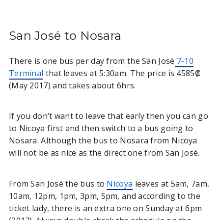
San José to Nosara
There is one bus per day from the San José
7-10
Terminal
that leaves at 5:30am. The price is 4585₡
(May 2017) and takes about 6hrs.
If you don’t want to leave that early then you can go
to Nicoya first and then switch to a bus going to
Nosara. Although the bus to Nosara from Nicoya
will not be as nice as the direct one from San José.
From San José the bus to
Nicoya
leaves at 5am, 7am,
10am, 12pm, 1pm, 3pm, 5pm, and according to the
ticket lady, there is an extra one on Sunday at 6pm