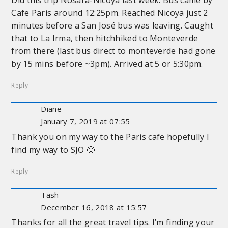
Did this trip Nosara-Nicoya last week. Bus came by
Cafe Paris around 12:25pm. Reached Nicoya just 2
minutes before a San José bus was leaving. Caught
that to La Irma, then hitchhiked to Monteverde
from there (last bus direct to monteverde had gone
by 15 mins before ~3pm). Arrived at 5 or 5:30pm.
Reply
Diane
January 7, 2019 at 07:55
Thank you on my way to the Paris cafe hopefully I
find my way to SJO 🙂
Reply
Tash
December 16, 2018 at 15:57
Thanks for all the great travel tips. I’m finding your