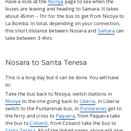
Have a look at the
Nicoya
page to see when the
buses are leaving and heading to Samara. It takes
about 45min – 1hr for the bus to get from Nicoya to
La Bomba. In total, depending on your connection,
this short distance between Nosara and
Samara
can
take between 3-4hrs.
Nosara to Santa Teresa
This is a long day but it can be done. You will have
to:
Take the bus back to Nicoya, switch stations in
Nicoya
to the one going back to
Liberia
, in Liberia
switch to the Puntarenas bus, in
Puntarenas
get to
the ferry and cross to
Paquera
, from Paquera take
the bus to
Cobanó
, from Cobanó take the bus to
Santa Teresa
. All of the linked pages above will give