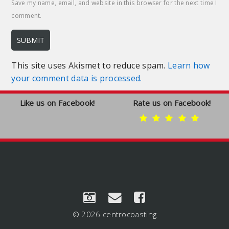
Save my name, email, and website in this browser for the next time I
comment.
This site uses Akismet to reduce spam.
Learn how
your comment data is processed.
Like us on Facebook!
Rate us on Facebook!
© 2026 centrocoasting