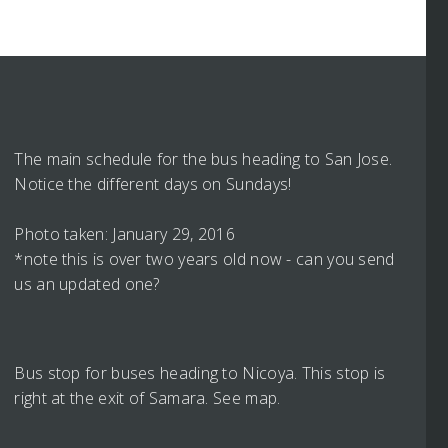
The main schedule for the bus heading to San Jose.
Notice the different days on Sundays!
Photo taken: January 29, 2016
*note this is over two years old now - can you send
us an updated one?
Bus stop for buses heading to Nicoya. This stop is
right at the exit of Samara. See map.