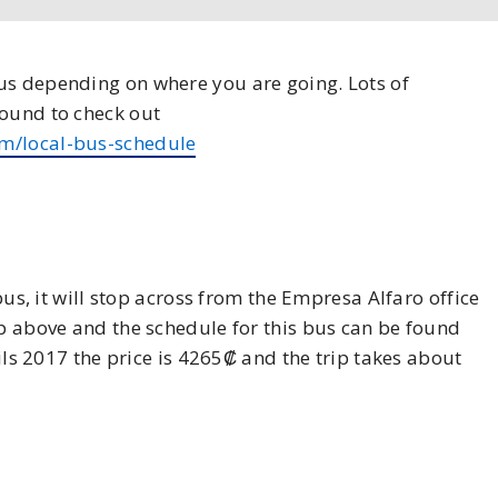
us depending on where you are going. Lots of
found to check out
m/local-bus-schedule
bus, it will stop across from the Empresa Alfaro office
ap above and the schedule for this bus can be found
rils 2017 the price is 4265₡ and the trip takes about