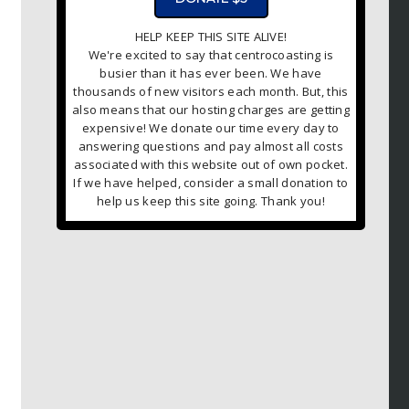
HELP KEEP THIS SITE ALIVE!
We're excited to say that centrocoasting is
busier than it has ever been. We have
thousands of new visitors each month. But, this
also means that our hosting charges are getting
expensive! We donate our time every day to
answering questions and pay almost all costs
associated with this website out of own pocket.
If we have helped, consider a small donation to
help us keep this site going. Thank you!