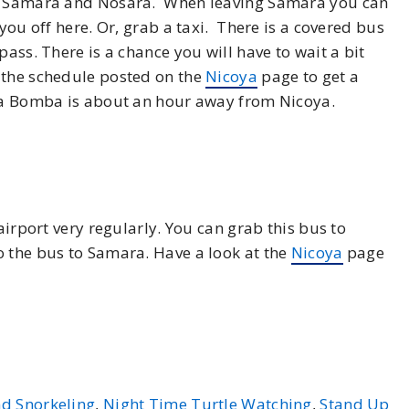
en Samara and Nosara. When leaving Samara you can
 you off here. Or, grab a taxi. There is a covered bus
pass. There is a chance you will have to wait a bit
 the schedule posted on the
Nicoya
page to get a
 La Bomba is about an hour away from Nicoya.
airport very regularly. You can grab this bus to
o the bus to Samara. Have a look at the
Nicoya
page
d Snorkeling
,
Night Time Turtle Watching
,
Stand Up