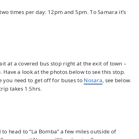
two times per day: 12pm and 5pm. To Samara it’s
t at a covered bus stop right at the exit of town –
 Have a look at the photos below to see this stop.
 you need to get off for buses to
Nosara
, see below.
rip takes 1.5hrs.
to head to “La Bomba” a few miles outside of