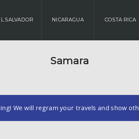
EL SALVADOR
NICARAGUA
COSTA RICA
Samara
g! We will regram your travels and show othe