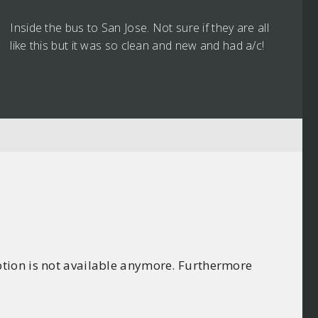
Inside the bus to San Jose. Not sure if they are all
like this but it was so clean and new and had a/c!
ption is not available anymore. Furthermore