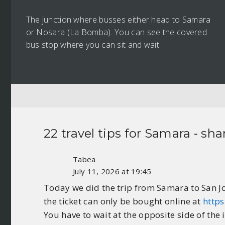
The junction where busses either head to Samara
or Nosara (La Bomba). You can see the covered
bus stop where you can sit and wait.
22 travel tips for
Samara
- sha
Tabea
July 11, 2026 at 19:45
Today we did the trip from Samara to San J
the ticket can only be bought online at
https
You have to wait at the opposite side of the