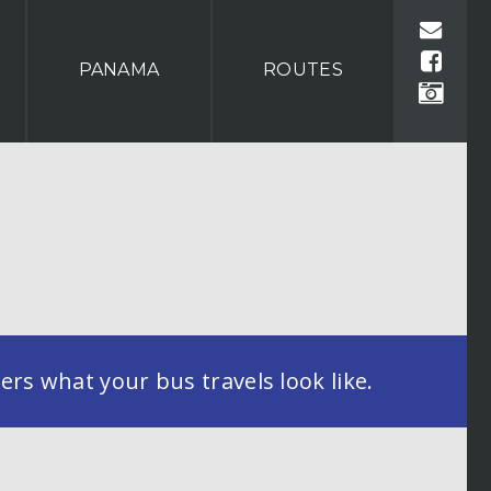
PANAMA
ROUTES
rs what your bus travels look like.