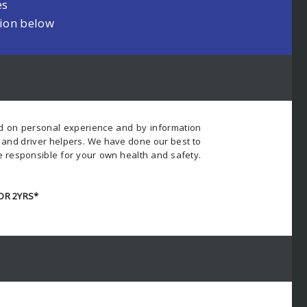
es
tion below
ed on personal experience and by information
s and driver helpers. We have done our best to
e responsible for your own health and safety.
OR 2YRS*