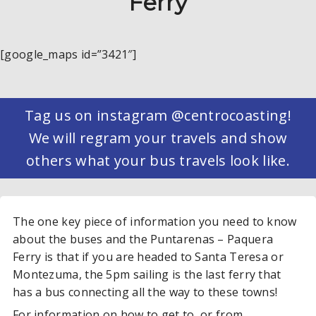
Ferry
[google_maps id=”3421″]
Tag us on instagram @centrocoasting!
We will regram your travels and show
others what your bus travels look like.
The one key piece of information you need to know
about the buses and the Puntarenas – Paquera
Ferry is that if you are headed to Santa Teresa or
Montezuma, the 5pm sailing is the last ferry that
has a bus connecting all the way to these towns!
For information on how to get to or from