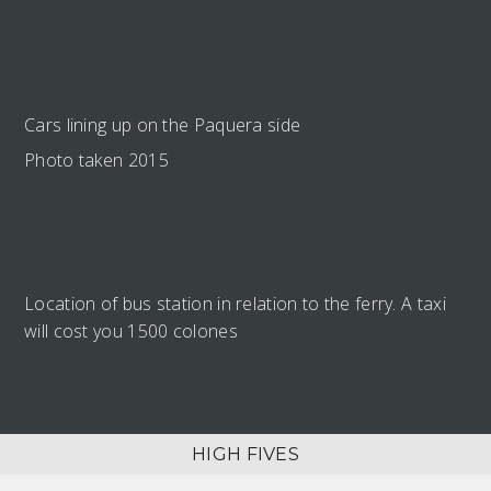
Cars lining up on the Paquera side
Photo taken 2015
Location of bus station in relation to the ferry. A taxi
will cost you 1500 colones
HIGH FIVES