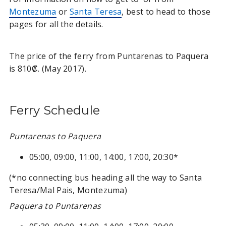
Montezuma
or
Santa Teresa
, best to head to those
pages for all the details.
The price of the ferry from Puntarenas to Paquera
is 810₡. (May 2017).
Ferry Schedule
Puntarenas to Paquera
05:00, 09:00, 11:00, 14:00, 17:00, 20:30*
(*no connecting bus heading all the way to Santa
Teresa/Mal Pais, Montezuma)
Paquera to Puntarenas