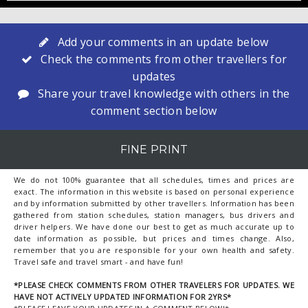
Add your comments in an update below
Check the comments from other travellers for
updates
Share your travel knowledge with others in the
comment section below
FINE PRINT
We do not 100% guarantee that all schedules, times and prices are
exact. The information in this website is based on personal experience
and by information submitted by other travellers. Information has been
gathered from station schedules, station managers, bus drivers and
driver helpers. We have done our best to get as much accurate up to
date information as possible, but prices and times change. Also,
remember that you are responsible for your own health and safety.
Travel safe and travel smart - and have fun!
*PLEASE CHECK COMMENTS FROM OTHER TRAVELERS FOR UPDATES. WE
HAVE NOT ACTIVELY UPDATED INFORMATION FOR 2YRS*