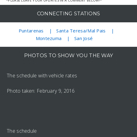
*PLEASE LEAVE YOUR UPDATES IN A COMMENT BELOW!*
CONNECTING STATIONS
Puntarenas
Santa Teresa/Mal Pais
Montezuma
San José
PHOTOS TO SHOW YOU THE WAY
The schedule with vehicle rates
Photo taken: February 9, 2016
The schedule