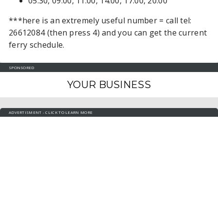
05:30, 09:00, 11:00, 14:00, 17:00, 20:00
***here is an extremely useful number = call tel:
26612084 (then press 4) and you can get the current
ferry schedule.
SPONSORED
YOUR BUSINESS
ADVERTISMENT - CLICK TO LEARN MORE