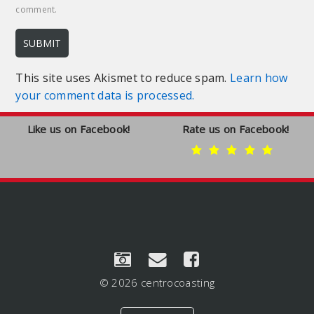
comment.
This site uses Akismet to reduce spam.
Learn how
your comment data is processed.
Like us on Facebook!
Rate us on Facebook!
© 2026 centrocoasting