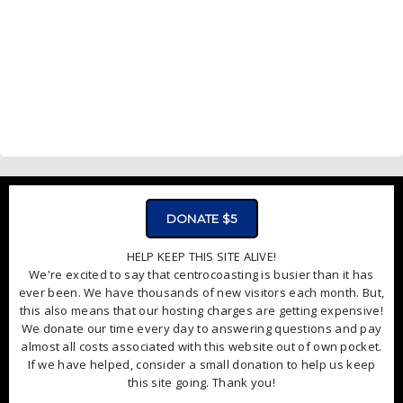
DONATE $5
HELP KEEP THIS SITE ALIVE!
We're excited to say that centrocoasting is busier than it has
ever been. We have thousands of new visitors each month. But,
this also means that our hosting charges are getting expensive!
We donate our time every day to answering questions and pay
almost all costs associated with this website out of own pocket.
If we have helped, consider a small donation to help us keep
this site going. Thank you!