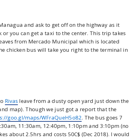
Managua and ask to get off on the highway as it
k or you can get a taxi to the center. This trip takes
 leaves from Mercado Municipal which is located
e chicken bus will take you right to the terminal in
to
Rivas
leave from a dusty open yard just down the
 and map). Though we just got a report that the
ps://goo.gl/maps/WFraQueH5o82
. The bus goes 7
 9:30am, 11:30am, 12:40pm, 1:10pm and 3:10pm (no
es about 2.5hrs and costs 50C$ (Dec 2018). I would