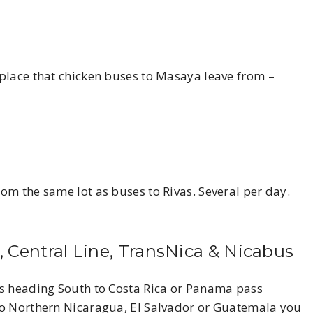
place that chicken buses to Masaya leave from –
om the same lot as buses to Rivas. Several per day.
, Central Line, TransNica & Nicabus
es heading South to Costa Rica or Panama pass
to Northern Nicaragua, El Salvador or Guatemala you