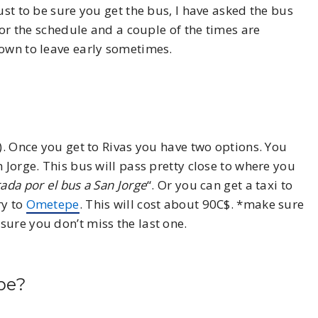
ust to be sure you get the bus, I have asked the bus
 for the schedule and a couple of the times are
nown to leave early sometimes.
). Once you get to Rivas you have two options. You
 Jorge. This bus will pass pretty close to where you
ada por el bus a San Jorge
“. Or you can get a taxi to
ry to
Ometepe
. This will cost about 90C$. *make sure
sure you don’t miss the last one.
pe?