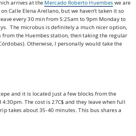
ich arrives at the
Mercado Roberto Huembes
we are
 on Calle Elena Arellano, but we haven’t taken it so
he leave every 30 min from 5:25am to 9pm Monday to
. The microbus is definitely a much nicer option,
 from the Huembes station, then taking the regular
 Córdobas). Otherwise, I personally would take the
tepe and it is located just a few blocks from the
 4:30pm. The cost is 27C$ and they leave when full
trip takes about 35-40 minutes. This bus shares a