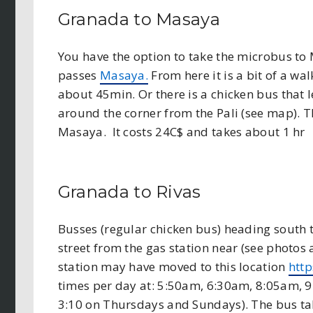
Granada to Masaya
You have the option to take the microbus to 
passes
Masaya.
From here it is a bit of a wal
about 45min. Or there is a chicken bus that
around the corner from the Pali (see map). Th
Masaya. It costs 24C$ and takes about 1 hr
Granada to Rivas
Busses (regular chicken bus) heading south 
street from the gas station near (see photos
station may have moved to this location
htt
times per day at: 5:50am, 6:30am, 8:05am,
3:10 on Thursdays and Sundays). The bus tak