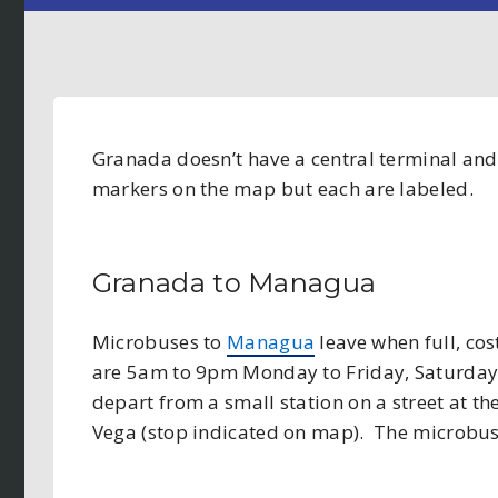
Granada doesn’t have a central terminal and t
markers on the map but each are labeled.
Granada to Managua
Microbuses to
Managua
leave when full, co
are 5am to 9pm Monday to Friday, Saturda
depart from a small station on a street at th
Vega (stop indicated on map). The microbus 