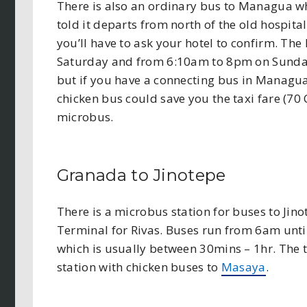
There is also an ordinary bus to Managua wh
told it departs from north of the old hospital
you’ll have to ask your hotel to confirm. T
Saturday and from 6:10am to 8pm on Sundays
but if you have a connecting bus in Managua
chicken bus could save you the taxi fare (70
microbus.
Granada to Jinotepe
There is a microbus station for buses to Jino
Terminal for Rivas. Buses run from 6am until
which is usually between 30mins – 1hr. The 
station with chicken buses to
Masaya
.