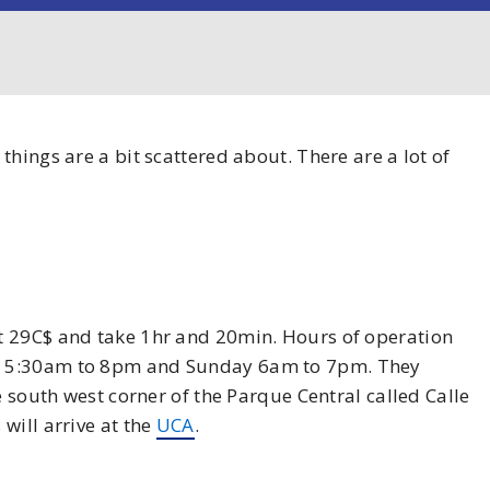
hings are a bit scattered about. There are a lot of
st 29C$ and take 1hr and 20min. Hours of operation
y 5:30am to 8pm and Sunday 6am to 7pm. They
e south west corner of the Parque Central called Calle
will arrive at the
UCA
.