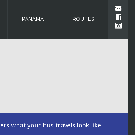
PANAMA
ROUTES
rs what your bus travels look like.