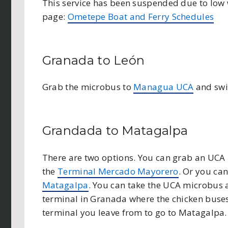
This service has been suspended due to low wa
page:
Ometepe Boat and Ferry Schedules
Granada to León
Grab the microbus to
Managua UCA
and swit
Grandada to Matagalpa
There are two options. You can grab an UCA
the
Terminal Mercado Mayorero
. Or you ca
Matagalpa
. You can take the UCA microbus 
terminal in Granada where the chicken buses
terminal you leave from to go to Matagalpa.