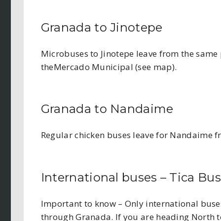
Granada to Jinotepe
Microbuses to Jinotepe leave from the same 
theMercado Municipal (see map).
Granada to Nandaime
Regular chicken buses leave for Nandaime fr
International buses – Tica Bus
Important to know – Only international bus
through Granada. If you are heading North 