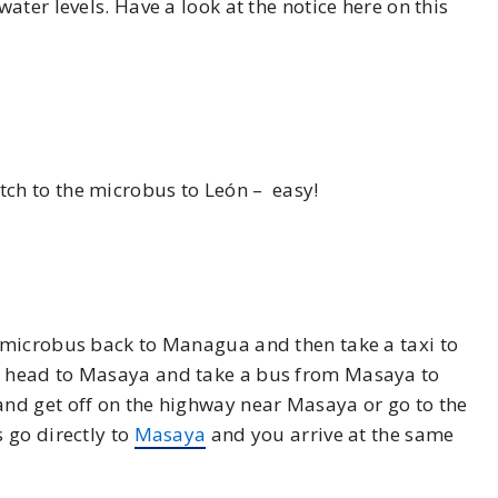
ter levels. Have a look at the notice here on this
ch to the microbus to León – easy!
 microbus back to Managua and then take a taxi to
n head to Masaya and take a bus from Masaya to
and get off on the highway near Masaya or go to the
 go directly to
Masaya
and you arrive at the same