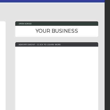
SPONSORED
YOUR BUSINESS
ADVERTISMENT - CLICK TO LEARN MORE