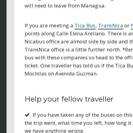
will need to leave from Managua.
If you are meeting a
Tica Bus
,
TransNica
or
points along Calle Elena Arellano. There is a
Nicabus office are almost side by side and the
TransNica office is a little further north. *
bus with these companies so head to the offic
ticket. One traveller has told us if the Tica 
Mochilas on Avenida Guzman.
Help your fellow traveller
If you have taken any of the buses on t
the trip went, what time you left, how long it 
we have anything wrong.