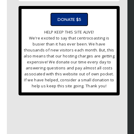
DONATE $5
HELP KEEP THIS SITE ALIVE!
We're excited to say that centrocoasting is
busier than it has ever been. We have
thousands of new visitors each month. But, this
also means that our hosting charges are getting
expensive! We donate our time every day to
answering questions and pay almost all costs
associated with this website out of own pocket.
If we have helped, consider a small donation to
help us keep this site going. Thank you!