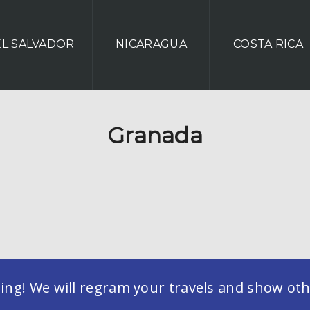
EL SALVADOR
NICARAGUA
COSTA RICA
Granada
g! We will regram your travels and show othe