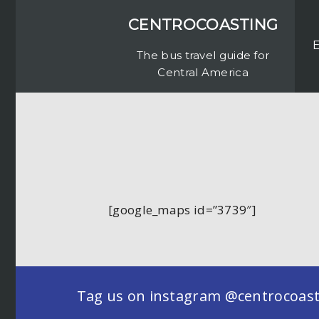
CENTROCOASTING
The bus travel guide for
Central America
[google_maps id=”3739″]
Tag us on instagram @centrocoastin