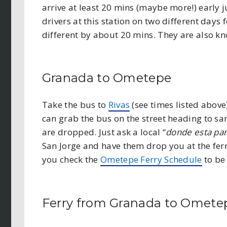
arrive at least 20 mins (maybe more!) early j
drivers at this station on two different days
different by about 20 mins. They are also k
Granada to Ometepe
Take the bus to
Rivas
(see times listed above
can grab the bus on the street heading to san
are dropped. Just ask a local “
donde esta par
San Jorge and have them drop you at the fer
you check the
Ometepe Ferry Schedule
to be 
Ferry from Granada to Omete