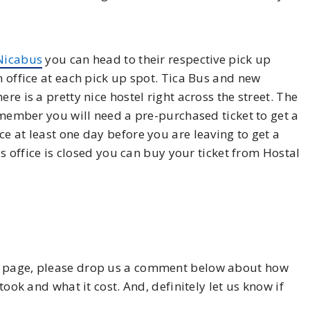
Nicabus
you can head to their respective pick up
n office at each pick up spot. Tica Bus and new
re is a pretty nice hostel right across the street. The
Remember you will need a pre-purchased ticket to get a
e at least one day before you are leaving to get a
Bus office is closed you can buy your ticket from Hostal
his page, please drop us a comment below about how
took and what it cost. And, definitely let us know if