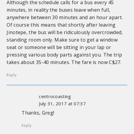
Although the schedule calls for a bus every 45
minutes, in reality the buses leave when full,
anywhere between 30 minutes and an hour apart.
Of course this means that shortly after leaving
Jinotepe, the bus will be ridiculously overcrowded,
standing room only. Make sure to get a window
seat or someone will be sitting in your lap or
pressing various body parts against you. The trip
takes about 35-40 minutes. The fare is now C$27.
Reply
centrocoasting
July 31, 2017 at 07:37
Thanks, Greg!
Reply