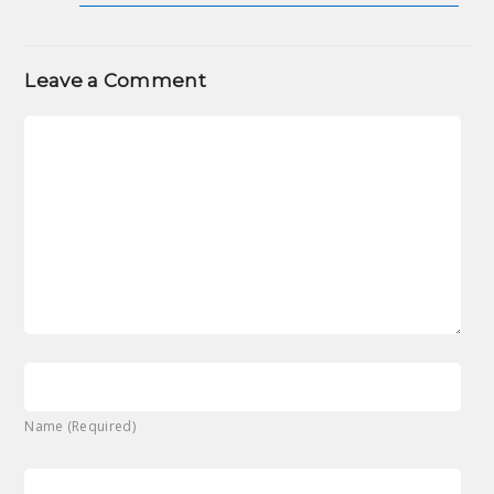
Leave a Comment
Name (Required)