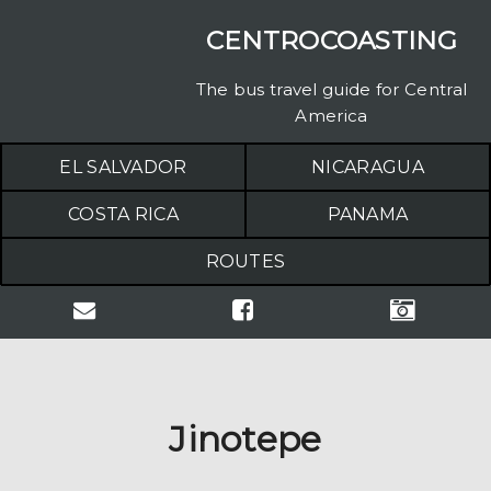
CENTROCOASTING
The bus travel guide for Central
America
EL SALVADOR
NICARAGUA
COSTA RICA
PANAMA
ROUTES
Jinotepe