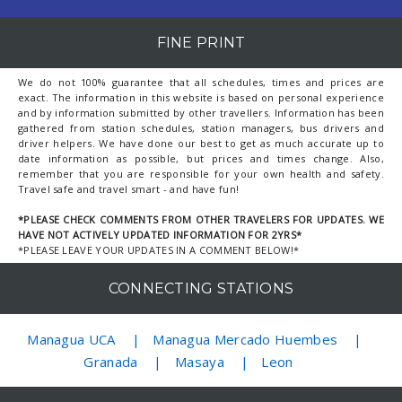
FINE PRINT
We do not 100% guarantee that all schedules, times and prices are
exact. The information in this website is based on personal experience
and by information submitted by other travellers. Information has been
gathered from station schedules, station managers, bus drivers and
driver helpers. We have done our best to get as much accurate up to
date information as possible, but prices and times change. Also,
remember that you are responsible for your own health and safety.
Travel safe and travel smart - and have fun!
*PLEASE CHECK COMMENTS FROM OTHER TRAVELERS FOR UPDATES. WE
HAVE NOT ACTIVELY UPDATED INFORMATION FOR 2YRS*
*PLEASE LEAVE YOUR UPDATES IN A COMMENT BELOW!*
CONNECTING STATIONS
Managua UCA
Managua Mercado Huembes
Granada
Masaya
Leon