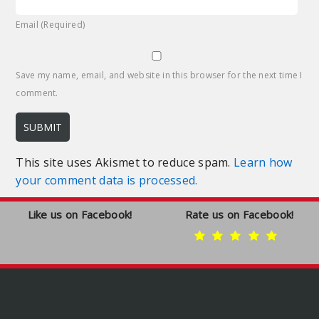
Email (Required)
Save my name, email, and website in this browser for the next time I
comment.
This site uses Akismet to reduce spam.
Learn how
your comment data is processed.
Like us on Facebook!
Rate us on Facebook!