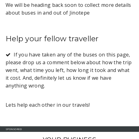
We will be heading back soon to collect more details
about buses in and out of Jinotepe
Help your fellow traveller
If you have taken any of the buses on this page,
please drop us a comment below about how the trip
went, what time you left, how long it took and what
it cost. And, definitely let us know if we have
anything wrong.
Lets help each other in our travels!
SPONSORED