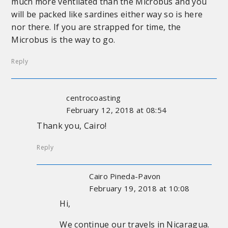
much more ventilated than the Microbus and you
will be packed like sardines either way so is here
nor there. If you are strapped for time, the
Microbus is the way to go.
Reply
centrocoasting
February 12, 2018 at 08:54
Thank you, Cairo!
Reply
Cairo Pineda-Pavon
February 19, 2018 at 10:08
Hi,
We continue our travels in Nicaragua.