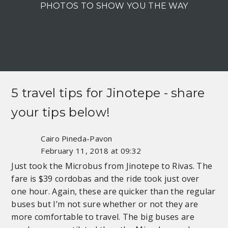
PHOTOS TO SHOW YOU THE WAY
5 travel tips for
Jinotepe
- share
your tips below!
Cairo Pineda-Pavon
February 11, 2018 at 09:32
Just took the Microbus from Jinotepe to Rivas. The
fare is $39 cordobas and the ride took just over
one hour. Again, these are quicker than the regular
buses but I’m not sure whether or not they are
more comfortable to travel. The big buses are