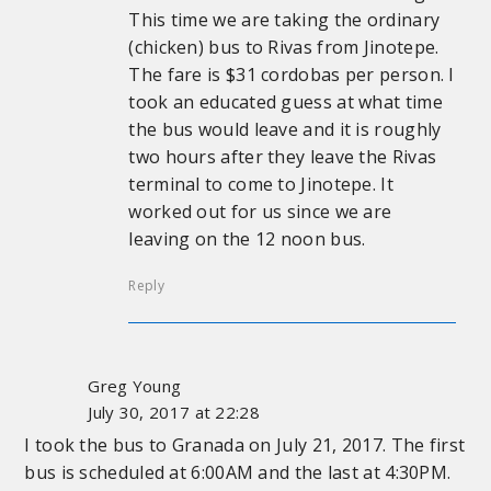
This time we are taking the ordinary
(chicken) bus to Rivas from Jinotepe.
The fare is $31 cordobas per person. I
took an educated guess at what time
the bus would leave and it is roughly
two hours after they leave the Rivas
terminal to come to Jinotepe. It
worked out for us since we are
leaving on the 12 noon bus.
Reply
Greg Young
July 30, 2017 at 22:28
I took the bus to Granada on July 21, 2017. The first
bus is scheduled at 6:00AM and the last at 4:30PM.