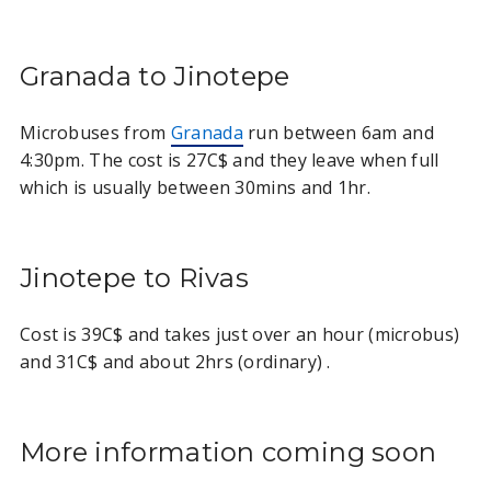
Granada to Jinotepe
Microbuses from
Granada
run between 6am and
4:30pm. The cost is 27C$ and they leave when full
which is usually between 30mins and 1hr.
Jinotepe to Rivas
Cost is 39C$ and takes just over an hour (microbus)
and 31C$ and about 2hrs (ordinary) .
More information coming soon