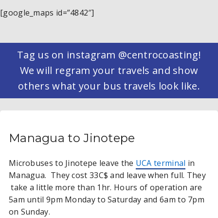
[google_maps id=”4842″]
Tag us on instagram @centrocoasting!
We will regram your travels and show
others what your bus travels look like.
Managua to Jinotepe
Microbuses to Jinotepe leave the
UCA terminal
in
Managua. They cost 33C$ and leave when full. They
take a little more than 1hr. Hours of operation are
5am until 9pm Monday to Saturday and 6am to 7pm
on Sunday.