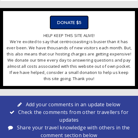
DONATE $5
HELP KEEP THIS SITE ALIVE!
We're excited to say that centrocoasting is busier than it has
ever been. We have thousands of new visitors each month. But,
this also means that our hosting charges are getting expensive!
We donate our time every day to answering questions and pay
almost all costs associated with this website out of own pocket.
If we have helped, consider a small donation to help us keep
this site going. Thank you!
Add your comments in an update below
Check the comments from other travellers for
updates
Share your travel knowledge with others in the
comment section below