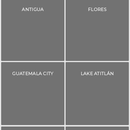
ANTIGUA
FLORES
GUATEMALA CITY
LAKE ATITLÁN