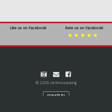
Like us on Facebook!
Rate us on Facebook!
© 2026 centrocoasting
DONATE $1
LOGIN