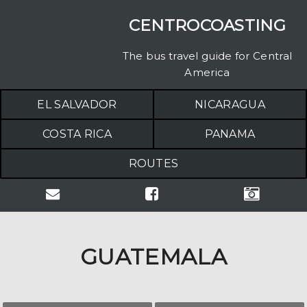
CENTROCOASTING
The bus travel guide for Central
America
EL SALVADOR
NICARAGUA
COSTA RICA
PANAMA
ROUTES
GUATEMALA