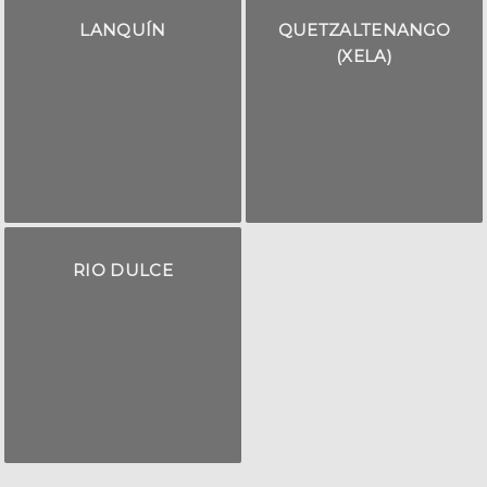
LANQUÍN
QUETZALTENANGO
(XELA)
RIO DULCE