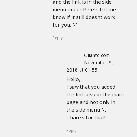
and the link is in the side
menu under Belize. Let me
know if it still doesnt work
for you. 🙂
Reply
Ollanto.com
November 9,
2018 at 01:55
Hello,
I saw that you added
the link also in the main
page and not only in
the side menu 🙂
Thanks for that!
Reply