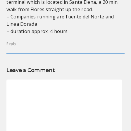
terminal which is located in Santa Elena, a 20 min.
walk from Flores straight up the road.
– Companies running are Fuente del Norte and
Linea Dorada
– duration approx. 4 hours
Reply
Leave a Comment