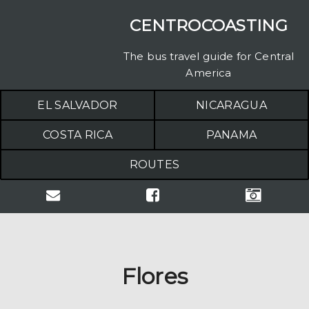
CENTROCOASTING
The bus travel guide for Central
America
EL SALVADOR
NICARAGUA
COSTA RICA
PANAMA
ROUTES
Flores