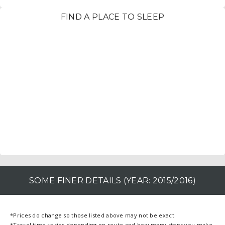
FIND A PLACE TO SLEEP
SOME FINER DETAILS (YEAR: 2015/2016)
*Prices do change so those listed above may not be exact
*Travel time varies depending on route and how many stops you make.