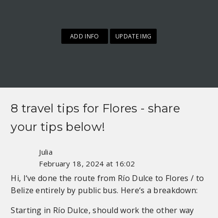
ADD INFO
UPDATE IMG
8 travel tips for
Flores
- share
your tips below!
Julia
February 18, 2024 at 16:02
Hi, I‘ve done the route from Río Dulce to Flores / to
Belize entirely by public bus. Here‘s a breakdown:
Starting in Río Dulce, should work the other way