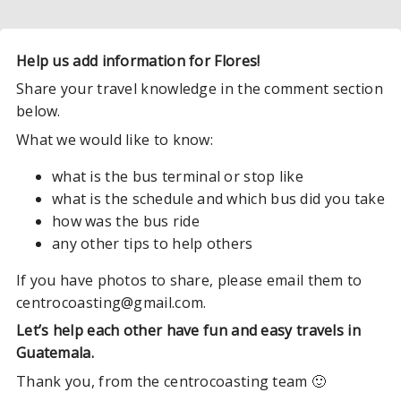
Help us add information for Flores!
Share your travel knowledge in the comment section
below.
What we would like to know:
what is the bus terminal or stop like
what is the schedule and which bus did you take
how was the bus ride
any other tips to help others
If you have photos to share, please email them to
centrocoasting@gmail.com.
Let’s help each other have fun and easy travels in
Guatemala.
Thank you, from the centrocoasting team 🙂