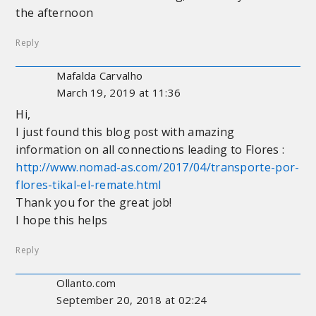
the afternoon
Reply
Mafalda Carvalho
March 19, 2019 at 11:36
Hi,
I just found this blog post with amazing
information on all connections leading to Flores :
http://www.nomad-as.com/2017/04/transporte-por-
flores-tikal-el-remate.html
Thank you for the great job!
I hope this helps
Reply
Ollanto.com
September 20, 2018 at 02:24