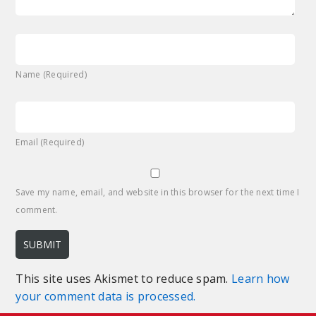
Name (Required)
Email (Required)
Save my name, email, and website in this browser for the next time I
comment.
This site uses Akismet to reduce spam.
Learn how
your comment data is processed.