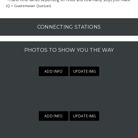
(Q = Guatemalan Quetzal)
CONNECTING STATIONS
PHOTOS TO SHOW YOU THE WAY
ADD INFO
UPDATE IMG
ADD INFO
UPDATE IMG