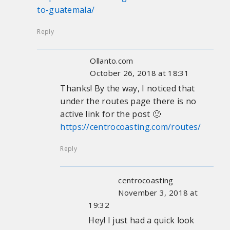
to-guatemala/
Reply
Ollanto.com
October 26, 2018 at 18:31
Thanks! By the way, I noticed that
under the routes page there is no
active link for the post 🙂
https://centrocoasting.com/routes/
Reply
centrocoasting
November 3, 2018 at
19:32
Hey! I just had a quick look