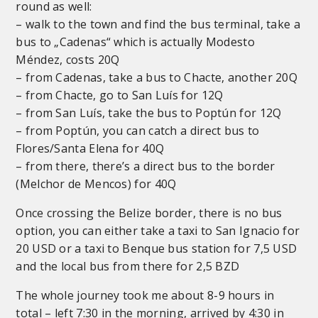
round as well:
– walk to the town and find the bus terminal, take a
bus to „Cadenas“ which is actually Modesto
Méndez, costs 20Q
– from Cadenas, take a bus to Chacte, another 20Q
– from Chacte, go to San Luís for 12Q
– from San Luís, take the bus to Poptún for 12Q
– from Poptún, you can catch a direct bus to
Flores/Santa Elena for 40Q
– from there, there’s a direct bus to the border
(Melchor de Mencos) for 40Q
Once crossing the Belize border, there is no bus
option, you can either take a taxi to San Ignacio for
20 USD or a taxi to Benque bus station for 7,5 USD
and the local bus from there for 2,5 BZD
The whole journey took me about 8-9 hours in
total – left 7:30 in the morning, arrived by 4:30 in