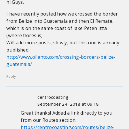
hi Guys,
I have recently posted how we crossed the border
from Belize into Guatemala and then El Remate,
which is on the same coast of lake Peten Itza
(where flores is).
Will add more posts, slowly, but this one is already
published.
http://www.ollanto.com/crossing-borders-belize-
guatemala/
Reply
centrocoasting
September 24, 2018 at 09:18
Great thanks! Added a link directly to you
from our Routes section.
https://centrocoasting.com/routes/belize-