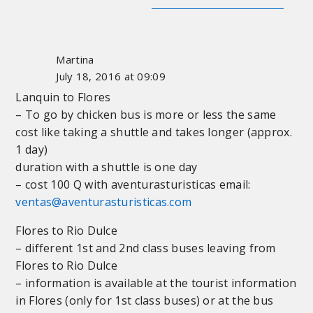
Martina
July 18, 2016 at 09:09
Lanquin to Flores
– To go by chicken bus is more or less the same
cost like taking a shuttle and takes longer (approx.
1 day)
duration with a shuttle is one day
– cost 100 Q with aventurasturisticas email:
ventas@aventurasturisticas.com
Flores to Rio Dulce
– different 1st and 2nd class buses leaving from
Flores to Rio Dulce
– information is available at the tourist information
in Flores (only for 1st class buses) or at the bus