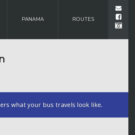
PANAMA
ROUTES
on
rs what your bus travels look like.