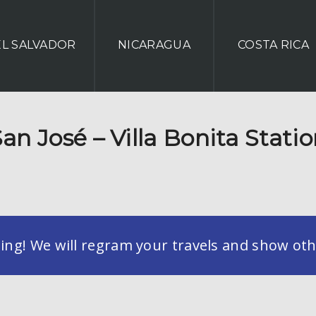
EL SALVADOR
NICARAGUA
COSTA RICA
an José – Villa Bonita Stati
g! We will regram your travels and show othe