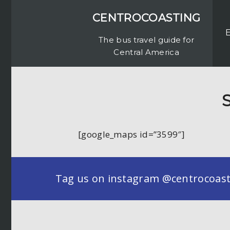
CENTROCOASTING
The bus travel guide for
Central America
S
[google_maps id=”3599″]
Tag us on instagram @centrocoastin