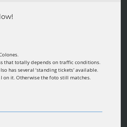
low!
 Colones.
ss that totally depends on traffic conditions.
so has several ‘standing tickets’ available.
 on it. Otherwise the foto still matches.