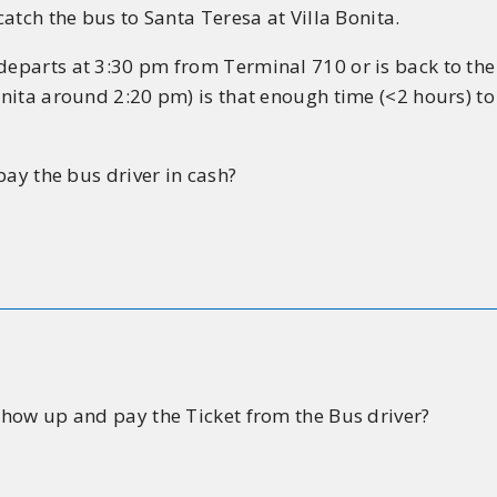
catch the bus to Santa Teresa at Villa Bonita.
 departs at 3:30 pm from Terminal 710 or is back to th
Bonita around 2:20 pm) is that enough time (<2 hours) to
 pay the bus driver in cash?
 show up and pay the Ticket from the Bus driver?