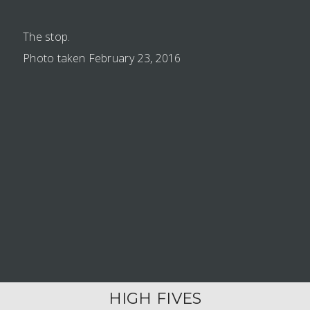
The stop.
Photo taken February 23, 2016
HIGH FIVES