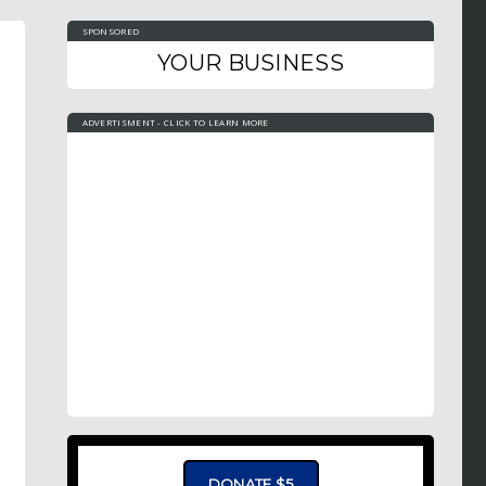
SPONSORED
YOUR BUSINESS
ADVERTISMENT - CLICK TO LEARN MORE
DONATE $5