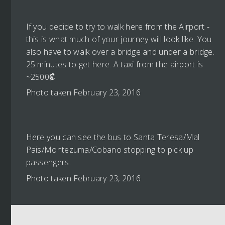
If you decide to try to walk here from the Airport -
this is what much of your journey will look like. You
also have to walk over a bridge and under a bridge.
25 minutes to get here. A taxi from the airport is
~2500₡.
Photo taken February 23, 2016
Here you can see the bus to Santa Teresa/Mal
Pais/Montezuma/Cobano stopping to pick up
passengers.
Photo taken February 23, 2016