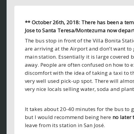
** October 26th, 2018: There has been a te
Jose to Santa Teresa/Montezuma now depar
The bus stop in front of the Villa Bonita Stat
are arriving at the Airport and don’t want to 
main station. Essentially it is large covered
away. People are often confused on how to ex
discomfort with the idea of taking a taxi to t
very well used pick-up spot. There will almo
very nice locals selling water, soda and pla
It takes about 20-40 minutes for the bus to g
but I would recommend being here
no later
leave from its station in San José.