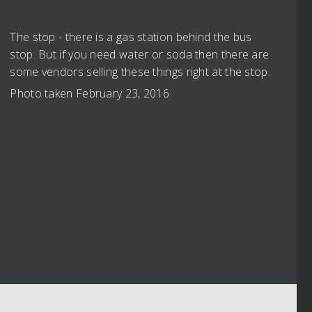
The stop - there is a gas station behind the bus
stop. But if you need water or soda then there are
some vendors selling these things right at the stop.
Photo taken February 23, 2016