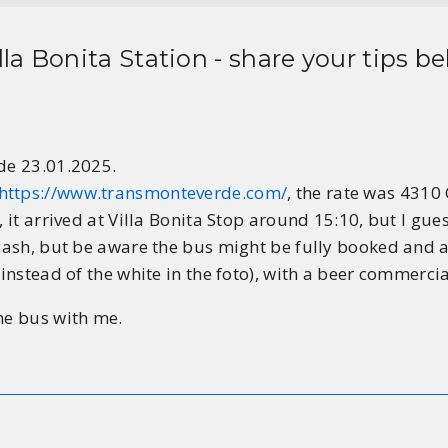
lla Bonita Station
- share your tips be
rde 23.01.2025.
https://www.transmonteverde.com/
, the rate was 4310
, it arrived at Villa Bonita Stop around 15:10, but I gue
 cash, but be aware the bus might be fully booked and al
instead of the white in the foto), with a beer commercial
he bus with me.