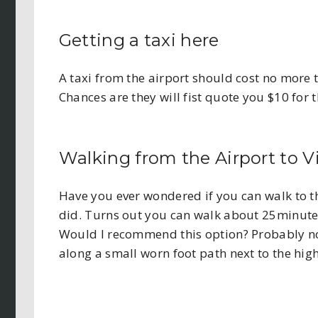
Getting a taxi here
A taxi from the airport should cost no more t
Chances are they will fist quote you $10 for t
Walking from the Airport to Vi
Have you ever wondered if you can walk to thi
did. Turns out you can walk about 25minutes
Would I recommend this option? Probably not
along a small worn foot path next to the hig