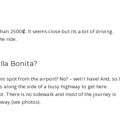
han 2500₡. It seems close but its a bit of driving.
he ride.
lla Bonita?
s spot from the airport? No? – well I have! And, so I
 along the side of a busy highway to get here.
. There is no sidewalk and most of the journey is
hway (see photos).