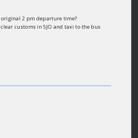
e original 2 pm departure time?
 clear customs in SJO and taxi to the bus