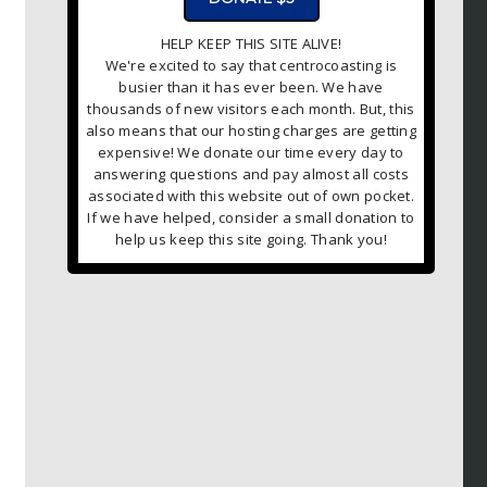
HELP KEEP THIS SITE ALIVE!
We're excited to say that centrocoasting is
busier than it has ever been. We have
thousands of new visitors each month. But, this
also means that our hosting charges are getting
expensive! We donate our time every day to
answering questions and pay almost all costs
associated with this website out of own pocket.
If we have helped, consider a small donation to
help us keep this site going. Thank you!