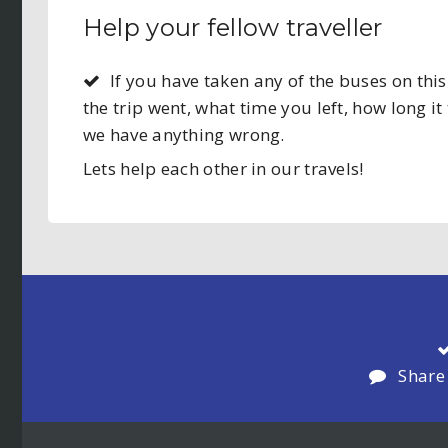
Help your fellow traveller
If you have taken any of the buses on t
the trip went, what time you left, how long it 
we have anything wrong.
Lets help each other in our travels!
Share