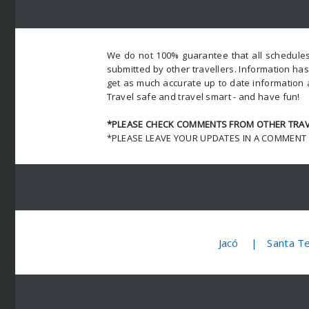
We do not 100% guarantee that all schedules
submitted by other travellers. Information ha
get as much accurate up to date information 
Travel safe and travel smart - and have fun!
*PLEASE CHECK COMMENTS FROM OTHER TRAVE
*PLEASE LEAVE YOUR UPDATES IN A COMMENT
Jacó
Santa T