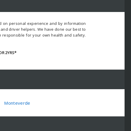
ed on personal experience and by information
s and driver helpers. We have done our best to
e responsible for your own health and safety.
OR 2YRS*
Monteverde