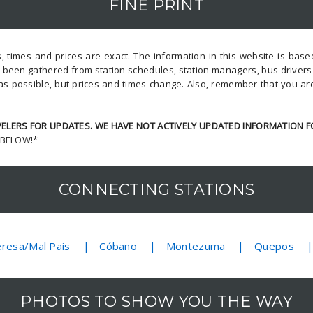
FINE PRINT
, times and prices are exact. The information in this website is bas
s been gathered from station schedules, station managers, bus driver
as possible, but prices and times change. Also, remember that you ar
LERS FOR UPDATES. WE HAVE NOT ACTIVELY UPDATED INFORMATION F
 BELOW!*
CONNECTING STATIONS
eresa/Mal Pais
Cóbano
Montezuma
Quepos
PHOTOS TO SHOW YOU THE WAY