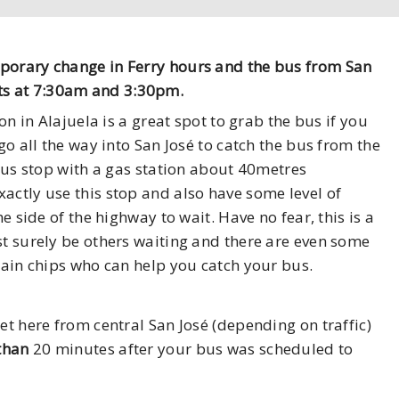
mporary change in Ferry hours and the bus from San
ts at 7:30am and 3:30pm.
ion in Alajuela is a great spot to grab the bus if you
go all the way into San José to catch the bus from the
 bus stop with a gas station about 40metres
actly use this stop and also have some level of
he side of the highway to wait. Have no fear, this is a
st surely be others waiting and there are even some
ntain chips who can help you catch your bus.
et here from central San José (depending on traffic)
 than
20 minutes after your bus was scheduled to