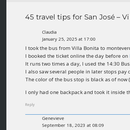
45 travel tips for
San José – Vi
Claudia
January 25, 2025 at 17:00
I took the bus from Villa Bonita to monteve
I booked the ticket online the day before on
It runs two times a day, I used the 14:30 Bus
I also saw several people in later stops pay
The color of the bus stop is black as of now (
I only had one backpack and took it inside t
Reply
Genevieve
September 18, 2023 at 08:09