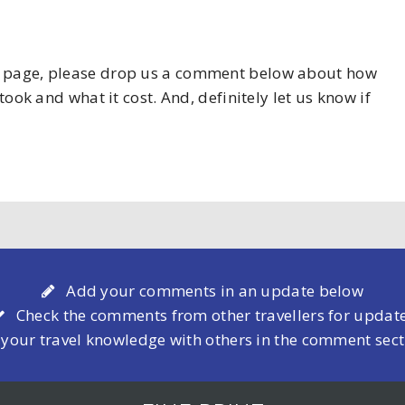
his page, please drop us a comment below about how
took and what it cost. And, definitely let us know if
Add your comments in an update below
Check the comments from other travellers for updat
 your travel knowledge with others in the comment sec