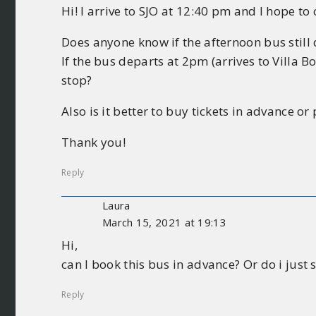
Hi! I arrive to SJO at 12:40 pm and I hope to 
Does anyone know if the afternoon bus still
If the bus departs at 2pm (arrives to Villa 
stop?
Also is it better to buy tickets in advance or
Thank you!
Reply
Laura
March 15, 2021 at 19:13
Hi,
can I book this bus in advance? Or do i just
Reply