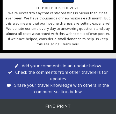
HELP KEEP THIS SITE ALIVE!
We're excited to say that centrocoasting is busier than it has
ever been. We have thousands of new visitors each month. But,
this also means that our hosting charges are getting expensive!
We donate our time every day to answering questions and pay
almost all costs associated with this website out of own pocket.
If we have helped, consider a small donation to help us keep
this site going. Thank you!
Add your comments in an update below
Check the comments from other travellers for
updates
Share your travel knowledge with others in the
comment section below
FINE PRINT