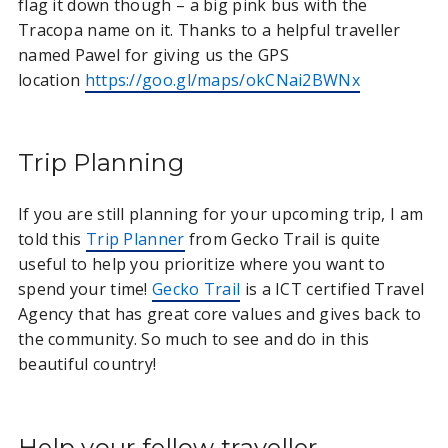
flag it down though – a big pink bus with the
Tracopa name on it. Thanks to a helpful traveller
named Pawel for giving us the GPS
location
https://goo.gl/maps/okCNai2BWNx
Trip Planning
If you are still planning for your upcoming trip, I am
told this
Trip Planner
from Gecko Trail is quite
useful to help you prioritize where you want to
spend your time!
Gecko Trail
is a ICT certified Travel
Agency that has great core values and gives back to
the community. So much to see and do in this
beautiful country!
Help your fellow traveller