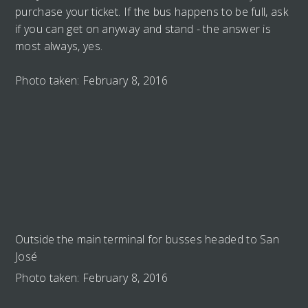
purchase your ticket. If the bus happens to be full, ask
if you can get on anyway and stand - the answer is
most always, yes.
Photo taken: February 8, 2016
Outside the main terminal for busses headed to San
José
Photo taken: February 8, 2016