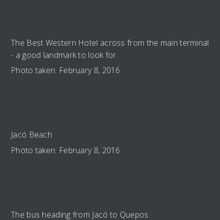
The Best Western Hotel across from the main terminal
- a good landmark to look for.
Photo taken: February 8, 2016
Jacó Beach
Photo taken: February 8, 2016
The bus heading from Jacó to Quepos.