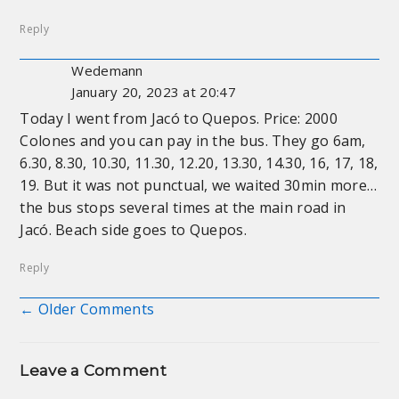
Reply
Wedemann
January 20, 2023 at 20:47
Today I went from Jacó to Quepos. Price: 2000
Colones and you can pay in the bus. They go 6am,
6.30, 8.30, 10.30, 11.30, 12.20, 13.30, 14.30, 16, 17, 18,
19. But it was not punctual, we waited 30min more…
the bus stops several times at the main road in
Jacó. Beach side goes to Quepos.
Reply
← Older Comments
Comment navigation
Leave a Comment