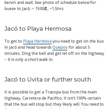
bench and wait. See photo of schedule below for
buese to Jacó. ~ 1500₡, ~1.5hrs
Jacó to Playa Hermosa
To get to
Playa Hermosa
you need to get on the bus
in Jacó and head towards
Quepos
for about 5
minutes. Ding the bell and get let off on the highway
– it is only a short walk in.
Jacó to Uvita or further south
It is possible to get a Tracopa bus from the main
highway, Carretera de Pacifico. It isn’t 100% certain
that the bus will stop but they likely will. You need to