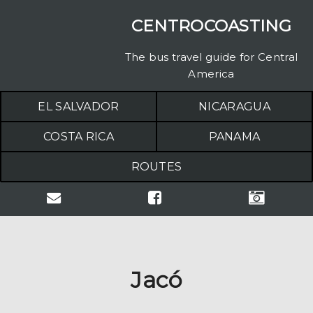
CENTROCOASTING
The bus travel guide for Central
America
EL SALVADOR
NICARAGUA
COSTA RICA
PANAMA
ROUTES
Jacó