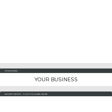
SPONSORED
YOUR BUSINESS
ADVERTISMENT - CLICK TO LEARN MORE