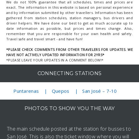
We do not 100% guarantee that all schedules, times and prices are
exact. The information in this website is based on personal experience
and by information submitted by other travellers. Information has been
gathered from station schedules, station managers, bus drivers and
driver helpers. We have done our best to get as much accurate up to
date information as possible, but prices and times change. Also,
remember that you are responsible for your own health and safety.
Travel safe and travel smart - and have fun!
*PLEASE CHECK COMMENTS FROM OTHER TRAVELERS FOR UPDATES. WE
HAVE NOT ACTIVELY UPDATED INFORMATION FOR 2YRS*
*PLEASE LEAVE YOUR UPDATES IN A COMMENT BELOW!*
CONNECTING STATIONS
Puntarenas
Quepos
San José – 7-10
PHOTOS TO SHOW YOU THE WAY
The main schedule posted at the station for busses to
San José. This is also the ticket window where you will