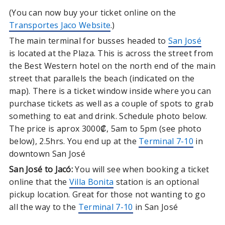
(You can now buy your ticket online on the
Transportes Jaco Website
.)
The main terminal for busses headed to
San José
is located at the Plaza. This is across the street from
the Best Western hotel on the north end of the main
street that parallels the beach (indicated on the
map). There is a ticket window inside where you can
purchase tickets as well as a couple of spots to grab
something to eat and drink. Schedule photo below.
The price is aprox 3000₡, 5am to 5pm (see photo
below), 2.5hrs. You end up at the
Terminal 7-10
in
downtown San José
San José to Jacó:
You will see when booking a ticket
online that the
Villa Bonita
station is an optional
pickup location. Great for those not wanting to go
all the way to the
Terminal 7-10
in San José