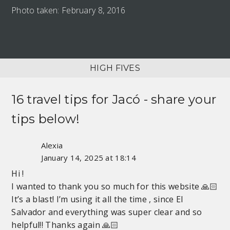
Photo taken: February 8, 2016
HIGH FIVES
16 travel tips for
Jacó
- share your
tips below!
Alexia
January 14, 2025 at 18:14
Hi !
I wanted to thank you so much for this website 🙏🏻
It’s a blast! I’m using it all the time , since El
Salvador and everything was super clear and so
helpful!! Thanks again 🙏🏻