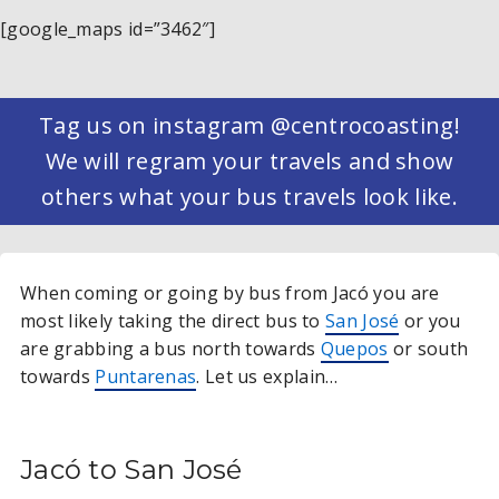
[google_maps id=”3462″]
Tag us on instagram @centrocoasting!
We will regram your travels and show
others what your bus travels look like.
When coming or going by bus from Jacó you are
most likely taking the direct bus to
San José
or you
are grabbing a bus north towards
Quepos
or south
towards
Puntarenas
. Let us explain…
Jacó to San José