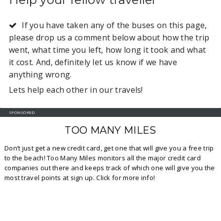
If you have taken any of the buses on this page,
please drop us a comment below about how the trip
went, what time you left, how long it took and what
it cost. And, definitely let us know if we have
anything wrong.
Lets help each other in our travels!
SPONSORED
TOO MANY MILES
Don’t just get a new credit card, get one that will give you a free trip
to the beach! Too Many Miles monitors all the major credit card
companies out there and keeps track of which one will give you the
most travel points at sign up. Click for more info!