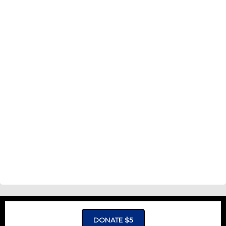
DONATE $5