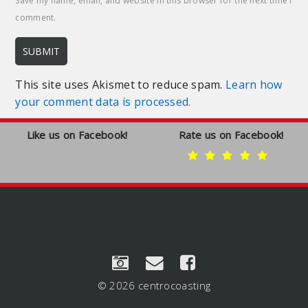
Save my name, email, and website in this browser for the next time I
comment.
This site uses Akismet to reduce spam.
Learn how
your comment data is processed.
Like us on Facebook!
Rate us on Facebook!
© 2026 centrocoasting