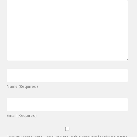
Name (Required)
Email (Required)