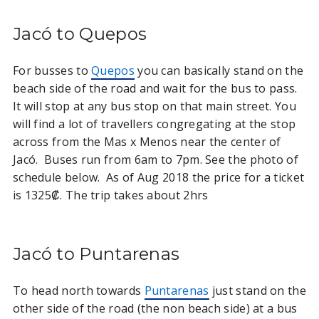
Jacó to Quepos
For busses to
Quepos
you can basically stand on the
beach side of the road and wait for the bus to pass.
It will stop at any bus stop on that main street. You
will find a lot of travellers congregating at the stop
across from the Mas x Menos near the center of
Jacó. Buses run from 6am to 7pm. See the photo of
schedule below. As of Aug 2018 the price for a ticket
is 1325₡. The trip takes about 2hrs
Jacó to Puntarenas
To head north towards
Puntarenas
just stand on the
other side of the road (the non beach side) at a bus