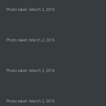
Photo taken: March 2, 2016
Photo taken: March 2, 2016
Photo taken: March 2, 2016
Photo taken: March 2, 2016