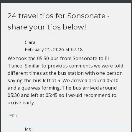
24 travel tips for
Sonsonate
-
share your tips below!
Ciara
February 21, 2026 at 07:18
We took the 05:50 bus from Sonsonate to El
Tunco. Similar to previous comments we were told
different times at the bus station with one person
saying the bus left at 5. We arrived around 05:10
and a que was forming. The bus arrived around
05:30 and left at 05:45 so I would recommend to
arrive early.
Reply
Mo