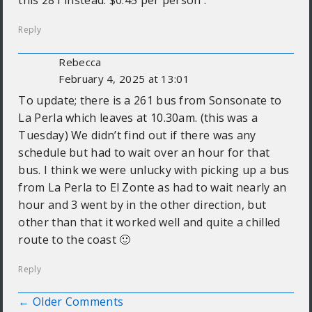
this 281 instead. $0.45 per person .
Reply
Rebecca
February 4, 2025 at 13:01
To update; there is a 261 bus from Sonsonate to
La Perla which leaves at 10.30am. (this was a
Tuesday) We didn’t find out if there was any
schedule but had to wait over an hour for that
bus. I think we were unlucky with picking up a bus
from La Perla to El Zonte as had to wait nearly an
hour and 3 went by in the other direction, but
other than that it worked well and quite a chilled
route to the coast 🙂
Reply
← Older Comments
Comment navigation