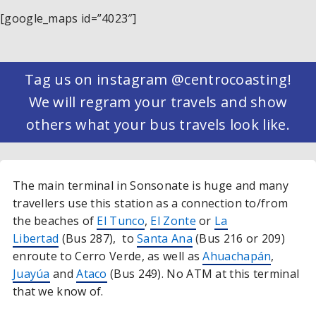
[google_maps id=”4023″]
Tag us on instagram @centrocoasting!
We will regram your travels and show
others what your bus travels look like.
The main terminal in Sonsonate is huge and many
travellers use this station as a connection to/from
the beaches of
El Tunco
,
El Zonte
or
La
Libertad
(Bus 287), to
Santa Ana
(Bus 216 or 209)
enroute to Cerro Verde, as well as
Ahuachapán
,
Juayúa
and
Ataco
(Bus 249). No ATM at this terminal
that we know of.