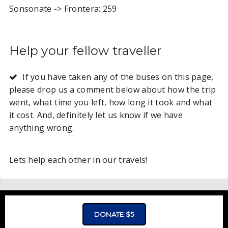
Sonsonate -> Frontera: 259
Help your fellow traveller
If you have taken any of the buses on this page,
please drop us a comment below about how the trip
went, what time you left, how long it took and what
it cost. And, definitely let us know if we have
anything wrong.
Lets help each other in our travels!
ADVERTISMENT - CLICK TO LEARN MORE
DONATE $5