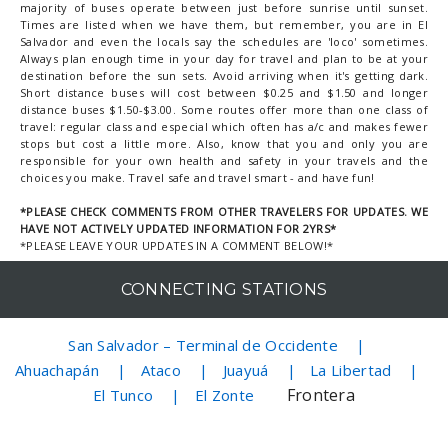
majority of buses operate between just before sunrise until sunset.
Times are listed when we have them, but remember, you are in El
Salvador and even the locals say the schedules are 'loco' sometimes.
Always plan enough time in your day for travel and plan to be at your
destination before the sun sets. Avoid arriving when it's getting dark.
Short distance buses will cost between $0.25 and $1.50 and longer
distance buses $1.50-$3.00. Some routes offer more than one class of
travel: regular class and especial which often has a/c and makes fewer
stops but cost a little more. Also, know that you and only you are
responsible for your own health and safety in your travels and the
choices you make. Travel safe and travel smart - and have fun!
*PLEASE CHECK COMMENTS FROM OTHER TRAVELERS FOR UPDATES. WE
HAVE NOT ACTIVELY UPDATED INFORMATION FOR 2YRS*
*PLEASE LEAVE YOUR UPDATES IN A COMMENT BELOW!*
CONNECTING STATIONS
San Salvador – Terminal de Occidente
Ahuachapán
Ataco
Juayuá
La Libertad
Frontera
El Tunco
El Zonte