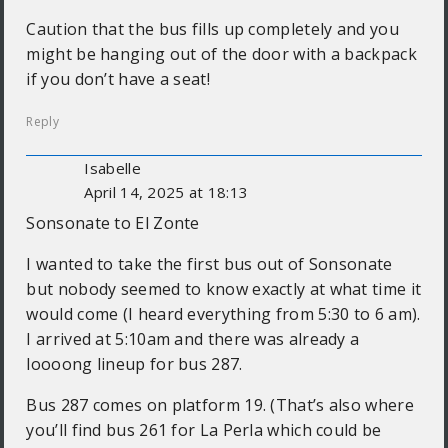
Caution that the bus fills up completely and you
might be hanging out of the door with a backpack
if you don’t have a seat!
Reply
Isabelle
April 14, 2025 at 18:13
Sonsonate to El Zonte
I wanted to take the first bus out of Sonsonate
but nobody seemed to know exactly at what time it
would come (I heard everything from 5:30 to 6 am).
I arrived at 5:10am and there was already a
loooong lineup for bus 287.
Bus 287 comes on platform 19. (That’s also where
you’ll find bus 261 for La Perla which could be