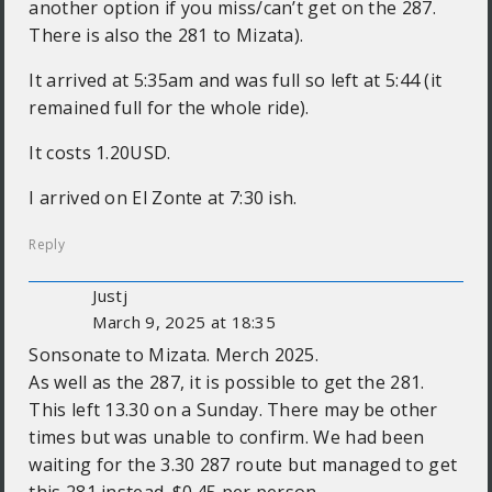
another option if you miss/can’t get on the 287.
There is also the 281 to Mizata).
It arrived at 5:35am and was full so left at 5:44 (it
remained full for the whole ride).
It costs 1.20USD.
I arrived on El Zonte at 7:30 ish.
Reply
Justj
March 9, 2025 at 18:35
Sonsonate to Mizata. Merch 2025.
As well as the 287, it is possible to get the 281.
This left 13.30 on a Sunday. There may be other
times but was unable to confirm. We had been
waiting for the 3.30 287 route but managed to get