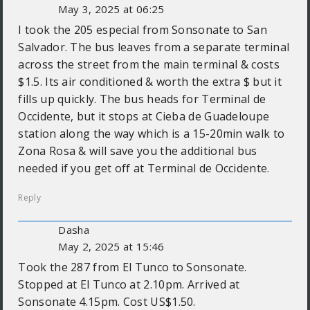
May 3, 2025 at 06:25
I took the 205 especial from Sonsonate to San
Salvador. The bus leaves from a separate terminal
across the street from the main terminal & costs
$1.5. Its air conditioned & worth the extra $ but it
fills up quickly. The bus heads for Terminal de
Occidente, but it stops at Cieba de Guadeloupe
station along the way which is a 15-20min walk to
Zona Rosa & will save you the additional bus
needed if you get off at Terminal de Occidente.
Reply
Dasha
May 2, 2025 at 15:46
Took the 287 from El Tunco to Sonsonate.
Stopped at El Tunco at 2.10pm. Arrived at
Sonsonate 4.15pm. Cost US$1.50.