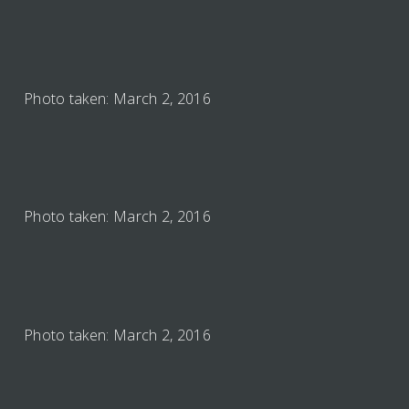
Photo taken: March 2, 2016
Photo taken: March 2, 2016
Photo taken: March 2, 2016