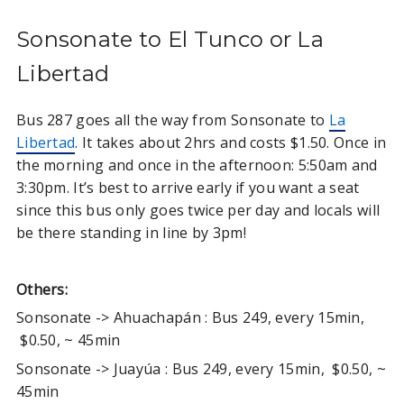
Sonsonate to El Tunco or La
Libertad
Bus 287 goes all the way from Sonsonate to
La
Libertad
. It takes about 2hrs and costs $1.50. Once in
the morning and once in the afternoon: 5:50am and
3:30pm. It’s best to arrive early if you want a seat
since this bus only goes twice per day and locals will
be there standing in line by 3pm!
Others:
Sonsonate -> Ahuachapán : Bus 249, every 15min,
$0.50, ~ 45min
Sonsonate -> Juayúa : Bus 249, every 15min, $0.50, ~
45min