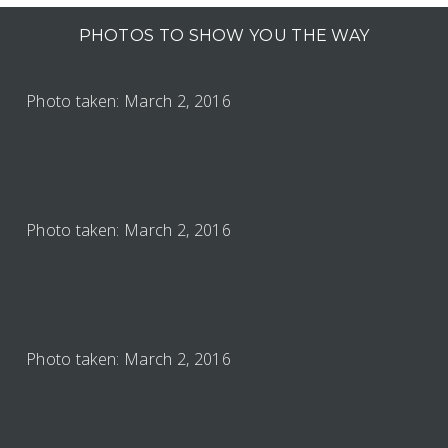
PHOTOS TO SHOW YOU THE WAY
Photo taken: March 2, 2016
Photo taken: March 2, 2016
Photo taken: March 2, 2016