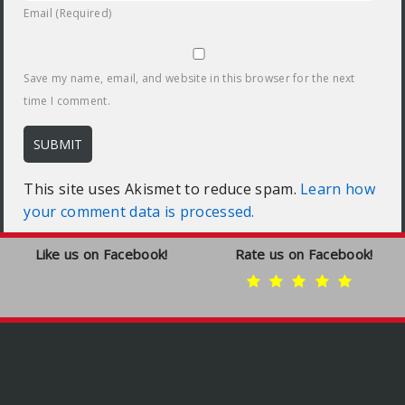
Email (Required)
Save my name, email, and website in this browser for the next
time I comment.
This site uses Akismet to reduce spam.
Learn how
your comment data is processed.
Like us on Facebook!
Rate us on Facebook!