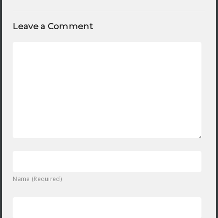
Leave a Comment
Name (Required)