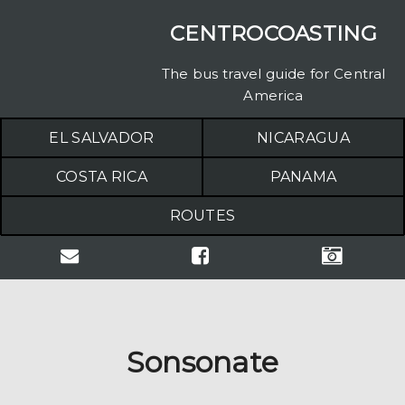
CENTROCOASTING
The bus travel guide for Central
America
EL SALVADOR
NICARAGUA
COSTA RICA
PANAMA
ROUTES
Sonsonate