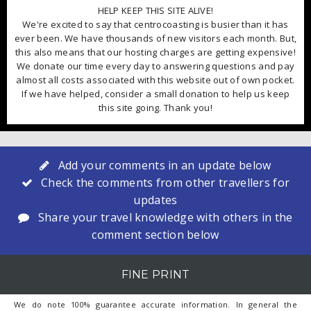
HELP KEEP THIS SITE ALIVE!
We're excited to say that centrocoasting is busier than it has
ever been. We have thousands of new visitors each month. But,
this also means that our hosting charges are getting expensive!
We donate our time every day to answering questions and pay
almost all costs associated with this website out of own pocket.
If we have helped, consider a small donation to help us keep
this site going. Thank you!
Add your comments in an update below
Check the comments from other travellers for
updates
Share your travel knowledge with others in the
comment section below
FINE PRINT
We do note 100% guarantee accurate information. In general the