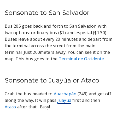
Sonsonate to San Salvador
Bus 205 goes back and forth to San Salvador with
two options: ordinary bus ($1) and especial ($1.30).
Buses leave about every 20 minutes and depart from
the terminal across the street from the main
terminal. Just 200meters away. You can see it on the
map. This bus goes to the
Terminal de Occidente
Sonsonate to Juayúa or Ataco
Grab the bus headed to
Auachapán
(249) and get off
along the way. It will pass
Juayúa
first and then
Ataco
after that. Easy!