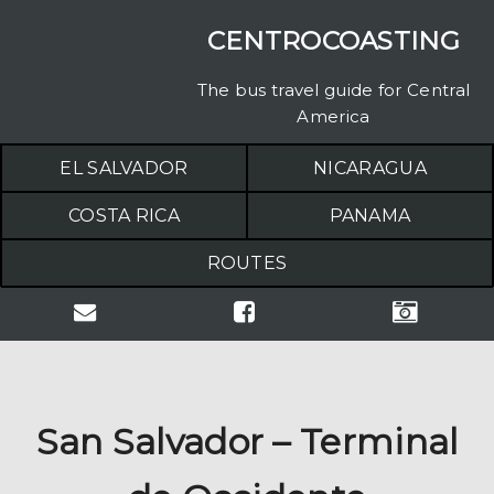
CENTROCOASTING
The bus travel guide for Central
America
EL SALVADOR
NICARAGUA
COSTA RICA
PANAMA
ROUTES
San Salvador – Terminal