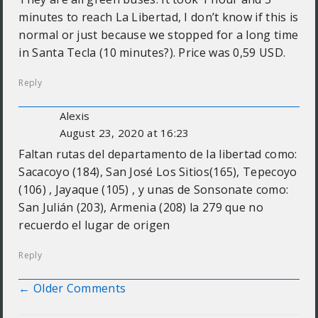
minutes to reach La Libertad, I don’t know if this is
normal or just because we stopped for a long time
in Santa Tecla (10 minutes?). Price was 0,59 USD.
Reply
Alexis
August 23, 2020 at 16:23
Faltan rutas del departamento de la libertad como:
Sacacoyo (184), San José Los Sitios(165), Tepecoyo
(106) , Jayaque (105) , y unas de Sonsonate como:
San Julián (203), Armenia (208) la 279 que no
recuerdo el lugar de origen
Reply
← Older Comments
Comment navigation