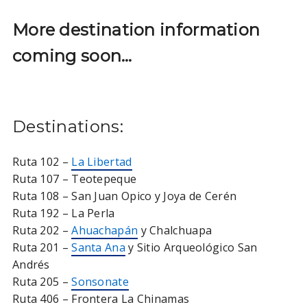
More destination information
coming soon…
Destinations:
Ruta 102 –
La Libertad
Ruta 107 – Teotepeque
Ruta 108 – San Juan Opico y Joya de Cerén
Ruta 192 – La Perla
Ruta 202 –
Ahuachapán
y Chalchuapa
Ruta 201 –
Santa Ana
y Sitio Arqueológico San
Andrés
Ruta 205 –
Sonsonate
Ruta 406 – Frontera La Chinamas