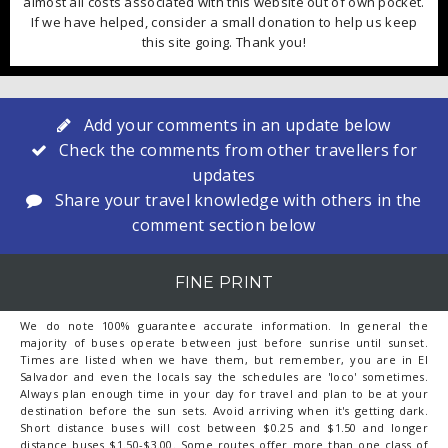
almost all costs associated with this website out of own pocket.
If we have helped, consider a small donation to help us keep
this site going. Thank you!
Add your comments in an update below
Check the comments from other travellers for
updates
Share your travel knowledge with others in the
comment section below
FINE PRINT
We do note 100% guarantee accurate information. In general the
majority of buses operate between just before sunrise until sunset.
Times are listed when we have them, but remember, you are in El
Salvador and even the locals say the schedules are 'loco' sometimes.
Always plan enough time in your day for travel and plan to be at your
destination before the sun sets. Avoid arriving when it's getting dark.
Short distance buses will cost between $0.25 and $1.50 and longer
distance buses $1.50-$3.00. Some routes offer more than one class of