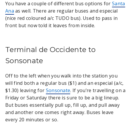
You have a couple of different bus options for
Santa
Ana
as well. There are regular buses and especial
(nice red coloured a/c TUDO bus). Used to pass in
front but now told it leaves from inside.
Terminal de Occidente to
Sonsonate
Off to the left when you walk into the station you
will find both a regular bus ($1) and an especial (a/c,
$1.30) leaving for
Sonsonate
. If you’re travelling on a
Friday or Saturday there is sure to be a big lineup.
But buses essentially pull up, fill up, and pull away
and another one comes right away. Buses leave
every 20 minutes or so.