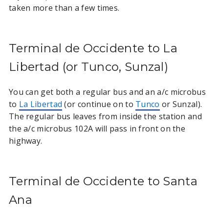
taken more than a few times.
Terminal de Occidente to La
Libertad (or Tunco, Sunzal)
You can get both a regular bus and an a/c microbus
to
La Libertad
(or continue on to
Tunco
or Sunzal).
The regular bus leaves from inside the station and
the a/c microbus 102A will pass in front on the
highway.
Terminal de Occidente to Santa
Ana