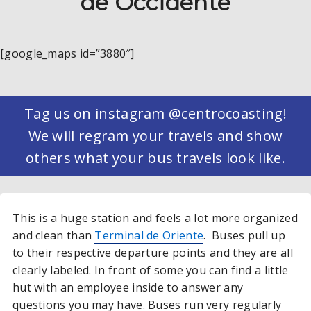
de Occidente
[google_maps id=”3880″]
Tag us on instagram @centrocoasting!
We will regram your travels and show
others what your bus travels look like.
This is a huge station and feels a lot more organized
and clean than
Terminal de Oriente
. Buses pull up
to their respective departure points and they are all
clearly labeled. In front of some you can find a little
hut with an employee inside to answer any
questions you may have. Buses run very regularly