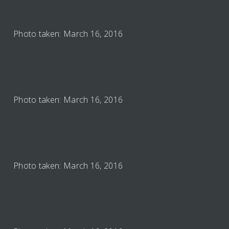
Photo taken: March 16, 2016
Photo taken: March 16, 2016
Photo taken: March 16, 2016