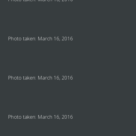
Photo taken: March 16, 2016
Photo taken: March 16, 2016
Photo taken: March 16, 2016