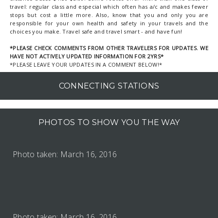
travel: regular class and especial which often has a/c and makes fewer
stops but cost a little more. Also, know that you and only you are
responsible for your own health and safety in your travels and the
choices you make. Travel safe and travel smart - and have fun!
*PLEASE CHECK COMMENTS FROM OTHER TRAVELERS FOR UPDATES. WE
HAVE NOT ACTIVELY UPDATED INFORMATION FOR 2YRS*
*PLEASE LEAVE YOUR UPDATES IN A COMMENT BELOW!*
CONNECTING STATIONS
PHOTOS TO SHOW YOU THE WAY
Photo taken: March 16, 2016
Photo taken: March 16, 2016