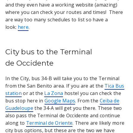
and they even have a working website (amazing)
where you can check your routes and times! There
are way too many schedules to list so have a
look:
here
.
City bus to the Terminal
de Occidente
In the City, bus 34-B will take you to the Terminal
from the San Benito area. If you are at the
Tica Bus
station
or at the
La Zona
hostel you can check the
bus stop here in
Google Maps
. From the
Ceiba de
Guadeloupe
the 34-A will get you there. These two
also pass the Terminal de Occidente and continue
along to
Terminal de Oriente
. There are likely more
city bus options, but these are the two we have