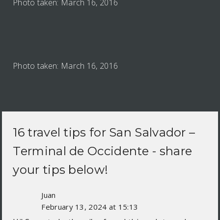
Photo taken: March 16, 2016
Photo taken: March 16, 2016
16 travel tips for
San Salvador –
Terminal de Occidente
- share
your tips below!
Juan
February 13, 2024 at 15:13