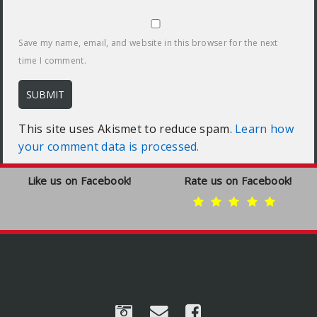
Save my name, email, and website in this browser for the next
time I comment.
This site uses Akismet to reduce spam.
Learn how
your comment data is processed.
Like us on Facebook!
Rate us on Facebook!