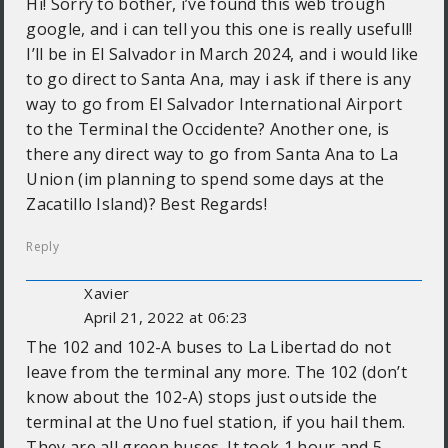
Hi! Sorry to bother, i’ve found this web trough
google, and i can tell you this one is really usefull!
I’ll be in El Salvador in March 2024, and i would like
to go direct to Santa Ana, may i ask if there is any
way to go from El Salvador International Airport
to the Terminal the Occidente? Another one, is
there any direct way to go from Santa Ana to La
Union (im planning to spend some days at the
Zacatillo Island)? Best Regards!
Reply
Xavier
April 21, 2022 at 06:23
The 102 and 102-A buses to La Libertad do not
leave from the terminal any more. The 102 (don’t
know about the 102-A) stops just outside the
terminal at the Uno fuel station, if you hail them.
They are all green buses. It took 1 hour and 5