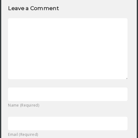
Leave a Comment
Name (Required)
Email (Required)