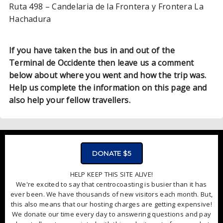
Ruta 498 – Candelaria de la Frontera y Frontera La
Hachadura
If you have taken the bus in and out of the
Terminal de Occidente then leave us a comment
below about where you went and how the trip was.
Help us complete the information on this page and
also help your fellow travellers.
ADVERTISMENT - CLICK TO LEARN MORE
DONATE $5
HELP KEEP THIS SITE ALIVE!
We're excited to say that centrocoasting is busier than it has
ever been. We have thousands of new visitors each month. But,
this also means that our hosting charges are getting expensive!
We donate our time every day to answering questions and pay