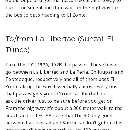
Guadeloupe and get the 102A. Take it all the way to
Tunco or Sunzal and then wait on the highway for
the bus to pass heading to El Zonte.
To/from La Libertad (Sunzal, El
Tunco)
Take the 192, 192A, 192B if it passes. These buses
go between La Libertad and La Perla, Chiltiupan and
Teotepeque, respectively and all of them pass El
Zonte along the way. Essentially almost every bus
that passes gets you to/from La Libertad but
ask the driver just to be sure before you get on.
From the highway it’s about a 300 meter walk to the
beach and hotels. ** note that the 80 only goes
between La Libertad and Sunzal so don’t get on this
one or you’ll have to switch to the 192 anyway.