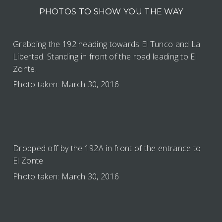
PHOTOS TO SHOW YOU THE WAY
Grabbing the 192 heading towards El Tunco and La
Libertad. Standing in front of the road leading to El
Zonte.
Photo taken: March 30, 2016
Dropped off by the 192A in front of the entrance to
El Zonte
Photo taken: March 30, 2016