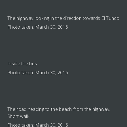
The highway looking in the direction towards El Tunco
Photo taken: March 30, 2016
Inside the bus
Photo taken: March 30, 2016
The road heading to the beach from the highway.
Short walk.
Photo taken: March 30, 2016