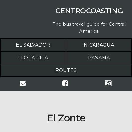
CENTROCOASTING
The bus travel guide for Central
America
EL SALVADOR
NICARAGUA
COSTA RICA
PANAMA
ROUTES
El Zonte