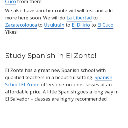
Cuco
from there.
We also have another route will will test and add
more here soon. We will do
La Libertad
to
Zacatecolouca
to
Usulután
to
El Dilirio
to
El Cuco
.
Yikes!
Study Spanish in El Zonte!
El Zonte has a great new Spanish school with
qualified teachers in a beautiful setting.
Spanish
School El Zonte
offers one-on-one classes at an
affordable price. A little Spanish goes a long way in
El Salvador – classes are highly recommended!