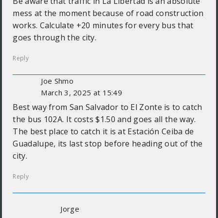
Be aware that traffic in La Libertad is an absolute
mess at the moment because of road construction
works. Calculate +20 minutes for every bus that
goes through the city.
Reply
Joe Shmo
March 3, 2025 at 15:49
Best way from San Salvador to El Zonte is to catch
the bus 102A. It costs $1.50 and goes all the way.
The best place to catch it is at Estación Ceiba de
Guadalupe, its last stop before heading out of the
city.
Reply
Jorge