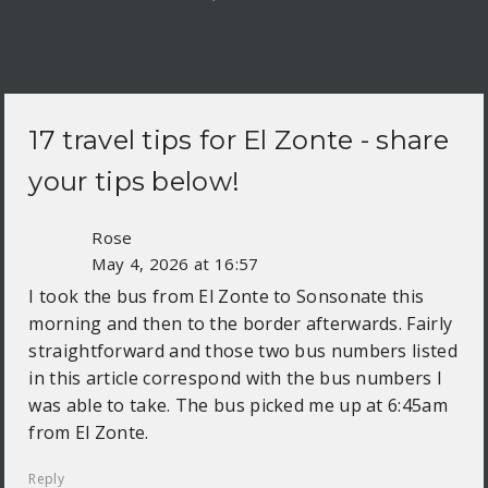
17 travel tips for
El Zonte
- share
your tips below!
Rose
May 4, 2026 at 16:57
I took the bus from El Zonte to Sonsonate this
morning and then to the border afterwards. Fairly
straightforward and those two bus numbers listed
in this article correspond with the bus numbers I
was able to take. The bus picked me up at 6:45am
from El Zonte.
Reply