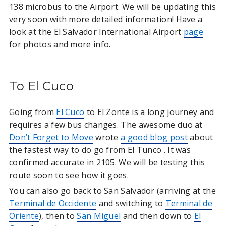
138 microbus to the Airport. We will be updating this
very soon with more detailed information! Have a
look at the El Salvador International Airport
page
for photos and more info.
To El Cuco
Going from
El Cuco
to El Zonte is a long journey and
requires a few bus changes. The awesome duo at
Don’t Forget to Move
wrote
a good blog post
about
the fastest way to do go from El Tunco . It was
confirmed accurate in 2105. We will be testing this
route soon to see how it goes.
You can also go back to San Salvador (arriving at the
Terminal de Occidente
and switching to
Terminal de
Oriente
), then to
San Miguel
and then down to
El