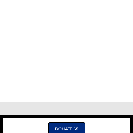
ADVERTISMENT - CLICK TO LEARN MORE
DONATE $5