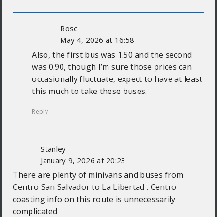
Rose
May 4, 2026 at 16:58
Also, the first bus was 1.50 and the second
was 0.90, though I’m sure those prices can
occasionally fluctuate, expect to have at least
this much to take these buses.
Reply
Stanley
January 9, 2026 at 20:23
There are plenty of minivans and buses from
Centro San Salvador to La Libertad . Centro
coasting info on this route is unnecessarily
complicated