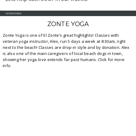
SPONSORED
ZONTE YOGA
Zonte Yoga is one of El Zonte’s great highlights! Classes with
veteran yoga instructor, Alex, run 5 days a week at 8:30am, right
next to the beach! Classes are drop-in style and by donation. Alex
is also one of the main caregivers of local beach dogs in town,
showing her yoga love extends far past humans. Click for more
info.