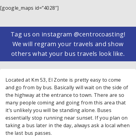
[google_maps id=”4028″]
Tag us on instagram @centrocoasting!
We will regram your travels and show
others what your bus travels look like.
Located at Km 53, El Zonte is pretty easy to come
and go from by bus. Basically will wait on the side of
the highway at the entrance to town. There are so
many people coming and going from this area that
it’s unlikely you will be standing alone. Buses
essentially stop running near sunset. If you plan on
taking a bus later in the day, always ask a local when
the last bus passes.