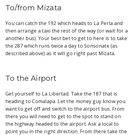
To/from Mizata
You can catch the 192 which heads to La Perla and
then arrange a taxi the rest of the way (or wait for a
another bus). Your best bet to get to here is to take
the 287 which runs twice a day to Sonsonate (as
described above) as it will go right past Mizata.
To the Airport
Get yourself to La Libertad. Take the 187 that is
heading to Comalapa. Let the money guy know you
want to get off and switch to the airport bus. From
there you will need to get to the spot to stand on
the highway headed to the airport. Ask a local to
point you in the right direction. From there take the