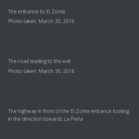
The entrance to El Zonte
Photo taken: March 30, 2016
The road leading to the exit
Photo taken: March 30, 2016
The highway in front of the El Zonte entrance looking
in the direction towards La Perla