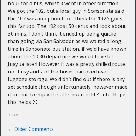
hour for a bus, whilst 3 went in other direction.
We got the 192, but a local guy in Sonsonate said
the 107 was an option too. I think the 192A goes
this far too. The 192 cost 50 cents and took about
30 mins. I don’t think it ended up being quicker
than going via San Salvador as we waited a long
time in Sonsonate bus station, if we’d have known
about the 10.30 departure we would have left
Juayua later! However it was a pretty chilled route,
not busy and 2 of the buses had overhead
luggage storage. We didn’t find out if there is any
set schedule though unfortunately, however made
it in time to enjoy the afternoon in El Zonte. Hope
this helps 🙂
Reply
← Older Comments
Comment navigation