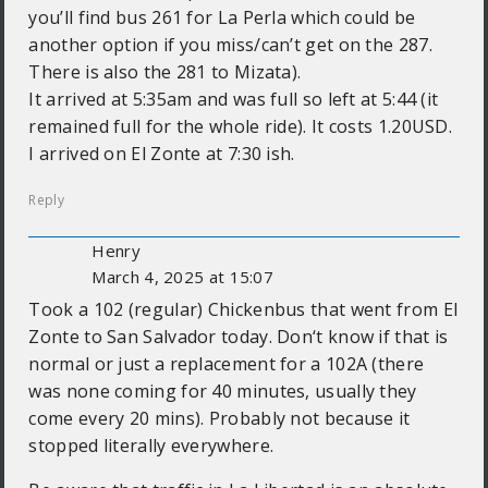
you’ll find bus 261 for La Perla which could be
another option if you miss/can’t get on the 287.
There is also the 281 to Mizata).
It arrived at 5:35am and was full so left at 5:44 (it
remained full for the whole ride). It costs 1.20USD.
I arrived on El Zonte at 7:30 ish.
Reply
Henry
March 4, 2025 at 15:07
Took a 102 (regular) Chickenbus that went from El
Zonte to San Salvador today. Don‘t know if that is
normal or just a replacement for a 102A (there
was none coming for 40 minutes, usually they
come every 20 mins). Probably not because it
stopped literally everywhere.