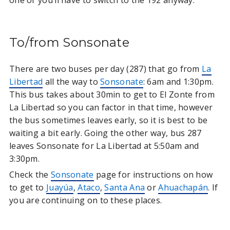
To/from Sonsonate
There are two buses per day (287) that go from
La
Libertad
all the way to
Sonsonate
: 6am and 1:30pm.
This bus takes about 30min to get to El Zonte from
La Libertad so you can factor in that time, however
the bus sometimes leaves early, so it is best to be
waiting a bit early. Going the other way, bus 287
leaves Sonsonate for La Libertad at 5:50am and
3:30pm.
Check the
Sonsonate
page for instructions on how
to get to
Juayúa
,
Ataco
,
Santa Ana
or
Ahuachapán
. If
you are continuing on to these places.