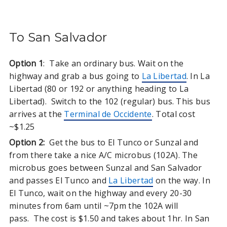
To San Salvador
Option 1
: Take an ordinary bus. Wait on the
highway and grab a bus going to
La Libertad
. In La
Libertad (80 or 192 or anything heading to La
Libertad). Switch to the 102 (regular) bus. This bus
arrives at the
Terminal de Occidente
. Total cost
~$1.25
Option 2:
Get the bus to El Tunco or Sunzal and
from there take a nice A/C microbus (102A). The
microbus goes between Sunzal and San Salvador
and passes El Tunco and
La Libertad
on the way. In
El Tunco, wait on the highway and every 20-30
minutes from 6am until ~7pm the 102A will
pass. The cost is $1.50 and takes about 1hr. In San