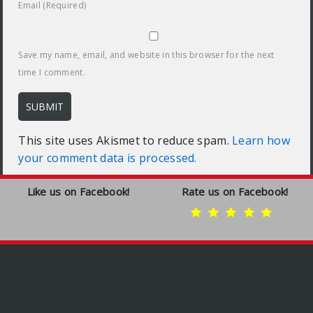
Email (Required)
Save my name, email, and website in this browser for the next
time I comment.
This site uses Akismet to reduce spam.
Learn how
your comment data is processed.
Like us on Facebook!
Rate us on Facebook!