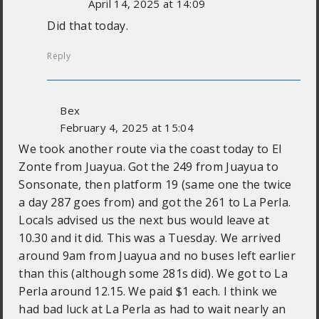
April 14, 2025 at 14:09
Did that today.
Reply
Bex
February 4, 2025 at 15:04
We took another route via the coast today to El
Zonte from Juayua. Got the 249 from Juayua to
Sonsonate, then platform 19 (same one the twice
a day 287 goes from) and got the 261 to La Perla.
Locals advised us the next bus would leave at
10.30 and it did. This was a Tuesday. We arrived
around 9am from Juayua and no buses left earlier
than this (although some 281s did). We got to La
Perla around 12.15. We paid $1 each. I think we
had bad luck at La Perla as had to wait nearly an