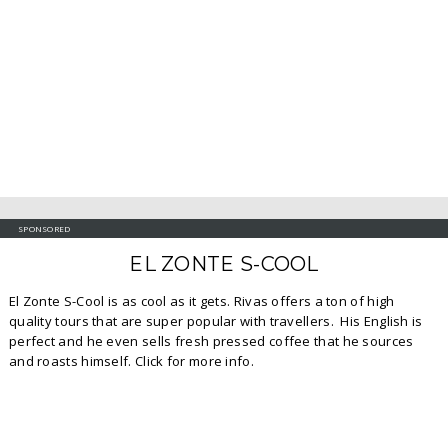
SPONSORED
EL ZONTE S-COOL
El Zonte S-Cool is as cool as it gets. Rivas offers a ton of high
quality tours that are super popular with travellers. His English is
perfect and he even sells fresh pressed coffee that he sources
and roasts himself. Click for more info.