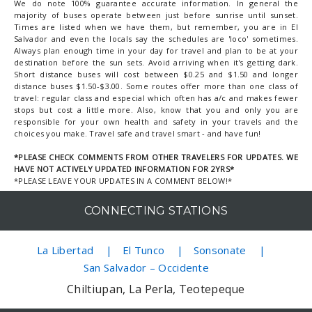
We do note 100% guarantee accurate information. In general the
majority of buses operate between just before sunrise until sunset.
Times are listed when we have them, but remember, you are in El
Salvador and even the locals say the schedules are 'loco' sometimes.
Always plan enough time in your day for travel and plan to be at your
destination before the sun sets. Avoid arriving when it's getting dark.
Short distance buses will cost between $0.25 and $1.50 and longer
distance buses $1.50-$3.00. Some routes offer more than one class of
travel: regular class and especial which often has a/c and makes fewer
stops but cost a little more. Also, know that you and only you are
responsible for your own health and safety in your travels and the
choices you make. Travel safe and travel smart - and have fun!
*PLEASE CHECK COMMENTS FROM OTHER TRAVELERS FOR UPDATES. WE
HAVE NOT ACTIVELY UPDATED INFORMATION FOR 2YRS*
*PLEASE LEAVE YOUR UPDATES IN A COMMENT BELOW!*
CONNECTING STATIONS
La Libertad
El Tunco
Sonsonate
San Salvador – Occidente
Chiltiupan, La Perla, Teotepeque