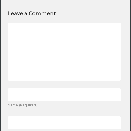
Leave a Comment
Name (Required)