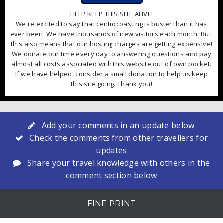
HELP KEEP THIS SITE ALIVE!
We're excited to say that centrocoasting is busier than it has
ever been. We have thousands of new visitors each month. But,
this also means that our hosting charges are getting expensive!
We donate our time every day to answering questions and pay
almost all costs associated with this website out of own pocket.
If we have helped, consider a small donation to help us keep
this site going. Thank you!
Add your comments in an update below
Check the comments from other travellers for
updates
Share your travel knowledge with others in the
comment section below
FINE PRINT