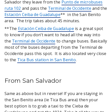
Salvador they leave from the
Punto de microbuses
ruta 102
and pass the
Terminal de Occidente
and the
Estación Ceiba de Guadalupe
** in the San Benito
area. The trip takes about 45 minutes.
**The
Estación Ceiba de Guadalupe
is a great spot
to know if you don’t want to head all the way into
the
Terminal de Occidente
to change buses. Basically
most of the buses departing from the Terminal de
Occidente pass this spot. It is also located very close
to the
Tica Bus station in San Benito
.
From San Salvador
Same as above but in reverse! If you are staying in
the San Benito area (ie Tica Bus area) then your
best option is to grab a taxi to the Cieba de