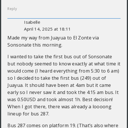
Reply
Isabelle
April 14, 2025 at 18:11
Made my way from Juayua to El Zonte via
Sonsonate this morning.
I wanted to take the first bus out of Sonsonate
but nobody seemed to know exactly at what time it
would come (I heard everything from 5:30 to 6 am)
so I decided to take the first bus (249) out of
Juayua. It should have been at 4am but it came
early so I never saw it and took the 4:15 am bus. It
was 0.50USD and took almost 1h. Best decision!
When I got there, there was already a loooong
lineup for bus 287.
Bus 287 comes on platform 19. (That’s also where