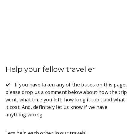
Help your fellow traveller
If you have taken any of the buses on this page,
please drop us a comment below about how the trip
went, what time you left, how long it took and what
it cost. And, definitely let us know if we have
anything wrong.
Lets help each other in our travels!