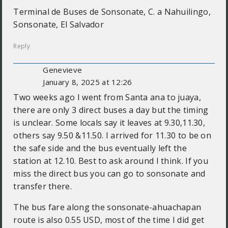
Terminal de Buses de Sonsonate, C. a Nahuilingo,
Sonsonate, El Salvador
Reply
Genevieve
January 8, 2025 at 12:26
Two weeks ago I went from Santa ana to juaya,
there are only 3 direct buses a day but the timing
is unclear. Some locals say it leaves at 9.30,11.30,
others say 9.50 &11.50. I arrived for 11.30 to be on
the safe side and the bus eventually left the
station at 12.10. Best to ask around I think. If you
miss the direct bus you can go to sonsonate and
transfer there.
The bus fare along the sonsonate-ahuachapan
route is also 0.55 USD, most of the time I did get