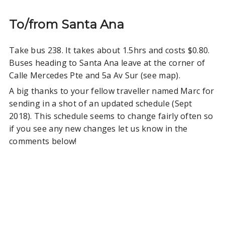
To/from Santa Ana
Take bus 238. It takes about 1.5hrs and costs $0.80.
Buses heading to Santa Ana leave at the corner of
Calle Mercedes Pte and 5a Av Sur (see map).
A big thanks to your fellow traveller named Marc for
sending in a shot of an updated schedule (Sept
2018). This schedule seems to change fairly often so
if you see any new changes let us know in the
comments below!