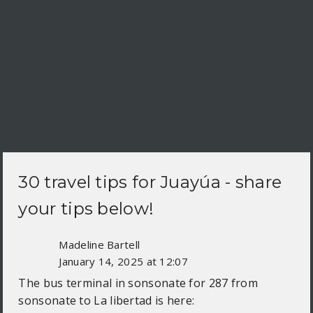
30 travel tips for
Juayúa
- share
your tips below!
Madeline Bartell
January 14, 2025 at 12:07
The bus terminal in sonsonate for 287 from
sonsonate to La libertad is here: