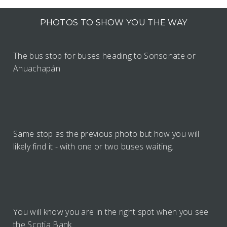
PHOTOS TO SHOW YOU THE WAY
The bus stop for buses heading to Sonsonate or
Ahuachapán
Same stop as the previous photo but how you will
likely find it - with one or two buses waiting.
You will know you are in the right spot when you see
the Scotia Bank.