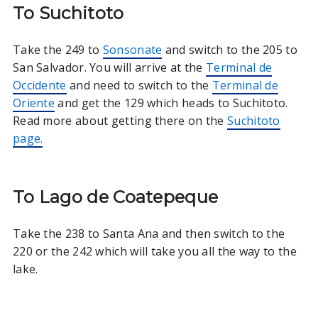
To Suchitoto
Take the 249 to
Sonsonate
and switch to the 205 to
San Salvador. You will arrive at the
Terminal de
Occidente
and need to switch to the
Terminal de
Oriente
and get the 129 which heads to Suchitoto.
Read more about getting there on the
Suchitoto
page.
To Lago de Coatepeque
Take the 238 to Santa Ana and then switch to the
220 or the 242 which will take you all the way to the
lake.