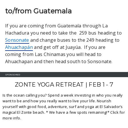
to/from Guatemala
If you are coming from Guatemala through La
Hachadura you need to take the 259 bus heading to
Sonsonate
and change buses to the 249 heading to
Ahuachapán
and get off at Juayúa. If you are
coming from Las Chinamas you will head to
Ahuachapan and then head south to Sonsonate.
SPONSORED
ZONTE YOGA RETREAT | FEB 1 - 7
Is the ocean calling you? Spend a week investing in who you really
want to be and how you really want to live your life. Nourish
yourself with good food, adventure, surf and yoga at El Salvador’s
magical El Zonte beach. * We have a few spots remaining!* Click for
more info.