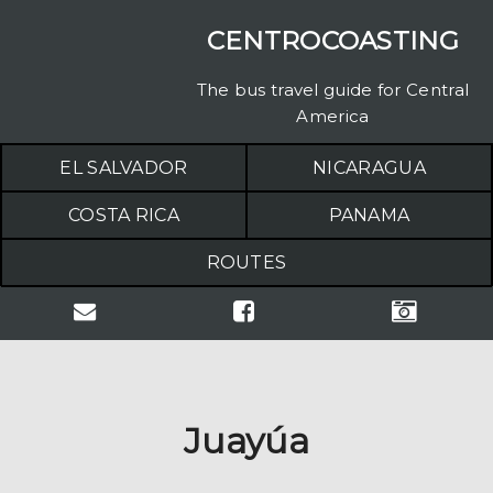
CENTROCOASTING
The bus travel guide for Central
America
EL SALVADOR
NICARAGUA
COSTA RICA
PANAMA
ROUTES
Juayúa