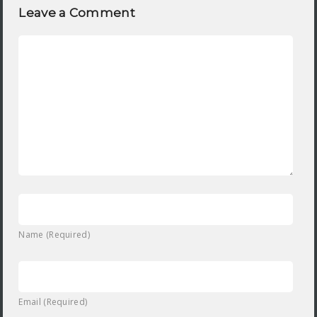
Leave a Comment
Name (Required)
Email (Required)