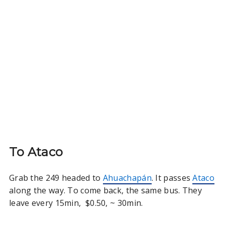
To Ataco
Grab the 249 headed to
Ahuachapán
. It passes
Ataco
along the way. To come back, the same bus. They
leave every 15min, $0.50, ~ 30min.