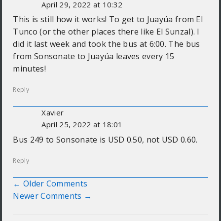
April 29, 2022 at 10:32
This is still how it works! To get to Juayúa from El
Tunco (or the other places there like El Sunzal). I
did it last week and took the bus at 6:00. The bus
from Sonsonate to Juayúa leaves every 15
minutes!
Reply
Xavier
April 25, 2022 at 18:01
Bus 249 to Sonsonate is USD 0.50, not USD 0.60.
Reply
← Older Comments
Comment navigation
Newer Comments →