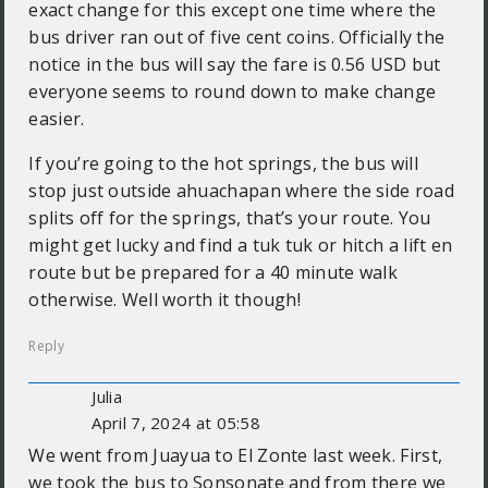
exact change for this except one time where the
bus driver ran out of five cent coins. Officially the
notice in the bus will say the fare is 0.56 USD but
everyone seems to round down to make change
easier.
If you’re going to the hot springs, the bus will
stop just outside ahuachapan where the side road
splits off for the springs, that’s your route. You
might get lucky and find a tuk tuk or hitch a lift en
route but be prepared for a 40 minute walk
otherwise. Well worth it though!
Reply
Julia
April 7, 2024 at 05:58
We went from Juayua to El Zonte last week. First,
we took the bus to Sonsonate and from there we