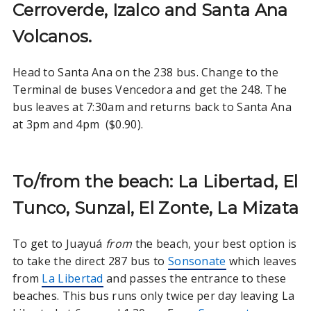
Cerroverde, Izalco and Santa Ana
Volcanos.
Head to Santa Ana on the 238 bus. Change to the
Terminal de buses Vencedora and get the 248. The
bus leaves at 7:30am and returns back to Santa Ana
at 3pm and 4pm ($0.90).
To/from the beach: La Libertad, El
Tunco, Sunzal, El Zonte, La Mizata
To get to Juayuá
from
the beach, your best option is
to take the direct 287 bus to
Sonsonate
which leaves
from
La Libertad
and passes the entrance to these
beaches. This bus runs only twice per day leaving La