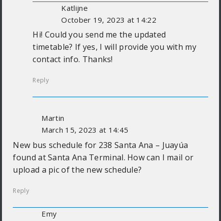
Katlijne
October 19, 2023 at 14:22
Hi! Could you send me the updated
timetable? If yes, I will provide you with my
contact info. Thanks!
Reply
Martin
March 15, 2023 at 14:45
New bus schedule for 238 Santa Ana – Juayúa
found at Santa Ana Terminal. How can I mail or
upload a pic of the new schedule?
Reply
Emy