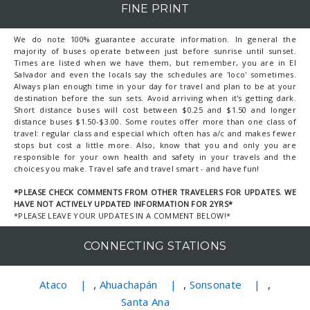
FINE PRINT
We do note 100% guarantee accurate information. In general the
majority of buses operate between just before sunrise until sunset.
Times are listed when we have them, but remember, you are in El
Salvador and even the locals say the schedules are 'loco' sometimes.
Always plan enough time in your day for travel and plan to be at your
destination before the sun sets. Avoid arriving when it's getting dark.
Short distance buses will cost between $0.25 and $1.50 and longer
distance buses $1.50-$3.00. Some routes offer more than one class of
travel: regular class and especial which often has a/c and makes fewer
stops but cost a little more. Also, know that you and only you are
responsible for your own health and safety in your travels and the
choices you make. Travel safe and travel smart - and have fun!
*PLEASE CHECK COMMENTS FROM OTHER TRAVELERS FOR UPDATES. WE
HAVE NOT ACTIVELY UPDATED INFORMATION FOR 2YRS*
*PLEASE LEAVE YOUR UPDATES IN A COMMENT BELOW!*
CONNECTING STATIONS
,
,
,
Ataco
Ahuachapán
Sonsonate
Santa Ana