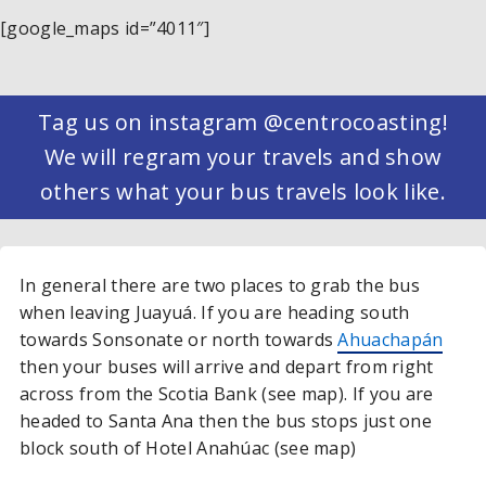
[google_maps id=”4011″]
Tag us on instagram @centrocoasting!
We will regram your travels and show
others what your bus travels look like.
In general there are two places to grab the bus
when leaving Juayuá. If you are heading south
towards Sonsonate or north towards
Ahuachapán
then your buses will arrive and depart from right
across from the Scotia Bank (see map). If you are
headed to Santa Ana then the bus stops just one
block south of Hotel Anahúac (see map)