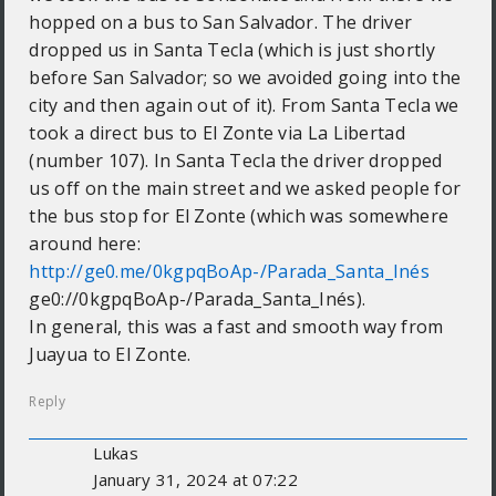
hopped on a bus to San Salvador. The driver
dropped us in Santa Tecla (which is just shortly
before San Salvador; so we avoided going into the
city and then again out of it). From Santa Tecla we
took a direct bus to El Zonte via La Libertad
(number 107). In Santa Tecla the driver dropped
us off on the main street and we asked people for
the bus stop for El Zonte (which was somewhere
around here:
http://ge0.me/0kgpqBoAp-/Parada_Santa_Inés
ge0://0kgpqBoAp-/Parada_Santa_Inés).
In general, this was a fast and smooth way from
Juayua to El Zonte.
Reply
Lukas
January 31, 2024 at 07:22