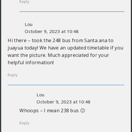
Reply
Lou
October 9, 2023 at 10:48
Hi there – took the 248 bus from Santa ana to
juayua today! We have an updated timetable if you
want the picture. Much appreciated for your
helpful information!
Reply
Lou
October 9, 2023 at 10:48
Whoops – I mean 238 bus 🙂
Reply