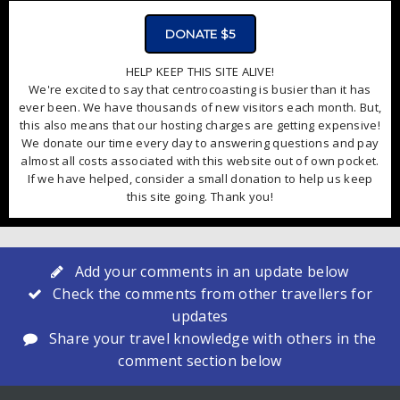
DONATE $5
HELP KEEP THIS SITE ALIVE!
We're excited to say that centrocoasting is busier than it has
ever been. We have thousands of new visitors each month. But,
this also means that our hosting charges are getting expensive!
We donate our time every day to answering questions and pay
almost all costs associated with this website out of own pocket.
If we have helped, consider a small donation to help us keep
this site going. Thank you!
Add your comments in an update below
Check the comments from other travellers for
updates
Share your travel knowledge with others in the
comment section below