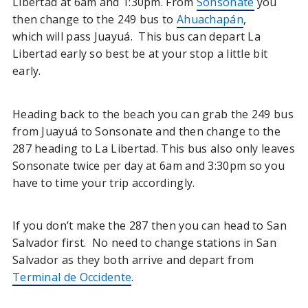
Libertad at 6am and 1:30pm. From
Sonsonate
you
then change to the 249 bus to
Ahuachapán
,
which will pass Juayuá. This bus can depart La
Libertad early so best be at your stop a little bit
early.
Heading back to the beach you can grab the 249 bus
from Juayuá to Sonsonate and then change to the
287 heading to La Libertad. This bus also only leaves
Sonsonate twice per day at 6am and 3:30pm so you
have to time your trip accordingly.
If you don’t make the 287 then you can head to San
Salvador first. No need to change stations in San
Salvador as they both arrive and depart from
Terminal de Occidente
.