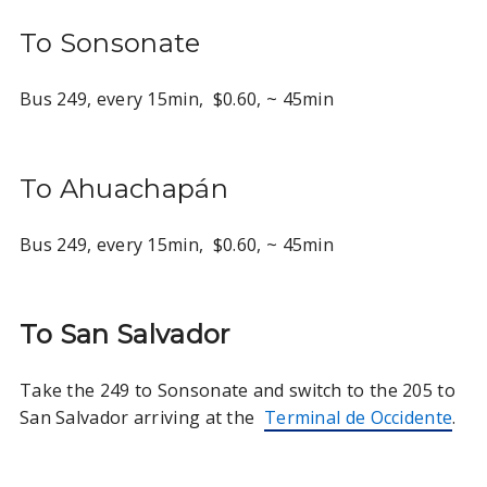
To Sonsonate
Bus 249, every 15min, $0.60, ~ 45min
To Ahuachapán
Bus 249, every 15min, $0.60, ~ 45min
To San Salvador
Take the 249 to Sonsonate and switch to the 205 to
San Salvador arriving at the
Terminal de Occidente
.