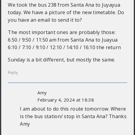
We took the bus 238 from Santa Ana to Juyayua
today. We have a picture of the new timetable. Do
you have an email to send it to?
The most important ones are probably those:
6.50 / 9:50 / 11:50 am from Santa Ana to Juayua
6:10 / 7:10 / 9:10 / 12:10 / 14:10 / 16:10 the return
Sunday is a bit different, but mostly the same.
Reply
Amy
February 4, 2024 at 18:38
I am about to do this route tomorrow. Where
is the bus station/ stop in Santa Ana? Thanks
Amy