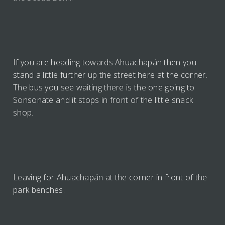
If you are heading towards Ahuachapán then you
stand a little further up the street here at the corner.
The bus you see waiting there is the one going to
Sonsonate and it stops in front of the little snack
shop.
Leaving for Ahuachapán at the corner in front of the
park benches.