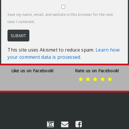
Save my name, email, and website in this browser for the next
time I comment.
This site uses Akismet to reduce spam.
Learn how
your comment data is processed.
Like us on Facebook!
Rate us on Facebook!