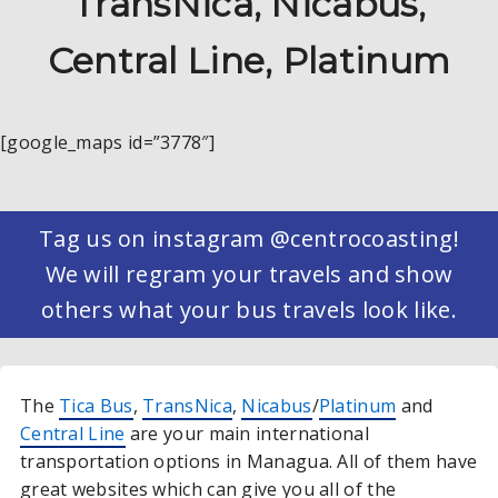
TransNica, Nicabus,
Central Line, Platinum
[google_maps id=”3778″]
Tag us on instagram @centrocoasting!
We will regram your travels and show
others what your bus travels look like.
The
Tica Bus
,
TransNica
,
Nicabus
/
Platinum
and
Central Line
are your main international
transportation options in Managua. All of them have
great websites which can give you all of the