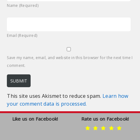
Name (Required)
Email (Required)
Save my name, email, and website in this browser for the next time I
comment.
This site uses Akismet to reduce spam.
Learn how
your comment data is processed.
Like us on Facebook!
Rate us on Facebook!