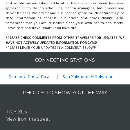
and by information submitted by other travellers. Information has been
gathered from station schedules, station managers, bus drivers and
driver helpers. We have done our best to get as much accurate up to
date information as possible, but prices and times change. Also,
remember that you are responsible for your own health and safety.
Travel safe and travel smart - and have fun!
*PLEASE CHECK COMMENTS FROM OTHER TRAVELERS FOR UPDATES. WE
HAVE NOT ACTIVELY UPDATED INFORMATION FOR 2YRS*
*PLEASE LEAVE YOUR UPDATES IN A COMMENT BELOW!*
CONNECTING STATIONS
San Jose Costa Rica
San Salvador El Salvador
PHOTOS TO SHOW YOU THE WAY
TICA BUS
View from the street