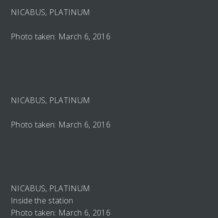
NICABUS, PLATINUM
Photo taken: March 6, 2016
NICABUS, PLATINUM
Photo taken: March 6, 2016
NICABUS, PLATINUM
Inside the station
Photo taken: March 6, 2016