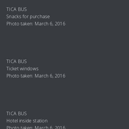
TICA BUS
Snacks for purchase
Photo taken: March 6, 2016
TICA BUS
Ticket windows
Photo taken: March 6, 2016
TICA BUS
Hotel inside station
Photo taken: March 6, 2016