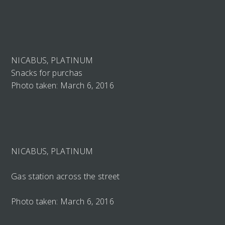
NICABUS, PLATINUM
Snacks for purchas
Photo taken: March 6, 2016
NICABUS, PLATINUM
Gas station across the street
Photo taken: March 6, 2016