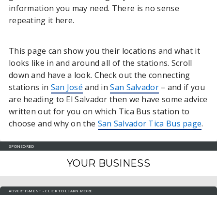
information you may need. There is no sense
repeating it here.
This page can show you their locations and what it
looks like in and around all of the stations. Scroll
down and have a look. Check out the connecting
stations in
San José
and in
San Salvador
– and if you
are heading to El Salvador then we have some advice
written out for you on which Tica Bus station to
choose and why on the
San Salvador Tica Bus page
.
SPONSORED
YOUR BUSINESS
ADVERTISMENT - CLICK TO LEARN MORE