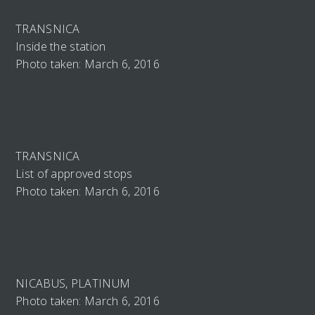
TRANSNICA
Inside the station
Photo taken: March 6, 2016
TRANSNICA
List of approved stops
Photo taken: March 6, 2016
NICABUS, PLATINUM
Photo taken: March 6, 2016