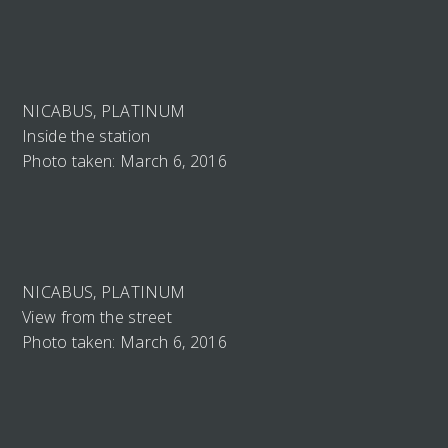
NICABUS, PLATINUM
Inside the station
Photo taken: March 6, 2016
NICABUS, PLATINUM
View from the street
Photo taken: March 6, 2016