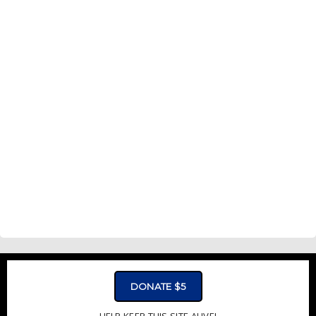
DONATE $5