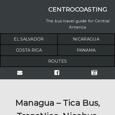
CENTROCOASTING
The bus travel guide for Central
America
EL SALVADOR
NICARAGUA
COSTA RICA
PANAMA
ROUTES
Managua – Tica Bus,