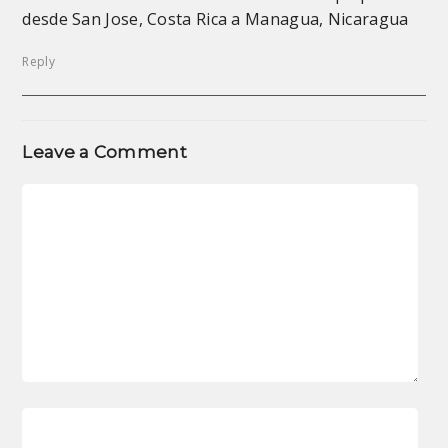
desde San Jose, Costa Rica a Managua, Nicaragua
Reply
Leave a Comment