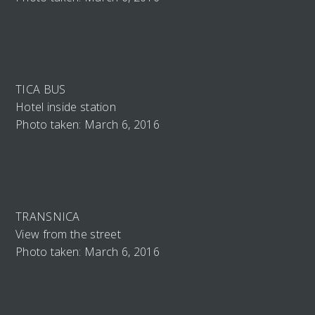
TICA BUS
Hotel inside station
Photo taken: March 6, 2016
TRANSNICA
View from the street
Photo taken: March 6, 2016