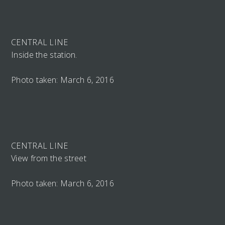
CENTRAL LINE
Inside the station.
Photo taken: March 6, 2016
CENTRAL LINE
View from the street
Photo taken: March 6, 2016