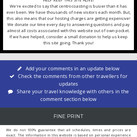
HELP KEEP THIS SITE ALIVE!
We're excited to say that centrocoasting is busier than it has
ever been. We have thousands of new visitors each month. But,
this also means that our hosting charges are getting expensive!
We donate our time every day to answering questions and pay
almost all costs associated with this website out of own pocket.
If we have helped, consider a small donation to help us keep
this site going. Thank you!
Add your comments in an update below
Check the comments from other travellers for
updates
Share your travel knowledge with others in the
comment section below
FINE PRINT
We do not 100% guarantee that all schedules, times and prices are
exact. The information in this website is based on personal experience