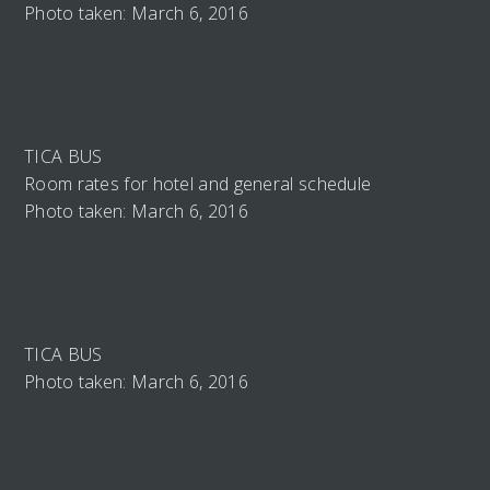
Photo taken: March 6, 2016
TICA BUS
Room rates for hotel and general schedule
Photo taken: March 6, 2016
TICA BUS
Photo taken: March 6, 2016