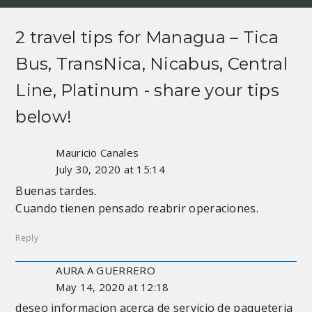
2 travel tips for
Managua – Tica
Bus, TransNica, Nicabus, Central
Line, Platinum
- share your tips
below!
Mauricio Canales
July 30, 2020 at 15:14
Buenas tardes.
Cuando tienen pensado reabrir operaciones.
Reply
AURA A GUERRERO
May 14, 2020 at 12:18
deseo informacion acerca de servicio de paqueteria