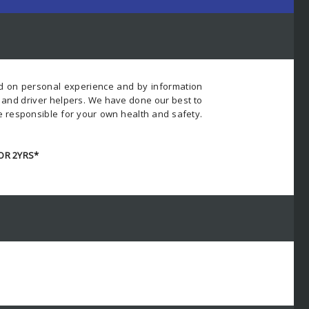
ed on personal experience and by information
s and driver helpers. We have done our best to
e responsible for your own health and safety.
OR 2YRS*