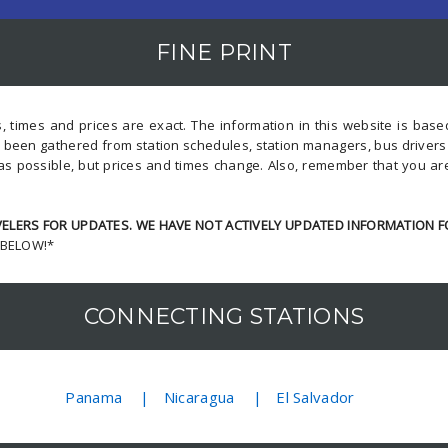
FINE PRINT
, times and prices are exact. The information in this website is bas
s been gathered from station schedules, station managers, bus driver
as possible, but prices and times change. Also, remember that you ar
LERS FOR UPDATES. WE HAVE NOT ACTIVELY UPDATED INFORMATION F
 BELOW!*
CONNECTING STATIONS
Panama
Nicaragua
El Salvador