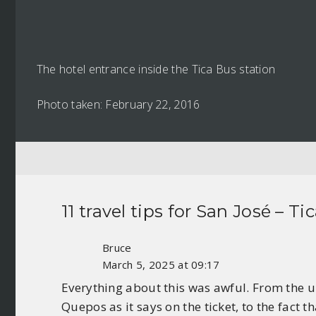
The hotel entrance inside the Tica Bus station
Photo taken: February 22, 2016
11 travel tips for
San José – Ti
Bruce
March 5, 2025 at 09:17
Everything about this was awful. From the u
Quepos as it says on the ticket, to the fact 