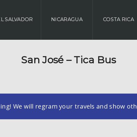
EL SALVADOR
NICARAGUA
COSTA RICA
San José – Tica Bus
g! We will regram your travels and show othe