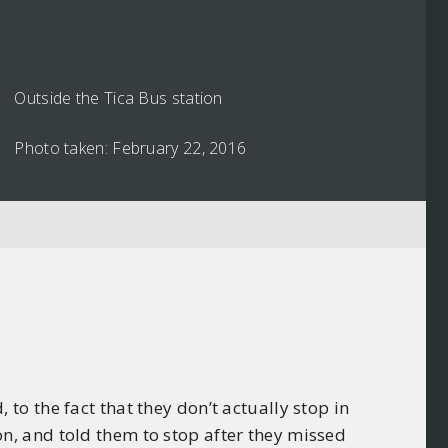
Outside the Tica Bus station
Photo taken: February 22, 2016
o the fact that they don’t actually stop in
tion, and told them to stop after they missed