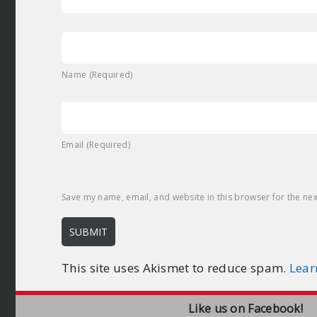
Name (Required)
Email (Required)
Save my name, email, and website in this browser for the ne
This site uses Akismet to reduce spam.
Lear
Like us on Facebook!