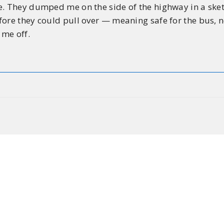
e. They dumped me on the side of the highway in a sketc
ore they could pull over — meaning safe for the bus, n
 me off.