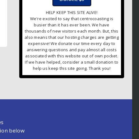
HELP KEEP THIS SITE ALIVE!
We're excited to say that centrocoasting is
busier than it has ever been. We have
thousands of new visitors each month. But, this
also means that our hosting charges are getting
expensive! We donate our time every day to
answering questions and pay almost all costs
associated with this website out of own pocket.
If we have helped, consider a small donation to
help us keep this site going. Thank you!
es
tion below