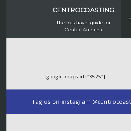
CENTROCOASTING
The bus travel guide for
Central America
[google_maps id=”3525″]
Tag us on instagram @centrocoastin