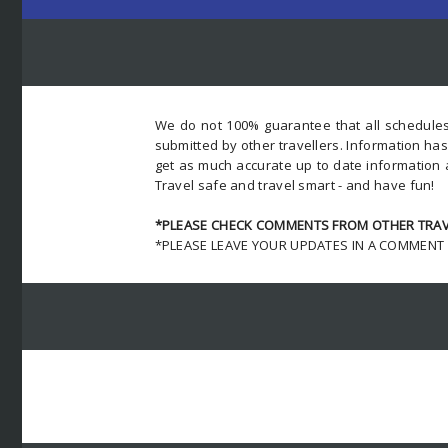
We do not 100% guarantee that all schedules
submitted by other travellers. Information ha
get as much accurate up to date information 
Travel safe and travel smart - and have fun!
*PLEASE CHECK COMMENTS FROM OTHER TRAVE
*PLEASE LEAVE YOUR UPDATES IN A COMMENT