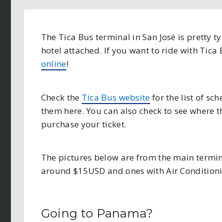
The Tica Bus terminal in San José is pretty t
hotel attached. If you want to ride with Tica
online
!
Check the
Tica Bus website
for the list of sc
them here. You can also check to see where th
purchase your ticket.
The pictures below are from the main termin
around $15USD and ones with Air Condition
Going to Panama?