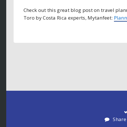
Check out this great blog post on travel pla
Toro by Costa Rica experts, Mytanfeet:
Plann
Share