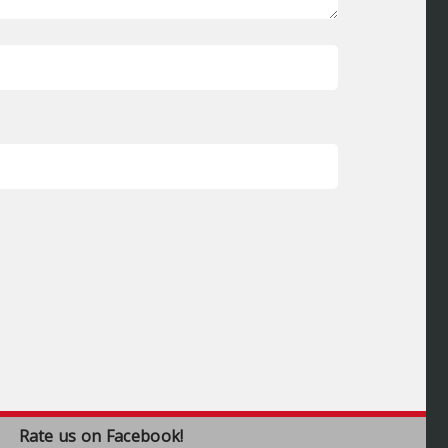
Rate us on Facebook!