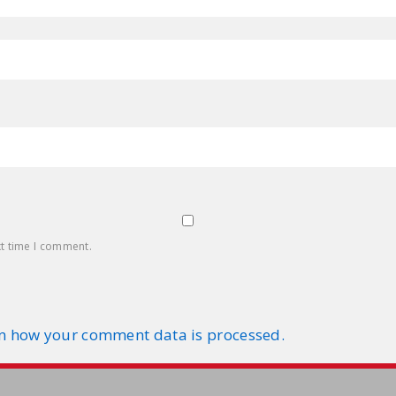
xt time I comment.
n how your comment data is processed.