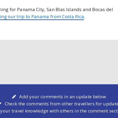
nning for Panama City, San Blas Islands and Bocas del
ing our trip to Panama from Costa Rica
.
Add your comments in an update below
Check the comments from other travellers for updat
 your travel knowledge with others in the comment sec