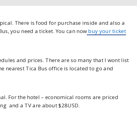
ypical. There is food for purchase inside and also a
 Bus, you need a ticket. You can now
buy your ticket
hedules and prices. There are so many that I wont list
e nearest Tica Bus office is located to go and
al. For the hotel – economical rooms are priced
ing and a TV are about $28USD.