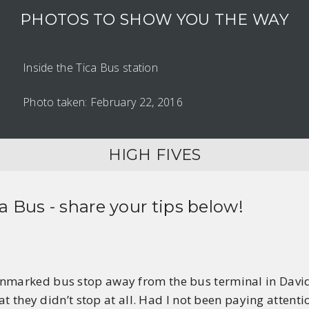
PHOTOS TO SHOW YOU THE WAY
Inside the Tica Bus station
Photo taken: February 22, 2016
HIGH FIVES
ca Bus
- share your tips below!
nmarked bus stop away from the bus terminal in David, t
that they didn’t stop at all. Had I not been paying atten