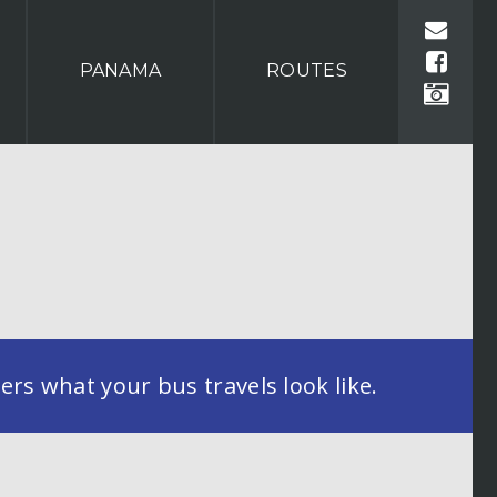
PANAMA
ROUTES
rs what your bus travels look like.