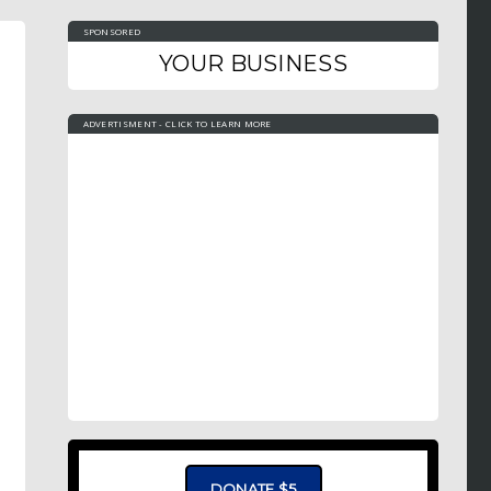
SPONSORED
YOUR BUSINESS
ADVERTISMENT - CLICK TO LEARN MORE
DONATE $5