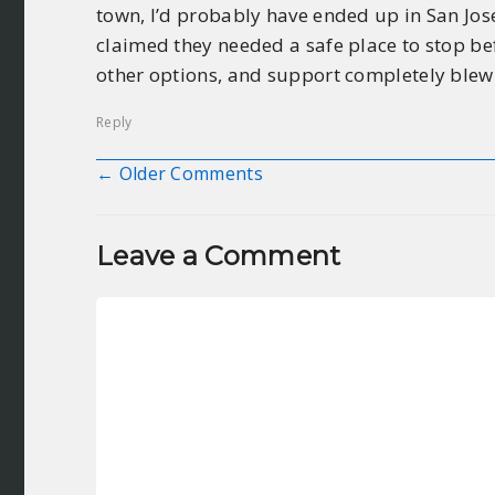
town, I’d probably have ended up in San Jos
claimed they needed a safe place to stop bef
other options, and support completely blew
Reply
← Older Comments
Comment navigation
Leave a Comment