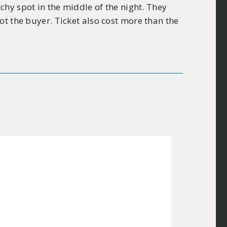
hy spot in the middle of the night. They
ot the buyer. Ticket also cost more than the