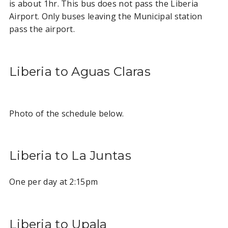
is about 1hr. This bus does not pass the Liberia
Airport. Only buses leaving the Municipal station
pass the airport.
Liberia to Aguas Claras
Photo of the schedule below.
Liberia to La Juntas
One per day at 2:15pm
Liberia to Upala