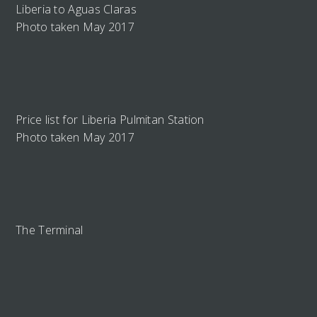
Liberia to Aguas Claras
Photo taken May 2017
Price list for Liberia Pulmitan Station
Photo taken May 2017
The Terminal