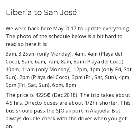
Liberia to San José
We were back here May 2017 to update everything.
The photo of the schedule below is a bit hard to
read so here it is:
3am, 3:25am (only Monday), 4am, 4am (Playa del
Coco), 5am, 6am, 7am, 8am, 8am (Playa del Coco),
10am, 11am (only Monday), 12pm, 1pm (only Fri, Sat,
Sun), 2pm (Playa del Coco), 3pm (Fri, Sat, Sun), 4pm,
5pm (Fri, Sat, Sun), 6pm, 8pm
The price is 4225₡ (Dec 2018). The trip takes about
4.5 hrs. Directo buses are about 1/2hr shorter. This
bus should pass the SJO airport in Alajuela. But
always double-check with the driver when you get
on.