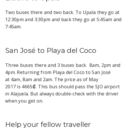
Two buses there and two back. To Upala they go at
12:30pm and 3:30pm and back they go at 5:45am and
7:45am.
San José to Playa del Coco
Three buses there and 3 buses back. 8am, 2pm and
4pm. Returning from Playa del Coco to San José
at 4am, 8am and 2am. The price as of May
2017 is 4665₡. This bus should pass the SJO airport
in Alajuela. But always double-check with the driver
when you get on.
Help your fellow traveller