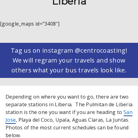
Liberia
[google_maps id=”3408″]
Tag us on instagram @centrocoasting!
We will regram your travels and show
others what your bus travels look like.
Depending on where you want to go, there are two
separate stations in Liberia. The Pulmitan de Liberia
station is the one you want if you are heading to
San
Jose
, Playa del Coco, Upala, Aguas Claras, La Juntas.
Photos of the most current schedules can be found
below.