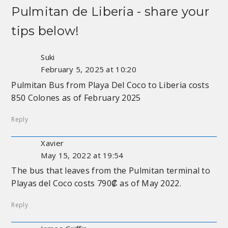
Pulmitan de Liberia
- share your
tips below!
Suki
February 5, 2025 at 10:20
Pulmitan Bus from Playa Del Coco to Liberia costs
850 Colones as of February 2025
Reply
Xavier
May 15, 2022 at 19:54
The bus that leaves from the Pulmitan terminal to
Playas del Coco costs 790₡ as of May 2022.
Reply