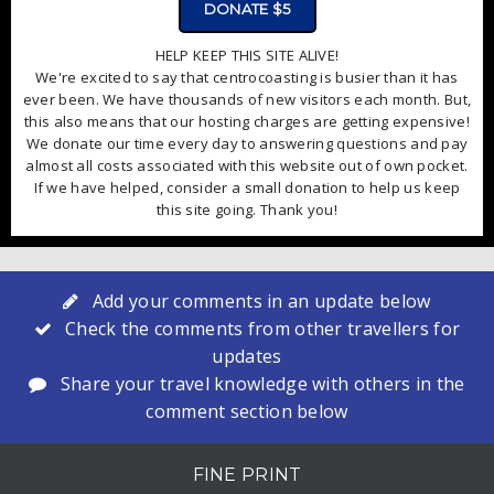
DONATE $5
HELP KEEP THIS SITE ALIVE!
We're excited to say that centrocoasting is busier than it has
ever been. We have thousands of new visitors each month. But,
this also means that our hosting charges are getting expensive!
We donate our time every day to answering questions and pay
almost all costs associated with this website out of own pocket.
If we have helped, consider a small donation to help us keep
this site going. Thank you!
Add your comments in an update below
Check the comments from other travellers for
updates
Share your travel knowledge with others in the
comment section below
FINE PRINT