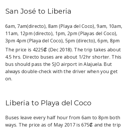
San José to Liberia
6am, 7am(directo), 8am (Playa del Coco), 9am, 10am,
11am, 12pm (directo), 1pm, 2pm (Playas del Coco),
3pm 4pm (Playa del Coco), 5pm (directo), 6pm, 8pm
The price is 4225₡ (Dec 2018). The trip takes about
4.5 hrs. Directo buses are about 1/2hr shorter. This
bus should pass the SJO airport in Alajuela. But
always double-check with the driver when you get
on.
Liberia to Playa del Coco
Buses leave every half hour from 6am to 8pm both
ways. The price as of May 2017 is 675₡ and the trip