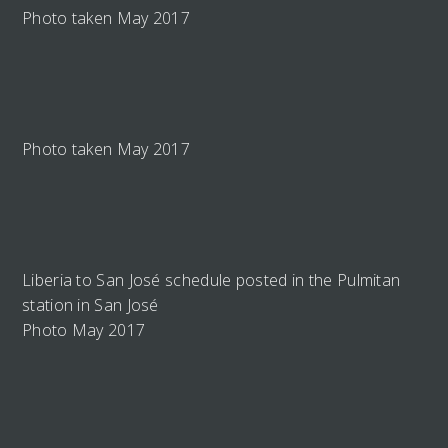
Photo taken May 2017
Photo taken May 2017
Liberia to San José schedule posted in the Pulmitan
station in San José
Photo May 2017