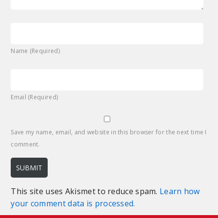
Name (Required)
Email (Required)
Save my name, email, and website in this browser for the next time I
comment.
This site uses Akismet to reduce spam.
Learn how
your comment data is processed.