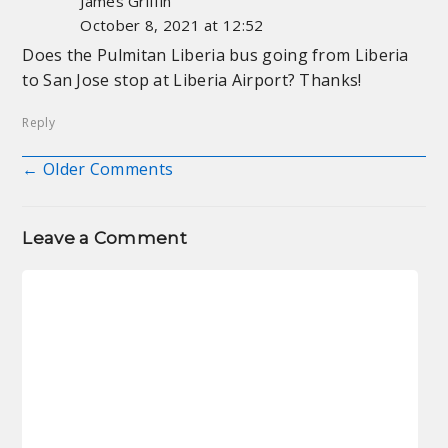
James Griffin
October 8, 2021 at 12:52
Does the Pulmitan Liberia bus going from Liberia
to San Jose stop at Liberia Airport? Thanks!
Reply
← Older Comments
Comment navigation
Leave a Comment