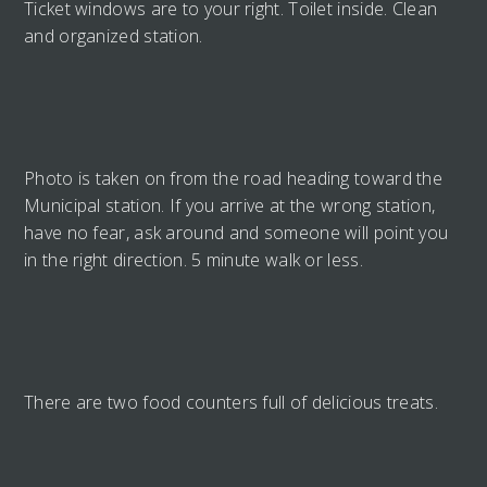
Ticket windows are to your right. Toilet inside. Clean
and organized station.
Photo is taken on from the road heading toward the
Municipal station. If you arrive at the wrong station,
have no fear, ask around and someone will point you
in the right direction. 5 minute walk or less.
There are two food counters full of delicious treats.