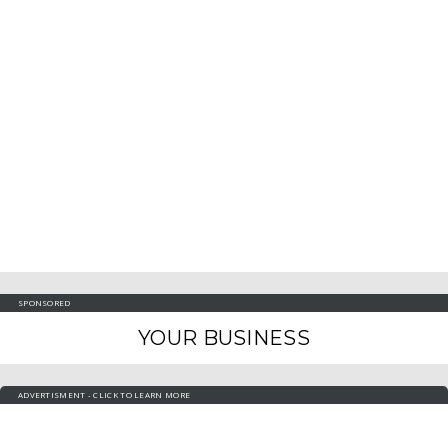
SPONSORED
YOUR BUSINESS
ADVERTISMENT - CLICK TO LEARN MORE