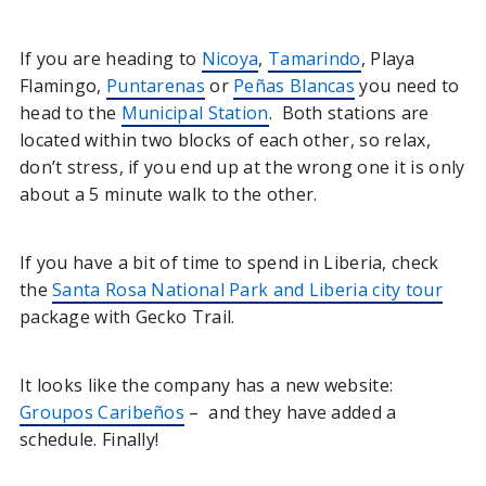
If you are heading to
Nicoya
,
Tamarindo
, Playa
Flamingo,
Puntarenas
or
Peñas Blancas
you need to
head to the
Municipal Station
. Both stations are
located within two blocks of each other, so relax,
don’t stress, if you end up at the wrong one it is only
about a 5 minute walk to the other.
If you have a bit of time to spend in Liberia, check
the
Santa Rosa National Park and Liberia city tour
package with Gecko Trail.
It looks like the company has a new website:
Groupos Caribeños
– and they have added a
schedule. Finally!