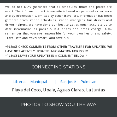
We do not 100% guarantee that all schedules, times and prices are
exact. The information in this website is based on personal experience
and by information submitted by other travellers. Information has been
gathered from station schedules, station managers, bus drivers and
driver helpers. We have done our best to get as much accurate up to
date information as possible, but prices and times change. Also,
remember that you are responsible for your own health and safety.
Travel safe and travel smart - and have fun!
*PLEASE CHECK COMMENTS FROM OTHER TRAVELERS FOR UPDATES. WE
HAVE NOT ACTIVELY UPDATED INFORMATION FOR 2YRS*
*PLEASE LEAVE YOUR UPDATES IN A COMMENT BELOW!*
CONNECTING STATIONS
Liberia – Municipal
San José – Pulmitan
Playa del Coco, Upala, Aguas Claras, La Juntas
PHOTOS TO SHOW YOU THE WAY