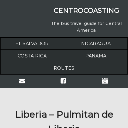
CENTROCOASTING
The bus travel guide for Central
America
EL SALVADOR
NICARAGUA
COSTA RICA
PANAMA
ROUTES
Liberia – Pulmitan de