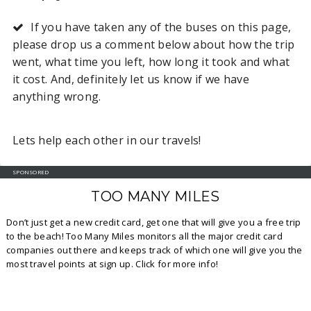
If you have taken any of the buses on this page,
please drop us a comment below about how the trip
went, what time you left, how long it took and what
it cost. And, definitely let us know if we have
anything wrong.
Lets help each other in our travels!
SPONSORED
TOO MANY MILES
Don’t just get a new credit card, get one that will give you a free trip
to the beach! Too Many Miles monitors all the major credit card
companies out there and keeps track of which one will give you the
most travel points at sign up. Click for more info!