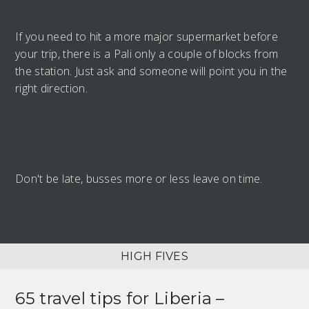
If you need to hit a more major supermarket before
your trip, there is a Pali only a couple of blocks from
the station. Just ask and someone will point you in the
right direction.
Don't be late, busses more or less leave on time.
HIGH FIVES
65 travel tips for
Liberia –