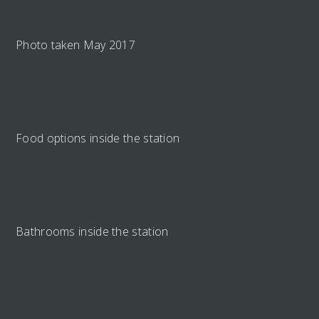
Photo taken May 2017
Food options inside the station
Bathrooms inside the station