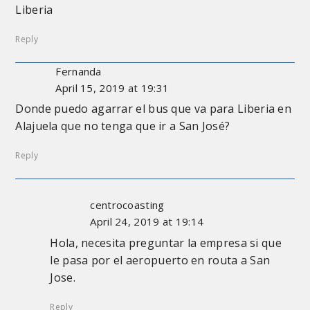
Liberia
Reply
Fernanda
April 15, 2019 at 19:31
Donde puedo agarrar el bus que va para Liberia en
Alajuela que no tenga que ir a San José?
Reply
centrocoasting
April 24, 2019 at 19:14
Hola, necesita preguntar la empresa si que
le pasa por el aeropuerto en routa a San
Jose.
Reply