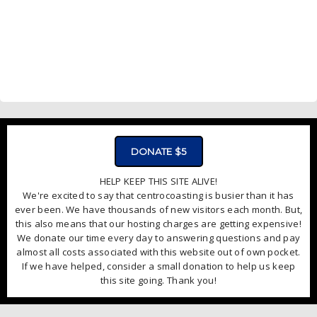
DONATE $5
HELP KEEP THIS SITE ALIVE!
We're excited to say that centrocoasting is busier than it has
ever been. We have thousands of new visitors each month. But,
this also means that our hosting charges are getting expensive!
We donate our time every day to answering questions and pay
almost all costs associated with this website out of own pocket.
If we have helped, consider a small donation to help us keep
this site going. Thank you!