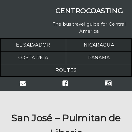
CENTROCOASTING
The bus travel guide for Central
America
EL SALVADOR
NICARAGUA
COSTA RICA
PANAMA
ROUTES
San José – Pulmitan de