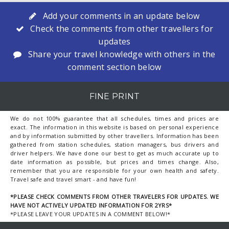
Add your comments in an update below
Check the comments from other travellers for
updates
Share your travel knowledge with others in the
comment section below
FINE PRINT
We do not 100% guarantee that all schedules, times and prices are
exact. The information in this website is based on personal experience
and by information submitted by other travellers. Information has been
gathered from station schedules, station managers, bus drivers and
driver helpers. We have done our best to get as much accurate up to
date information as possible, but prices and times change. Also,
remember that you are responsible for your own health and safety.
Travel safe and travel smart - and have fun!
*PLEASE CHECK COMMENTS FROM OTHER TRAVELERS FOR UPDATES. WE
HAVE NOT ACTIVELY UPDATED INFORMATION FOR 2YRS*
*PLEASE LEAVE YOUR UPDATES IN A COMMENT BELOW!*