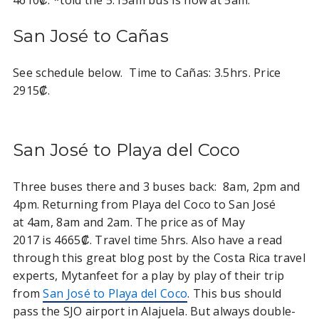
San José to Cañas
See schedule below. Time to Cañas: 3.5hrs. Price
2915₡.
San José to Playa del Coco
Three buses there and 3 buses back: 8am, 2pm and
4pm. Returning from Playa del Coco to San José
at 4am, 8am and 2am. The price as of May
2017 is 4665₡. Travel time 5hrs. Also have a read
through this great blog post by the Costa Rica travel
experts, Mytanfeet for a play by play of their trip
from
San José to Playa del Coco
. This bus should
pass the SJO airport in Alajuela. But always double-