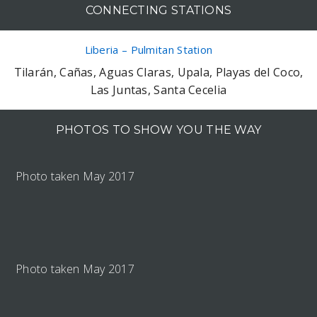
CONNECTING STATIONS
Liberia – Pulmitan Station
Tilarán, Cañas, Aguas Claras, Upala, Playas del Coco,
Las Juntas, Santa Cecelia
PHOTOS TO SHOW YOU THE WAY
Photo taken May 2017
Photo taken May 2017