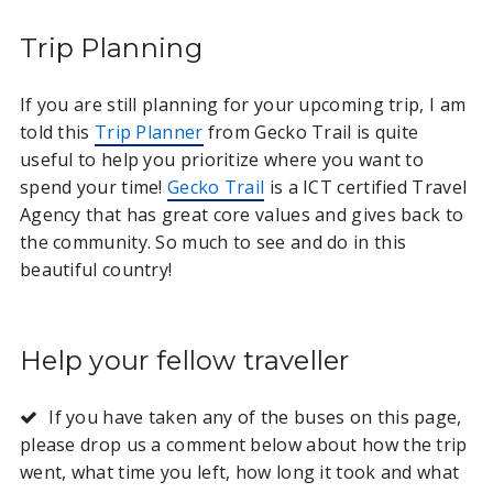
Trip Planning
If you are still planning for your upcoming trip, I am
told this
Trip Planner
from Gecko Trail is quite
useful to help you prioritize where you want to
spend your time!
Gecko Trail
is a ICT certified Travel
Agency that has great core values and gives back to
the community. So much to see and do in this
beautiful country!
Help your fellow traveller
If you have taken any of the buses on this page,
please drop us a comment below about how the trip
went, what time you left, how long it took and what