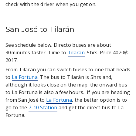
check with the driver when you get on.
San José to Tilarán
See schedule below. Directo buses are about
30minutes faster. Time to
Tilarán
: 5hrs. Price 4020₡.
2017.
From Tilarán you can switch buses to one that heads
to
La Fortuna
. The bus to Tilarán is 5hrs and,
although it looks close on the map, the onward bus
to La Fortuna is also a few hours. If you are heading
from San José to
La Fortuna
, the better option is to
go to the
7-10 Station
and get the direct bus to La
Fortuna.