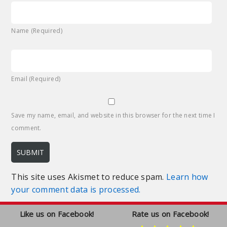
Name (Required)
Email (Required)
Save my name, email, and website in this browser for the next time I
comment.
This site uses Akismet to reduce spam.
Learn how
your comment data is processed.
Like us on Facebook!
Rate us on Facebook!