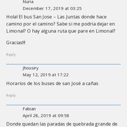
Nuria
December 17, 2019 at 03:25
Hola! El bus San Jose – Las Juntas donde hace
camino por el camino? Sabe si me podria dejar en
Limonal? O hay alguna ruta que pare en Limonal?
Gracias!!!
Reply
Jhousiry
May 12, 2019 at 17:22
Horarios de los buses de san José a cañas
Reply
Fabian
April 28, 2019 at 09:58
Donde quedan las paradas de quebrada grande de