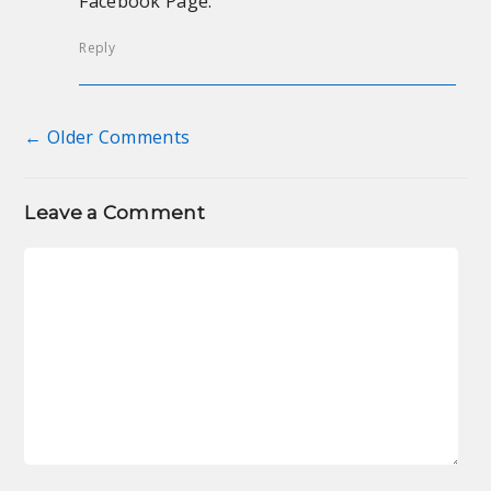
Facebook Page.
Reply
← Older Comments
Comment navigation
Leave a Comment