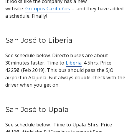
It looks like the company has a new
website:
Groupos Caribeños
– and they have added
a schedule. Finally!
San José to Liberia
See schedule below. Directo buses are about
30minutes faster. Time to
Liberia
: 4.5hrs. Price
4225₡ (Feb 2019). This bus should pass the SJO
airport in Alajuela. But always double-check with the
driver when you get on.
San José to Upala
See schedule below. Time to Upala: 5hrs. Price
4610₡. *told the 5:15am bus is now at 5am.