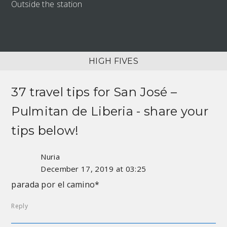
Outside the station
HIGH FIVES
37 travel tips for
San José –
Pulmitan de Liberia
- share your
tips below!
Nuria
December 17, 2019 at 03:25
parada por el camino*
Reply