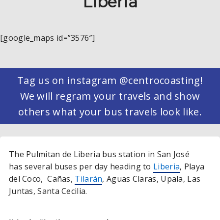
Liberia
[google_maps id=”3576″]
Tag us on instagram @centrocoasting!
We will regram your travels and show
others what your bus travels look like.
The Pulmitan de Liberia bus station in San José
has several buses per day heading to
Liberia
, Playa
del Coco, Cañas,
Tilarán
, Aguas Claras, Upala, Las
Juntas, Santa Cecilia.