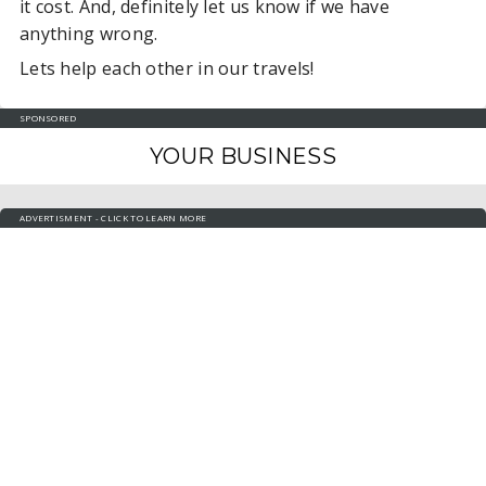
it cost. And, definitely let us know if we have
anything wrong.
Lets help each other in our travels!
SPONSORED
YOUR BUSINESS
ADVERTISMENT - CLICK TO LEARN MORE