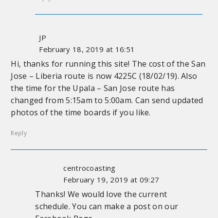
JP
February 18, 2019 at 16:51
Hi, thanks for running this site! The cost of the San
Jose – Liberia route is now 4225C (18/02/19). Also
the time for the Upala – San Jose route has
changed from 5:15am to 5:00am. Can send updated
photos of the time boards if you like.
Reply
centrocoasting
February 19, 2019 at 09:27
Thanks! We would love the current
schedule. You can make a post on our