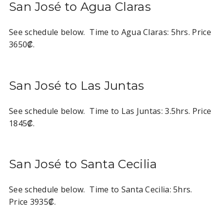
San José to Agua Claras
See schedule below. Time to Agua Claras: 5hrs. Price
3650₡.
San José to Las Juntas
See schedule below. Time to Las Juntas: 3.5hrs. Price
1845₡.
San José to Santa Cecilia
See schedule below. Time to Santa Cecilia: 5hrs.
Price 3935₡.