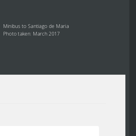
Minibus to Santiago de Maria
Photo taken: March 2017