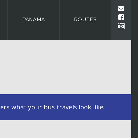
PANAMA
ROUTES
rs what your bus travels look like.