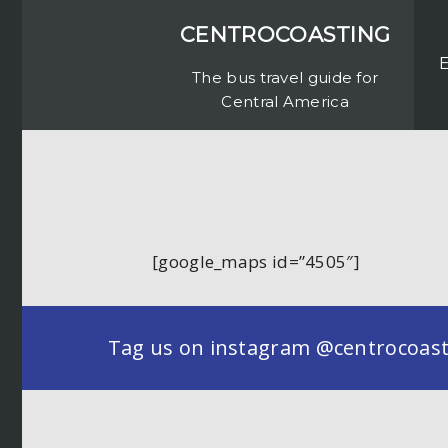
CENTROCOASTING
The bus travel guide for
Central America
[google_maps id=”4505″]
Tag us on instagram @centrocoastin