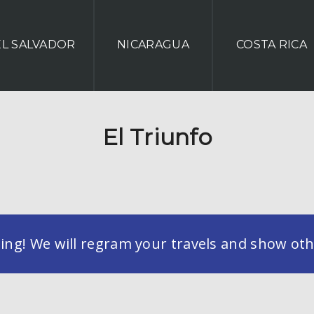
EL SALVADOR
NICARAGUA
COSTA RICA
El Triunfo
g! We will regram your travels and show othe