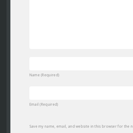
Name (Required)
Email (Required)
Save my name, email, and website in this browser for the 