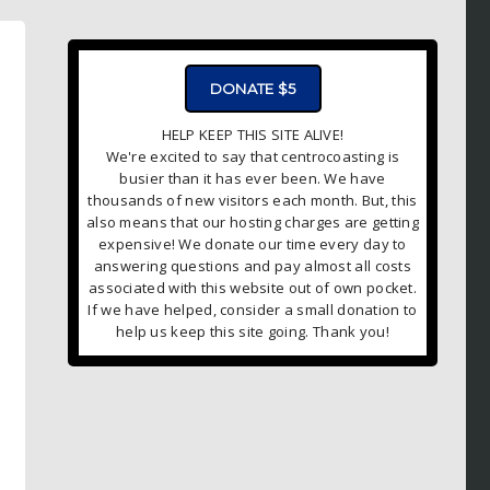
ADVERTISMENT - CLICK TO LEARN MORE
DONATE $5
HELP KEEP THIS SITE ALIVE!
We're excited to say that centrocoasting is
busier than it has ever been. We have
thousands of new visitors each month. But, this
also means that our hosting charges are getting
expensive! We donate our time every day to
answering questions and pay almost all costs
associated with this website out of own pocket.
If we have helped, consider a small donation to
help us keep this site going. Thank you!