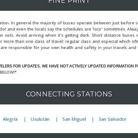
FINE PRINT
ion. In general the majority of buses operate between just before su
dor and even the locals say the schedules are 'loco' sometimes. Alway
n sets. Avoid arriving when it's getting dark. Short distance buses
r more than one class of travel: regular class and especial which o
u are responsible for your own health and safety in your travels and
LERS FOR UPDATES. WE HAVE NOT ACTIVELY UPDATED INFORMATION F
 BELOW!*
CONNECTING STATIONS
Alegría
Usulután
San Miguel
San Salvador