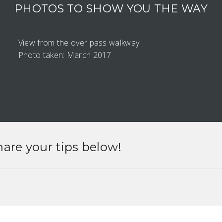
PHOTOS TO SHOW YOU THE WAY
View from the over pass walkway.
Photo taken: March 2017
hare your tips below!