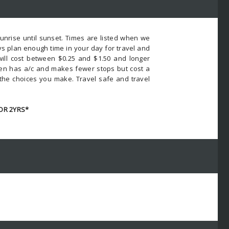
nrise until sunset. Times are listed when we
s plan enough time in your day for travel and
 will cost between $0.25 and $1.50 and longer
ften has a/c and makes fewer stops but cost a
 the choices you make. Travel safe and travel
OR 2YRS*