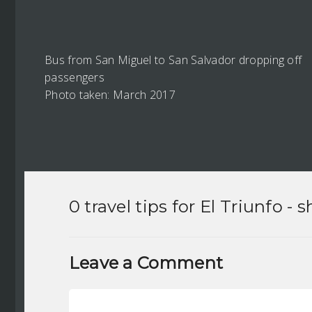
Bus from San Miguel to San Salvador dropping off
passengers
Photo taken: March 2017
0 travel tips for
El Triunfo
- s
Leave a Comment