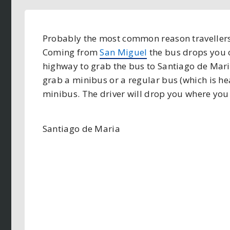
Probably the most common reason travellers 
Coming from
San Miguel
the bus drops you o
highway to grab the bus to Santiago de Maria 
grab a minibus or a regular bus (which is h
minibus. The driver will drop you where you 
Santiago de Maria