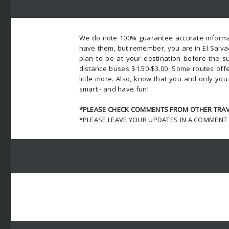
We do note 100% guarantee accurate informat
have them, but remember, you are in El Salva
plan to be at your destination before the su
distance buses $1.50-$3.00. Some routes offe
little more. Also, know that you and only yo
smart - and have fun!
*PLEASE CHECK COMMENTS FROM OTHER TRAVE
*PLEASE LEAVE YOUR UPDATES IN A COMMENT