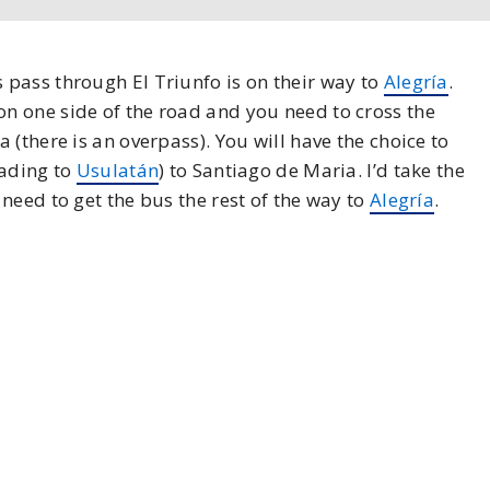
pass through El Triunfo is on their way to
Alegría
.
n one side of the road and you need to cross the
(there is an overpass). You will have the choice to
eading to
Usulatán
) to Santiago de Maria. I’d take the
need to get the bus the rest of the way to
Alegría
.