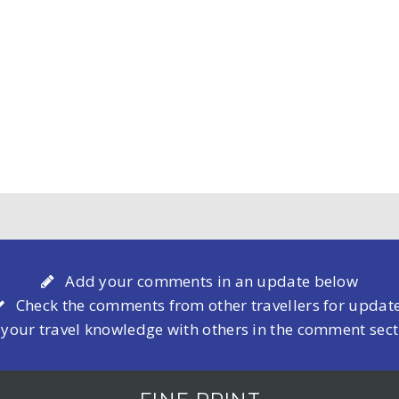
Add your comments in an update below
Check the comments from other travellers for updat
 your travel knowledge with others in the comment sec