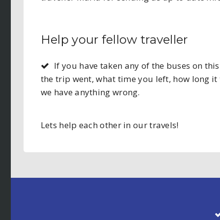
Help your fellow traveller
If you have taken any of the buses on t
the trip went, what time you left, how long it 
we have anything wrong.
Lets help each other in our travels!