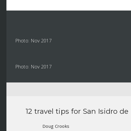
Photo: Nov 2017
Photo: Nov 2017
12 travel tips for
San Isidro de
Doug Crooks