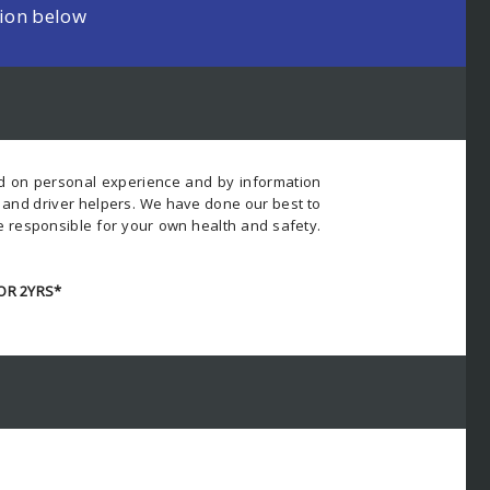
tion below
ed on personal experience and by information
s and driver helpers. We have done our best to
e responsible for your own health and safety.
OR 2YRS*