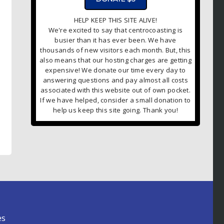
HELP KEEP THIS SITE ALIVE!
We're excited to say that centrocoasting is
busier than it has ever been. We have
thousands of new visitors each month. But, this
also means that our hosting charges are getting
expensive! We donate our time every day to
answering questions and pay almost all costs
associated with this website out of own pocket.
If we have helped, consider a small donation to
help us keep this site going. Thank you!
es