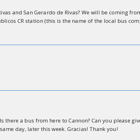
 Rivas and San Gerardo de Rivas? We will be coming fro
blicos CR station (this is the name of the local bus c
. Is there a bus from here to Cannon? Can you please giv
same day, later this week. Gracias! Thank you!