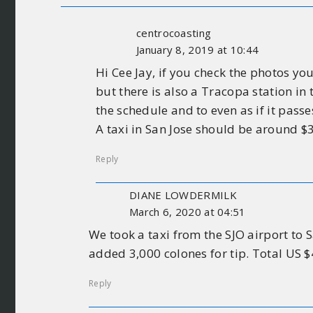
centrocoasting
January 8, 2019 at 10:44
Hi Cee Jay, if you check the photos y
but there is also a Tracopa station in
the schedule and to even as if it pass
A taxi in San Jose should be around $30
Reply
DIANE LOWDERMILK
March 6, 2020 at 04:51
We took a taxi from the SJO airport to
added 3,000 colones for tip. Total US 
Reply