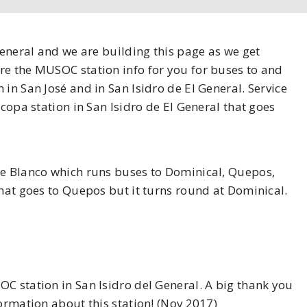
General and we are building this page as we get
re the MUSOC station info for you for buses to and
in San José and in San Isidro de El General. Service
acopa station in San Isidro de El General that goes
te Blanco which runs buses to Dominical, Quepos,
that goes to Quepos but it turns round at Dominical.
C station in San Isidro del General. A big thank you
formation about this station! (Nov 2017)