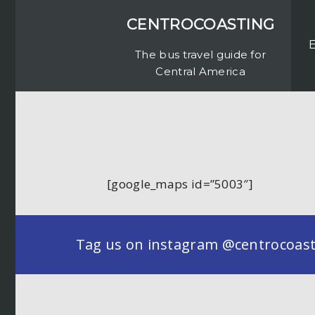
CENTROCOASTING
The bus travel guide for
Central America
[google_maps id=”5003″]
Tag us on instagram @centrocoastin