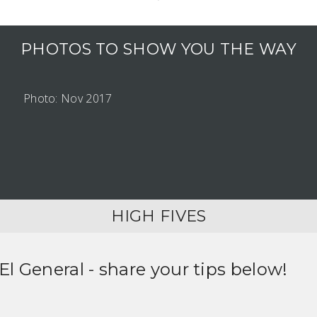
PHOTOS TO SHOW YOU THE WAY
Photo: Nov 2017
HIGH FIVES
 El General
- share your tips below!