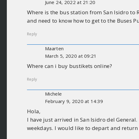
June 24, 2022 at 21:20
Where is the bus station from San Isidro to
and need to know how to get to the Buses Pu
Reply
Maarten
March 5, 2020 at 09:21
Where can i buy bustikets online?
Reply
Michele
February 9, 2020 at 14:39
Hola,
I have just arrived in San Isidro del General
weekdays. I would like to depart and return 