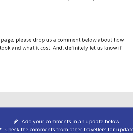
his page, please drop us a comment below about how
took and what it cost. And, definitely let us know if
Add your comments in an update below
Check the comments from other travellers for updat