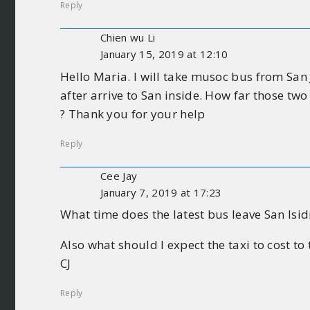
Reply
Chien wu Li
January 15, 2019 at 12:10
Hello Maria. I will take musoc bus from San 
after arrive to San inside. How far those two
? Thank you for your help
Reply
Cee Jay
January 7, 2019 at 17:23
What time does the latest bus leave San Isidr
Also what should I expect the taxi to cost to
CJ
Reply