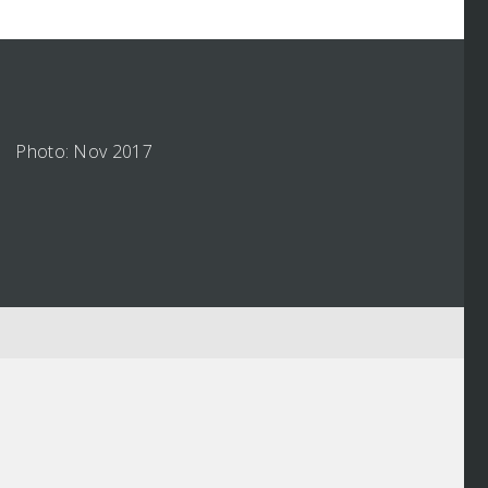
Photo: Nov 2017