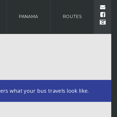
PANAMA
ROUTES
rs what your bus travels look like.