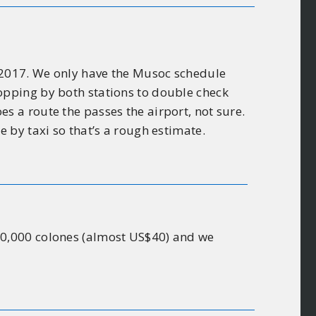
v 2017. We only have the Musoc schedule
popping by both stations to double check
es a route the passes the airport, not sure.
e by taxi so that’s a rough estimate.
 20,000 colones (almost US$40) and we