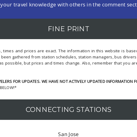
 your travel knowledge with others in the comment sec
FINE PRINT
, times and prices are exact. The information in this website is bas
s been gathered from station schedules, station managers, bus driver
as possible, but prices and times change. Also, remember that you ar
LERS FOR UPDATES. WE HAVE NOT ACTIVELY UPDATED INFORMATION F
 BELOW!*
CONNECTING STATIONS
San Jose