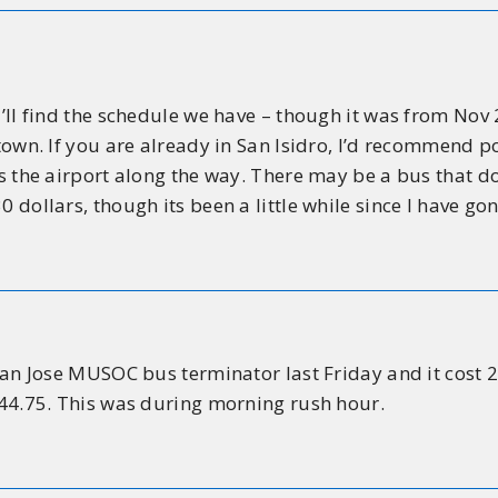
ou’ll find the schedule we have – though it was from No
 town. If you are already in San Isidro, I’d recommend 
es the airport along the way. There may be a bus that do
 dollars, though its been a little while since I have gon
 San Jose MUSOC bus terminator last Friday and it cost
$44.75. This was during morning rush hour.