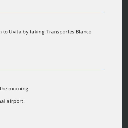
on to Uvita by taking Transportes Blanco
n the morning.
al airport.