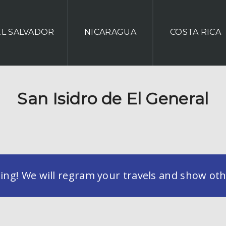
EL SALVADOR
NICARAGUA
COSTA RICA
San Isidro de El General
g! We will regram your travels and show othe