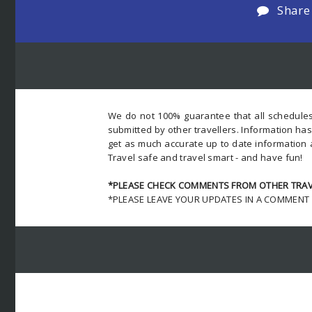
Share
We do not 100% guarantee that all schedules
submitted by other travellers. Information ha
get as much accurate up to date information 
Travel safe and travel smart - and have fun!
*PLEASE CHECK COMMENTS FROM OTHER TRAVE
*PLEASE LEAVE YOUR UPDATES IN A COMMENT