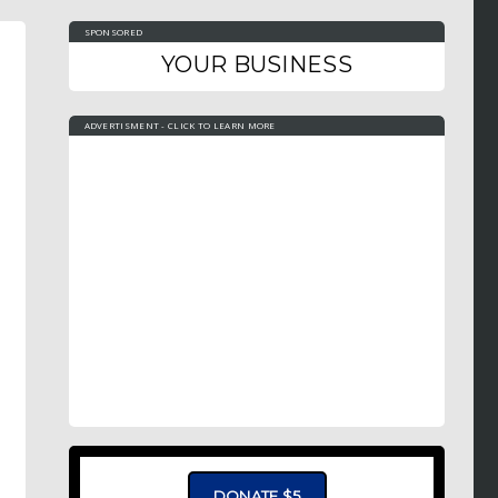
SPONSORED
YOUR BUSINESS
ADVERTISMENT - CLICK TO LEARN MORE
DONATE $5