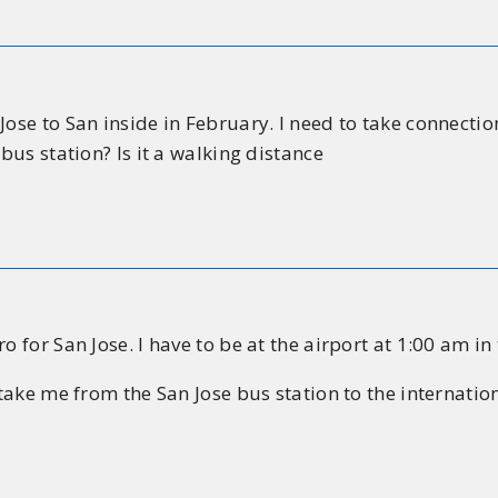
Jose to San inside in February. I need to take connecti
 bus station? Is it a walking distance
o for San Jose. I have to be at the airport at 1:00 am i
 take me from the San Jose bus station to the internation