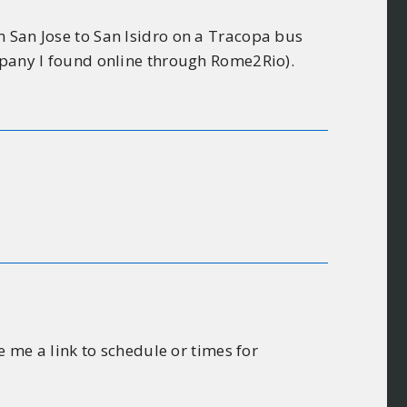
m San Jose to San Isidro on a Tracopa bus
ompany I found online through Rome2Rio).
e me a link to schedule or times for