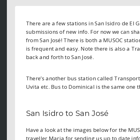
There are a few stations in San Isidro de El 
submissions of new info. For now we can sha
from San José! There is both a MUSOC station 
is frequent and easy. Note there is also a Tr
back and forth to San José.
There’s another bus station called Transpor
Uvita etc. Bus to Dominical is the same one 
San Isidro to San José
Have a look at the images below for the MUSO
traveller Maria for sending us up to date in