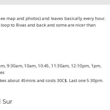
(see map and photos) and leaves basically every hour.
e loop to Rivas and back and some are nicer than
am, 9:30am, 10am, 10:45, 11:30am, 12:10pm, 1pm,
tes
Takes about 45mins and costs 30C$. Last one 5:30pm.
l Sur