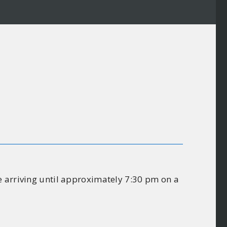
e arriving until approximately 7:30 pm on a