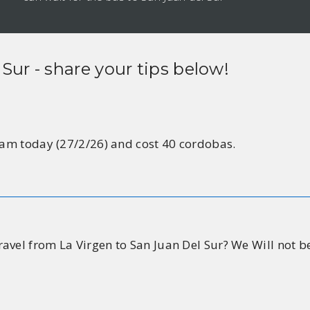
 Sur
- share your tips below!
11am today (27/2/26) and cost 40 cordobas.
avel from La Virgen to San Juan Del Sur? We Will not b