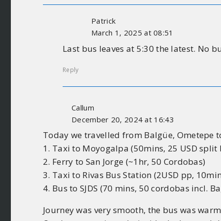
Patrick
March 1, 2025 at 08:51
Last bus leaves at 5:30 the latest. No b
Reply
Callum
December 20, 2024 at 16:43
Today we travelled from Balgüe, Ometepe to
1. Taxi to Moyogalpa (50mins, 25 USD split
2. Ferry to San Jorge (~1hr, 50 Cordobas)
3. Taxi to Rivas Bus Station (2USD pp, 10min
4. Bus to SJDS (70 mins, 50 cordobas incl. Ba
Journey was very smooth, the bus was warm 