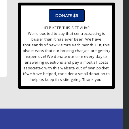
DONATE $5
HELP KEEP THIS SITE ALIVE!
We're excited to say that centrocoasting is
busier than it has ever been. We have
thousands of new visitors each month. But, this
also means that our hosting charges are getting
expensive! We donate our time every day to
answering questions and pay almost all costs
associated with this website out of own pocket.
If we have helped, consider a small donation to
help us keep this site going. Thank you!