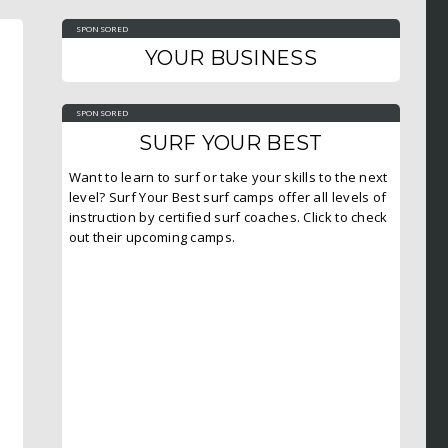
SPONSORED
YOUR BUSINESS
SPONSORED
SURF YOUR BEST
Want to learn to surf or take your skills to the next
level? Surf Your Best surf camps offer all levels of
instruction by certified surf coaches. Click to check
out their upcoming camps.