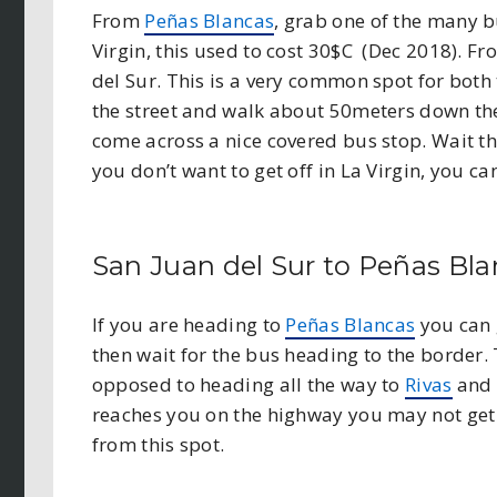
From
Peñas Blancas
, grab one of the many 
Virgin, this used to cost 30$C (Dec 2018). F
del Sur. This is a very common spot for both t
the street and walk about 50meters down the
come across a nice covered bus stop. Wait the
you don’t want to get off in La Virgin, you ca
San Juan del Sur to Peñas Bl
If you are heading
to
Peñas Blancas
you can 
then wait for the bus heading to the border.
opposed to heading all the way to
Rivas
and t
reaches you on the highway you may not get a
from this spot.