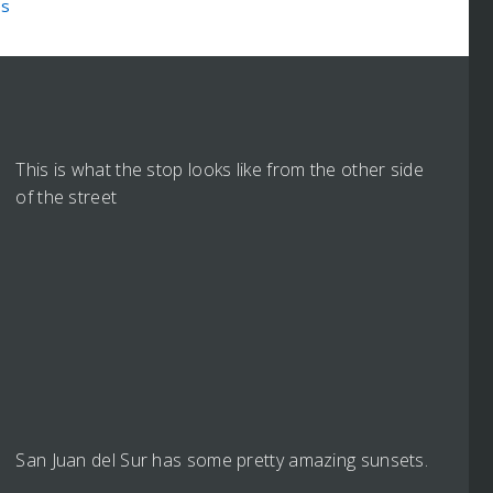
es
This is what the stop looks like from the other side
of the street
San Juan del Sur has some pretty amazing sunsets.