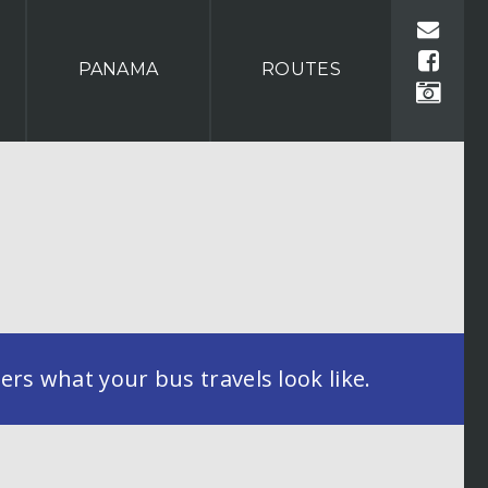
PANAMA
ROUTES
rs what your bus travels look like.