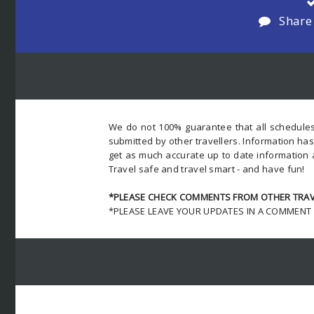
Share
We do not 100% guarantee that all schedules
submitted by other travellers. Information ha
get as much accurate up to date information 
Travel safe and travel smart - and have fun!
*PLEASE CHECK COMMENTS FROM OTHER TRAVE
*PLEASE LEAVE YOUR UPDATES IN A COMMENT