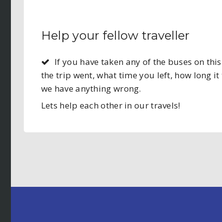
Help your fellow traveller
If you have taken any of the buses on t
the trip went, what time you left, how long it 
we have anything wrong.
Lets help each other in our travels!