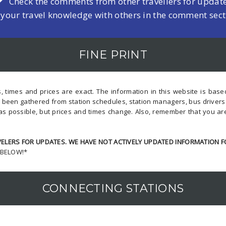
Check the comments from other travellers for updat
 your travel knowledge with others in the comment sec
FINE PRINT
, times and prices are exact. The information in this website is bas
s been gathered from station schedules, station managers, bus driver
as possible, but prices and times change. Also, remember that you ar
LERS FOR UPDATES. WE HAVE NOT ACTIVELY UPDATED INFORMATION F
 BELOW!*
CONNECTING STATIONS