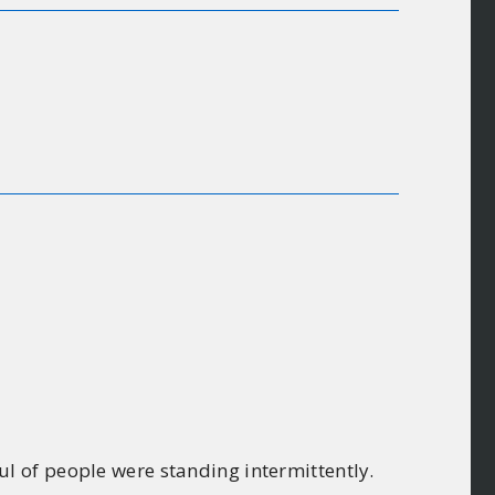
l of people were standing intermittently.