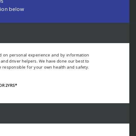
es
tion below
ed on personal experience and by information
s and driver helpers. We have done our best to
e responsible for your own health and safety.
OR 2YRS*