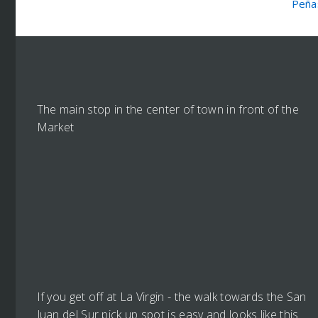
Peña
The main stop in the center of town in front of the
Market
If you get off at La Virgin - the walk towards the San
Juan del Sur pick up spot is easy and looks like this