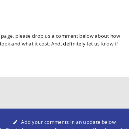
his page, please drop us a comment below about how
took and what it cost. And, definitely let us know if
Add your comments in an update below