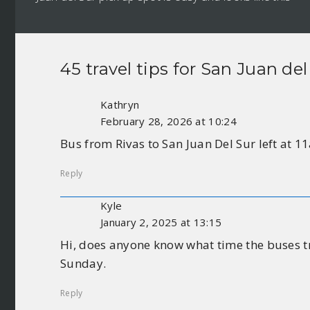
45 travel tips for
San Juan del
Kathryn
February 28, 2026 at 10:24
Bus from Rivas to San Juan Del Sur left at 
Reply
Kyle
January 2, 2025 at 13:15
Hi, does anyone know what time the buses tr
Sunday.
Reply