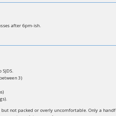
usses after 6pm-ish.
 SJDS.
 between 3)
s)
gs).
but not packed or overly uncomfortable. Only a handfu