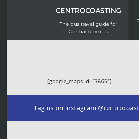
CENTROCOASTING
The bus travel guide for
Central America
[google_maps id=”3865″]
Tag us on instagram @centrocoastin