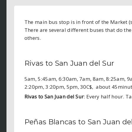
The main bus stop is in front of the Market 
There are several different buses that do th
others.
Rivas to San Juan del Sur
5am, 5:45am, 6:30am, 7am, 8am, 8:25am, 9
2:20pm, 3:20pm, 5pm, 30C$, about 45minu
Rivas to San Juan del Sur
: Every half hour. 
Peñas Blancas to San Juan de