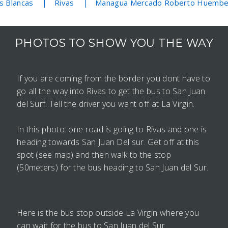
s Blancas
Rivas
Managua Mercado Roberto Huemb
PHOTOS TO SHOW YOU THE WAY
If you are coming from the border you dont have to
go all the way into Rivas to get the bus to San Juan
del Surf. Tell the driver you want off at La Virgin.
In this photo: one road is going to Rivas and one is
heading towards San Juan Del sur. Get off at this
spot (see map) and then walk to the stop
(50meters) for the bus heading to San Juan del Sur.
Here is the bus stop outside La Virgin where you
can wait for the bus to San Juan del Sur