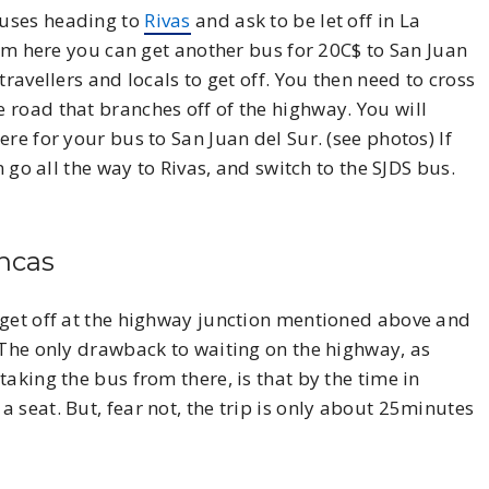
buses heading to
Rivas
and ask to be let off in La
rom here you can get another bus for 20C$ to San Juan
ravellers and locals to get off. You then need to cross
 road that branches off of the highway. You will
re for your bus to San Juan del Sur. (see photos) If
n go all the way to Rivas, and switch to the SJDS bus.
ancas
get off at the highway junction mentioned above and
 The only drawback to waiting on the highway, as
aking the bus from there, is that by the time in
 seat. But, fear not, the trip is only about 25minutes