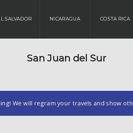
EL SALVADOR
NICARAGUA
COSTA RICA
San Juan del Sur
g! We will regram your travels and show othe